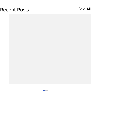
See All
Recent Posts