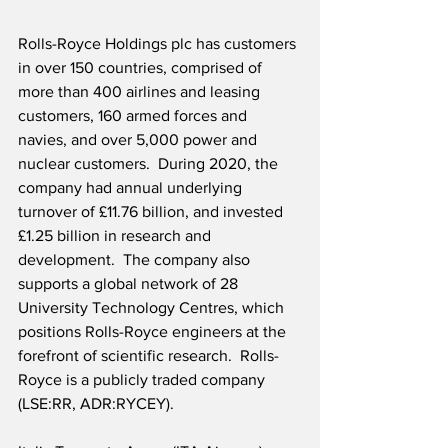
Rolls-Royce Holdings plc has customers 
in over 150 countries, comprised of 
more than 400 airlines and leasing 
customers, 160 armed forces and 
navies, and over 5,000 power and 
nuclear customers.  During 2020, the 
company had annual underlying 
turnover of £11.76 billion, and invested 
£1.25 billion in research and 
development.  The company also 
supports a global network of 28 
University Technology Centres, which 
positions Rolls-Royce engineers at the 
forefront of scientific research.  Rolls-
Royce is a publicly traded company 
(LSE:RR, ADR:RYCEY).