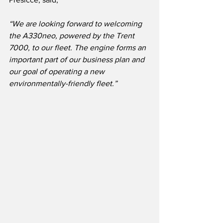
“We are looking forward to welcoming 
the A330neo, powered by the Trent 
7000, to our fleet. The engine forms an 
important part of our business plan and 
our goal of operating a new 
environmentally-friendly fleet.”