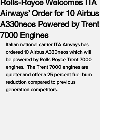
Rolls-Royce Welcomes ITA
Airways’ Order for 10 Airbus
A330neos Powered by Trent
7000 Engines
Italian national carrier ITA Airways has 
ordered 10 Airbus A330neos which will 
be powered by Rolls-Royce Trent 7000 
engines.  The Trent 7000 engines are 
quieter and offer a 25 percent fuel burn 
reduction compared to previous 
generation competitors.