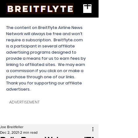
The content on Breitflyte Airline News
Network will always be free and won’t
require a subscription. Breitflyte.com
is a participant in several affiliate
advertising programs designed to
provide a means for us to earn fees by
linking to affiliated sites. We may earn
a commission if you click on or make a
purchase through one of our links.
Thank you for supporting our affiliate
advertisers.
ADVERTISEMENT
Joe Breitfeller
Dec 2, 2021
2 min read