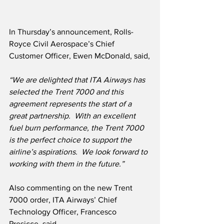
In Thursday’s announcement, Rolls-
Royce Civil Aerospace’s Chief 
Customer Officer, Ewen McDonald, said,
“We are delighted that ITA Airways has 
selected the Trent 7000 and this 
agreement represents the start of a 
great partnership.  With an excellent 
fuel burn performance, the Trent 7000 
is the perfect choice to support the 
airline’s aspirations.  We look forward to 
working with them in the future.”
Also commenting on the new Trent 
7000 order, ITA Airways’ Chief 
Technology Officer, Francesco 
Presicce, said,