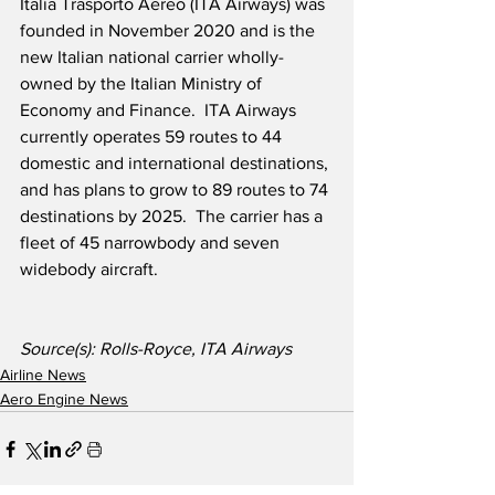
Italia Trasporto Aereo (ITA Airways) was 
founded in November 2020 and is the 
new Italian national carrier wholly-
owned by the Italian Ministry of 
Economy and Finance.  ITA Airways 
currently operates 59 routes to 44 
domestic and international destinations, 
and has plans to grow to 89 routes to 74 
destinations by 2025.  The carrier has a 
fleet of 45 narrowbody and seven 
widebody aircraft. 
Source(s): Rolls-Royce, ITA Airways
Airline News
Aero Engine News