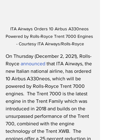
ITA Airways Orders 10 Airbus A330neos 
Powered by Rolls-Royce Trent 7000 Engines 
- Courtesy ITA Airways/Rolls-Royce
On Thursday (December 2, 2021), Rolls-
Royce 
announced
 that ITA Airways, the 
new Italian national airline, has ordered 
10 Airbus A330neos, which will be 
powered by Rolls-Royce Trent 7000 
engines.  The Trent 7000 is the latest 
engine in the Trent Family which was 
introduced in 2018 and builds on the 
unsurpassed performance of the Trent 
700, combined with the engine 
technology of the Trent XWB.  The 
engines offer a 25 percent reduction in 