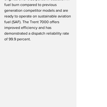
fuel burn compared to previous 
generation competitor models and are 
ready to operate on sustainable aviation 
fuel (SAF). The Trent 7000 offers 
improved efficiency and has 
demonstrated a dispatch reliability rate 
of 99.9 percent.