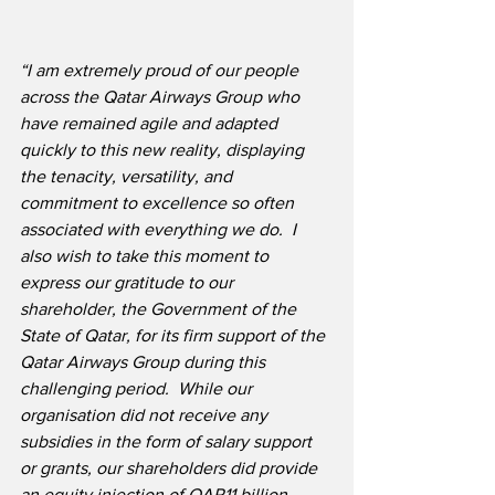
“I am extremely proud of our people 
across the Qatar Airways Group who 
have remained agile and adapted 
quickly to this new reality, displaying 
the tenacity, versatility, and 
commitment to excellence so often 
associated with everything we do.  I 
also wish to take this moment to 
express our gratitude to our 
shareholder, the Government of the 
State of Qatar, for its firm support of the 
Qatar Airways Group during this 
challenging period.  While our 
organisation did not receive any 
subsidies in the form of salary support 
or grants, our shareholders did provide 
an equity injection of QAR11 billion 