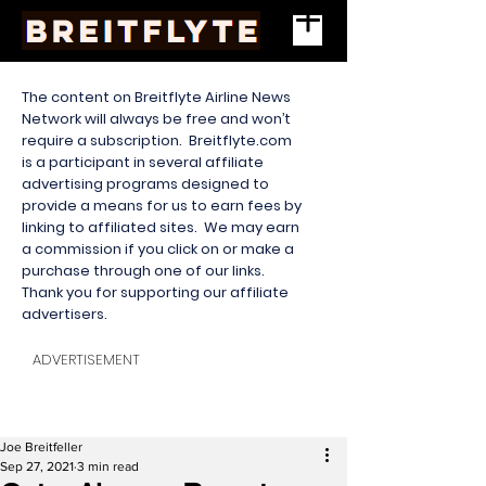
The content on Breitflyte Airline News
Network will always be free and won’t
require a subscription. Breitflyte.com
is a participant in several affiliate
advertising programs designed to
provide a means for us to earn fees by
linking to affiliated sites. We may earn
a commission if you click on or make a
purchase through one of our links.
Thank you for supporting our affiliate
advertisers.
ADVERTISEMENT
Joe Breitfeller
Sep 27, 2021
3 min read