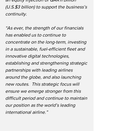
(U.S.$3 billion) to support the business’s 
continuity.
“As ever, the strength of our financials 
has enabled us to continue to 
concentrate on the long-term, investing 
in a sustainable, fuel-efficient fleet and 
innovative digital technologies, 
establishing and strengthening strategic 
partnerships with leading airlines 
around the globe, and also launching 
new routes.  This strategic focus will 
ensure we emerge stronger from this 
difficult period and continue to maintain 
our position as the world’s leading 
international airline.”