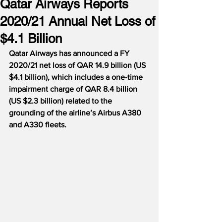
Qatar Airways Reports
2020/21 Annual Net Loss of
$4.1 Billion
Qatar Airways has announced a FY 
2020/21 net loss of QAR 14.9 billion (US 
$4.1 billion), which includes a one-time 
impairment charge of QAR 8.4 billion 
(US $2.3 billion) related to the 
grounding of the airline’s Airbus A380 
and A330 fleets.