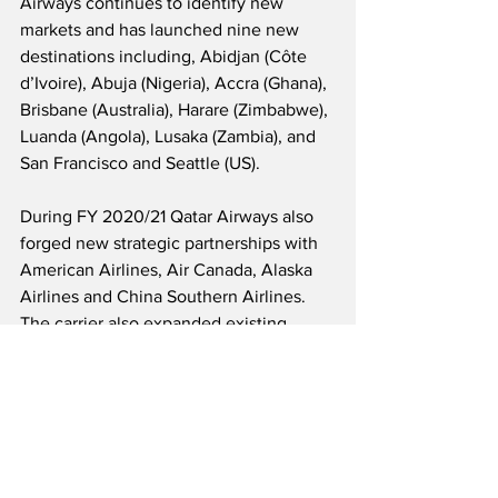
Airways continues to identify new 
markets and has launched nine new 
destinations including, Abidjan (Côte 
d’Ivoire), Abuja (Nigeria), Accra (Ghana), 
Brisbane (Australia), Harare (Zimbabwe), 
Luanda (Angola), Lusaka (Zambia), and 
San Francisco and Seattle (US). 
During FY 2020/21 Qatar Airways also 
forged new strategic partnerships with 
American Airlines, Air Canada, Alaska 
Airlines and China Southern Airlines.  
The carrier also expanded existing 
commercial partnerships with JetBlue, 
Iberia, LATAM, Cathay Pacific and 
Oman Air.
Source: Qatar Airways 