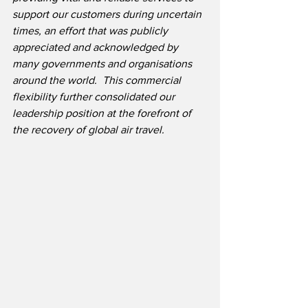
support our customers during uncertain 
times, an effort that was publicly 
appreciated and acknowledged by 
many governments and organisations 
around the world.  This commercial 
flexibility further consolidated our 
leadership position at the forefront of 
the recovery of global air travel.