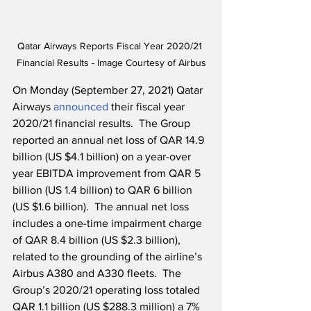
Qatar Airways Reports Fiscal Year 2020/21 
Financial Results - Image Courtesy of Airbus
On Monday (September 27, 2021) Qatar 
Airways 
announced
 their fiscal year 
2020/21 financial results.  The Group 
reported an annual net loss of QAR 14.9 
billion (US $4.1 billion) on a year-over 
year EBITDA improvement from QAR 5 
billion (US 1.4 billion) to QAR 6 billion 
(US $1.6 billion).  The annual net loss 
includes a one-time impairment charge 
of QAR 8.4 billion (US $2.3 billion), 
related to the grounding of the airline’s 
Airbus A380 and A330 fleets.  The 
Group’s 2020/21 operating loss totaled 
QAR 1.1 billion (US $288.3 million) a 7% 