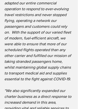
adapted our entire commercial 
operation to respond to ever-evolving 
travel restrictions and never stopped 
flying, operating a network our 
passengers and customers could rely 
on.  With the support of our varied fleet 
of modern, fuel-efficient aircraft, we 
were able to ensure that more of our 
scheduled flights operated than any 
other carrier and fulfilled our mission of 
taking stranded passengers home, 
whilst maintaining global supply chains 
to transport medical aid and supplies 
essential to the fight against COVID-19. 
“We also significantly expanded our 
charter business as a direct response to 
increased demand in this area, 
providing vital and reliable services to 