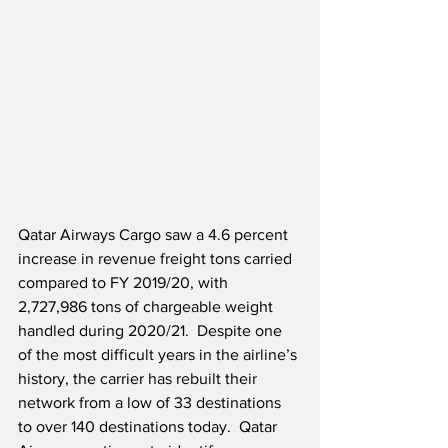
Qatar Airways Cargo saw a 4.6 percent 
increase in revenue freight tons carried 
compared to FY 2019/20, with 
2,727,986 tons of chargeable weight 
handled during 2020/21.  Despite one 
of the most difficult years in the airline’s 
history, the carrier has rebuilt their 
network from a low of 33 destinations 
to over 140 destinations today.  Qatar 