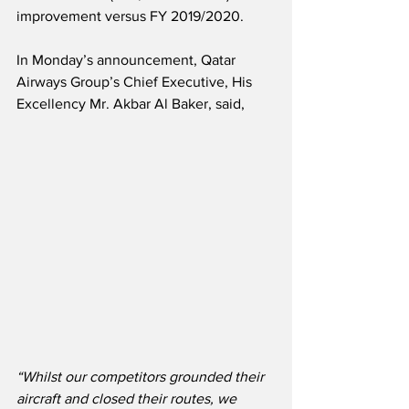
improvement versus FY 2019/2020.
In Monday’s announcement, Qatar 
Airways Group’s Chief Executive, His 
Excellency Mr. Akbar Al Baker, said,
“Whilst our competitors grounded their 
aircraft and closed their routes, we 