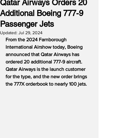
Qatar Airways Orders 20
Additional Boeing 777-9
Passenger Jets
Updated:
Jul 29, 2024
From the 2024 Farnborough 
International Airshow today, Boeing 
announced that Qatar Airways has 
ordered 20 additional 777-9 aircraft.  
Qatar Airways is the launch customer 
for the type, and the new order brings 
the 777X orderbook to nearly 100 jets.