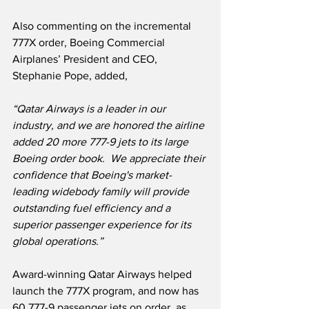
Also commenting on the incremental 
777X order, Boeing Commercial 
Airplanes’ President and CEO, 
Stephanie Pope, added,
“Qatar Airways is a leader in our 
industry, and we are honored the airline 
added 20 more 777-9 jets to its large 
Boeing order book.  We appreciate their 
confidence that Boeing's market-
leading widebody family will provide 
outstanding fuel efficiency and a 
superior passenger experience for its 
global operations.”
Award-winning Qatar Airways helped 
launch the 777X program, and now has 
60 777-9 passenger jets on order, as 