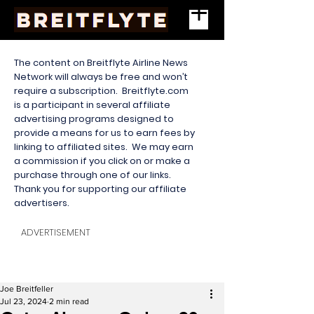
The content on Breitflyte Airline News
Network will always be free and won’t
require a subscription. Breitflyte.com
is a participant in several affiliate
advertising programs designed to
provide a means for us to earn fees by
linking to affiliated sites. We may earn
a commission if you click on or make a
purchase through one of our links.
Thank you for supporting our affiliate
advertisers.
ADVERTISEMENT
Joe Breitfeller
Jul 23, 2024
2 min read