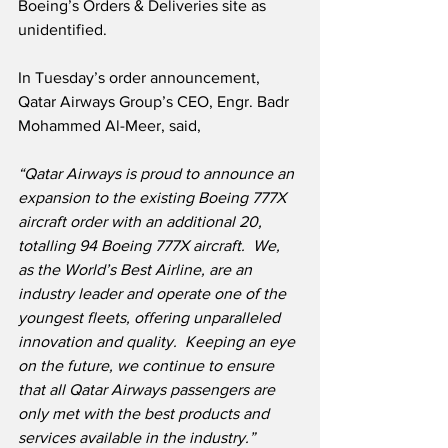
Boeing’s Orders & Deliveries site as 
unidentified.
In Tuesday’s order announcement, 
Qatar Airways Group’s CEO, Engr. Badr 
Mohammed Al-Meer, said,
“Qatar Airways is proud to announce an 
expansion to the existing Boeing 777X 
aircraft order with an additional 20, 
totalling 94 Boeing 777X aircraft.  We, 
as the World’s Best Airline, are an 
industry leader and operate one of the 
youngest fleets, offering unparalleled 
innovation and quality.  Keeping an eye 
on the future, we continue to ensure 
that all Qatar Airways passengers are 
only met with the best products and 
services available in the industry.”