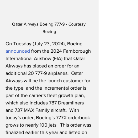
Qatar Airways Boeing 777-9 - Courtesy 
Boeing
On Tuesday (July 23, 2024), Boeing 
announced
 from the 2024 Farnborough 
International Airshow (FIA) that Qatar 
Airways has placed an order for an 
additional 20 777-9 airplanes.  Qatar 
Airways will be the launch customer for 
the type, and the incremental order is 
part of the carrier’s fleet growth plan, 
which also includes 787 Dreamliners 
and 737 MAX Family aircraft.  With 
today’s order, Boeing’s 777X orderbook 
grows to nearly 100 jets.  This order was 
finalized earlier this year and listed on 