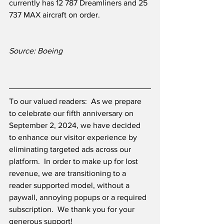
currently has 12 787 Dreamliners and 25 
737 MAX aircraft on order.
Source: Boeing
To our valued readers:  As we prepare 
to celebrate our fifth anniversary on 
September 2, 2024, we have decided 
to enhance our visitor experience by 
eliminating targeted ads across our 
platform.  In order to make up for lost 
revenue, we are transitioning to a 
reader supported model, without a 
paywall, annoying popups or a required 
subscription.  We thank you for your 
generous support! 