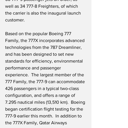
well as 34 777-8 Freighters, of which 
the carrier is also the inaugural launch 
customer.
Based on the popular Boeing 777 
Family, the 777X incorporates advanced 
technologies from the 787 Dreamliner, 
and has been designed to set new 
standards for efficiency, environmental 
performance and passenger 
experience.  The largest member of the 
777 Family, the 777-9 can accommodate 
426 passengers in a typical two-class 
configuration, and offers a range of 
7.295 nautical miles (13,510 km).  Boeing 
began certification flight testing for the 
777-9 earlier this month.  In addition to 
the 777X Family, Qatar Airways 