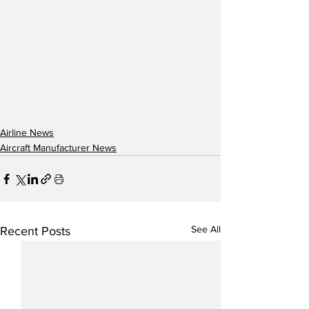
Airline News
Aircraft Manufacturer News
See All
Recent Posts