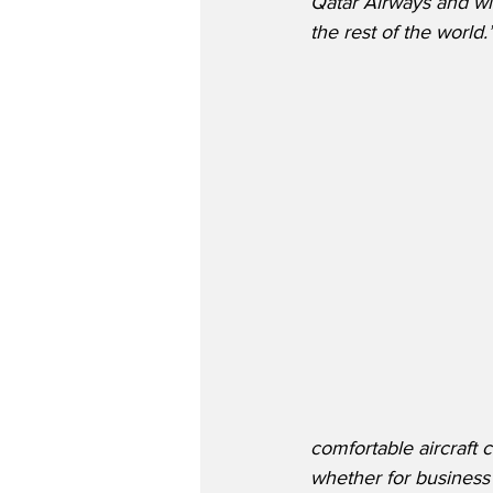
Qatar Airways and wi
the rest of the world.
comfortable aircraft c
whether for business 