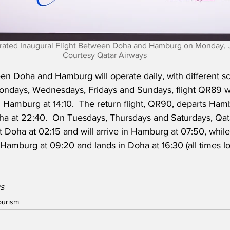
rated Inaugural Flight Between Doha and Hamburg on Monday, Ju
Courtesy Qatar Airways
n Doha and Hamburg will operate daily, with different s
Mondays, Wednesdays, Fridays and Sundays, flight QR89 wi
n Hamburg at 14:10.  The return flight, QR90, departs Ham
ha at 22:40.  On Tuesdays, Thursdays and Saturdays, Qat
rt Doha at 02:15 and will arrive in Hamburg at 07:50, while
 Hamburg at 09:20 and lands in Doha at 16:30 (all times loc
s
ourism