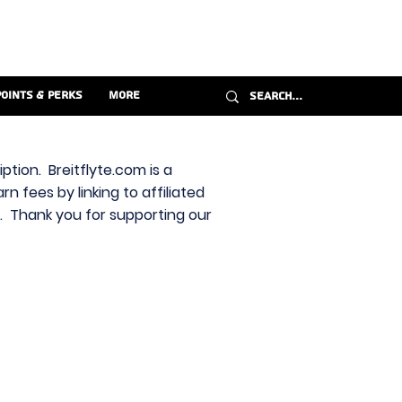
Points & Perks
More
ption. Breitflyte.com is a
n fees by linking to affiliated
s. Thank you for supporting our