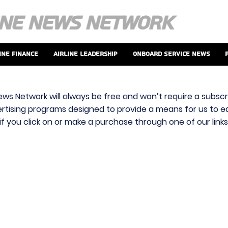
ine Finance
Airline Leadership
Onboard Service News
ews Network will always be free and won’t require a subscri
vertising programs designed to provide a means for us to ear
f you click on or make a purchase through one of our link