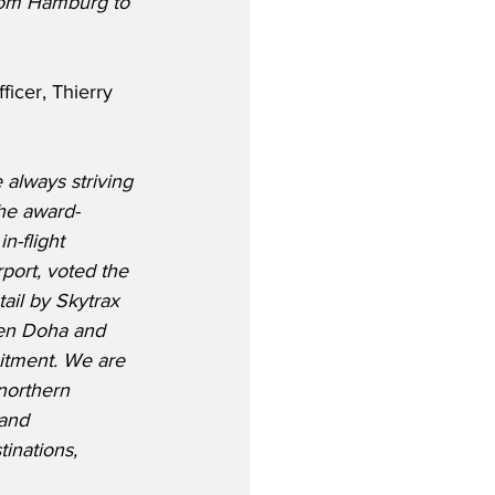
rom Hamburg to 
icer, Thierry 
 always striving 
the award-
n-flight 
port, voted the 
ail by Skytrax 
en Doha and 
itment. We are 
northern 
and 
tinations, 