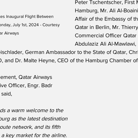
Peter Tschentscher, First 
Hamburg, Mr. Ali Al-Boain
es Inaugural Flight Between 
Affair of the Embassy of th
ay, July 1st, 2024 - Courtesy 
Qatar in Berlin, Mr. Thierry
ar Airways
Commercial Officer Qatar 
Abdulaziz Ali Al-Mawlawi, 
eischlader, German Ambassador to the State of Qatar, Chri
O, and Dr. Malte Heyne, CEO of the Hamburg Chamber o
ement, Qatar Airways 
ve Officer, Engr. Badr 
said,
nds a warm welcome to the 
urg as the latest destination 
oute network, and its fifth 
 key market for the airline. 