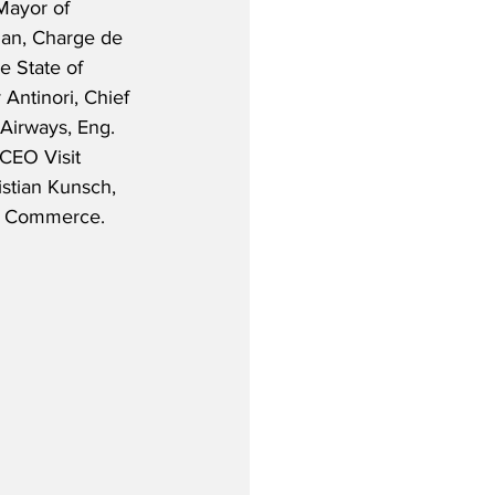
Mayor of 
ian, Charge de 
e State of 
 Antinori, Chief 
Airways, Eng. 
CEO Visit 
stian Kunsch, 
f Commerce.