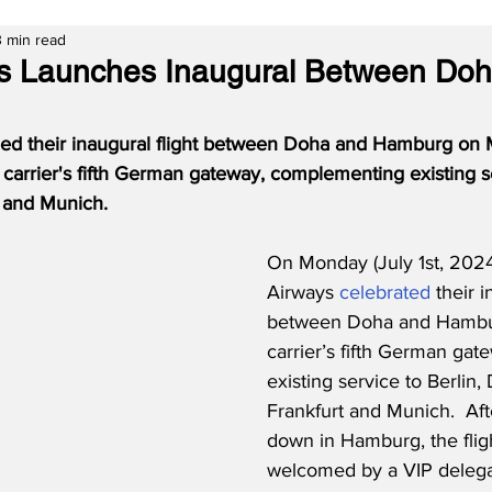
3 min read
ys Launches Inaugural Between Do
ed their inaugural flight between Doha and Hamburg on 
e carrier's fifth German gateway, complementing existing se
t and Munich.
On Monday (July 1st, 2024
Airways 
celebrated
 their i
between Doha and Hamburg
carrier’s fifth German gate
existing service to Berlin,
Frankfurt and Munich.  Aft
down in Hamburg, the flig
welcomed by a VIP delegat