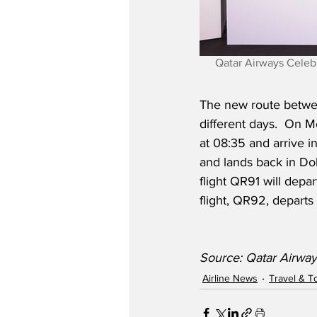
Qatar Airways Celeb
The new route betwee
different days.  On 
at 08:35 and arrive i
and lands back in Do
flight QR91 will depa
flight, QR92, departs
Source: Qatar Airway
Airline News
Travel & T