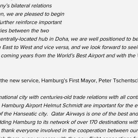
’s bilateral relations 
n, we are pleased to begin 
further reinforce important 
ies between the two 
centrally-located hub in Doha, we are well positioned to be
om East to West and vice versa, and we look forward to see
e coming years from the World’s Best Airport and with the 
he new service, Hamburg’s First Mayor, Peter Tschentsch
tional city with centuries-old trade relations with all con
ia Hamburg Airport Helmut Schmidt are important for the 
f the Hanseatic city.  Qatar Airways is one of the best a
dding Hamburg to its network of over 170 destinations with d
o thank everyone involved in the cooperation between our 