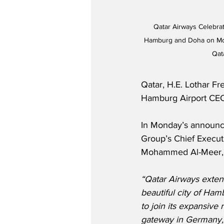
Qatar Airways Celebrat
Hamburg and Doha on Mond
Qat
Qatar, H.E. Lothar Fr
Hamburg Airport CE
In Monday’s announc
Group’s Chief Executi
Mohammed Al-Meer, 
“Qatar Airways exte
beautiful city of Hamb
to join its expansive r
gateway in Germany, a