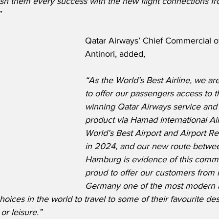
sh them every success with the new flight connections f
”
Qatar Airways’ Chief Commercial off
Antinori, added,
“As the World’s Best Airline, we are
to offer our passengers access to 
winning Qatar Airways service and i
product via Hamad International Air
World’s Best Airport and Airport Ret
in 2024, and our new route betwe
Hamburg is evidence of this comm
proud to offer our customers from 
Germany one of the most modern 
hoices in the world to travel to some of their favourite des
or leisure.”