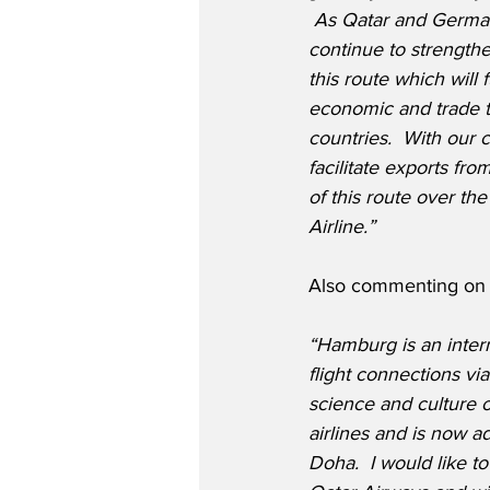
 As Qatar and Germany
continue to strengthe
this route which will 
economic and trade t
countries.  With our 
facilitate exports fr
of this route over th
Airline.”
Also commenting on t
“Hamburg is an interna
flight connections v
science and culture o
airlines and is now a
Doha.  I would like t