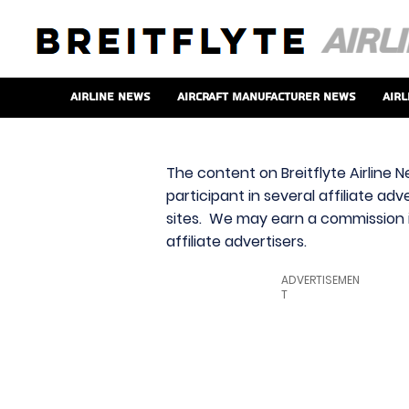
Airline News
Aircraft Manufacturer News
Airl
The content on Breitflyte Airline N
participant in several affiliate ad
sites. We may earn a commission i
affiliate advertisers.
ADVERTISEMEN
T