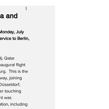
ha and
Monday, July 
rvice to Berlin, 
), Qatar 
naugural flight 
.  This is the 
way, joining 
 Düsseldorf, 
er touching 
ht was 
ion, including 