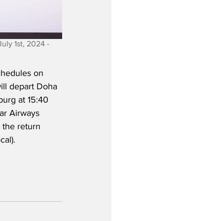
ly 1st, 2024 - 
chedules on 
ll depart Doha 
burg at 15:40 
ar Airways 
 the return 
al). 