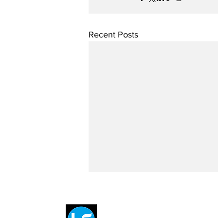
Recent Posts
Breit
flytE