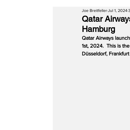
Joe Breitfeller
Jul 1, 2024
Qatar Airwa
Hamburg
Qatar Airways launch
1st, 2024.  This is th
Düsseldorf, Frankfur