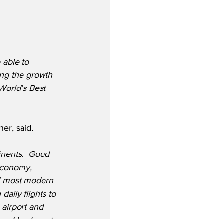
 able to 
ing the growth 
World’s Best 
er, said,
tinents.  Good 
economy, 
nd most modern 
aily flights to 
airport and 