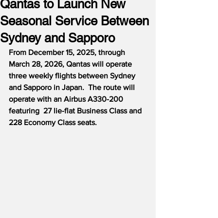
Qantas to Launch New
Seasonal Service Between
Sydney and Sapporo
From December 15, 2025, through 
March 28, 2026, Qantas will operate 
three weekly flights between Sydney 
and Sapporo in Japan.  The route will 
operate with an Airbus A330-200 
featuring  27 lie-flat Business Class and 
228 Economy Class seats.