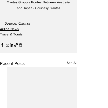
Qantas Group's Routes Between Australia 
and Japan - Courtesy Qantas
Source: Qantas
Airline News
Travel & Tourism
See All
Recent Posts