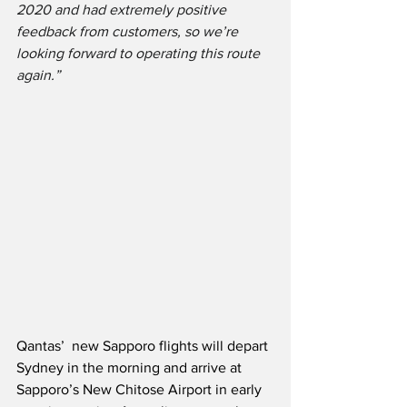
2020 and had extremely positive 
feedback from customers, so we’re 
looking forward to operating this route 
again.” 
Qantas’  new Sapporo flights will depart 
Sydney in the morning and arrive at 
Sapporo’s New Chitose Airport in early 