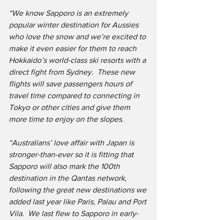
“We know Sapporo is an extremely 
popular winter destination for Aussies 
who love the snow and we’re excited to 
make it even easier for them to reach 
Hokkaido’s world-class ski resorts with a 
direct fight from Sydney.  These new 
flights will save passengers hours of 
travel time compared to connecting in 
Tokyo or other cities and give them 
more time to enjoy on the slopes. 
“Australians’ love affair with Japan is 
stronger-than-ever so it is fitting that 
Sapporo will also mark the 100th 
destination in the Qantas network, 
following the great new destinations we 
added last year like Paris, Palau and Port 
Vila.  We last flew to Sapporo in early-