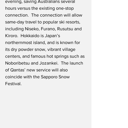
evening, saving Australians several 
hours versus the existing one-stop 
connection.  The connection will allow 
same-day travel to popular ski resorts, 
including Niseko, Furano, Rusutsu and 
Kiroro.  Hokkaido is Japan’s 
northernmost island, and is known for 
its dry powder snow, vibrant village 
centers, and famous hot springs such as 
Noboribetsu and Jozankei.  The launch 
of Qantas’ new service will also 
coincide with the Sapporo Snow 
Festival.