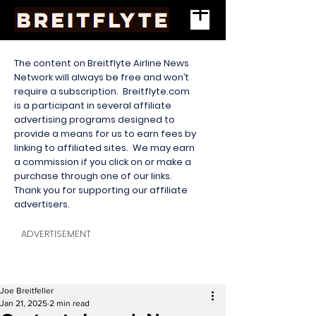
The content on Breitflyte Airline News
Network will always be free and won’t
require a subscription. Breitflyte.com
is a participant in several affiliate
advertising programs designed to
provide a means for us to earn fees by
linking to affiliated sites. We may earn
a commission if you click on or make a
purchase through one of our links.
Thank you for supporting our affiliate
advertisers.
ADVERTISEMENT
Joe Breitfeller
Jan 21, 2025
2 min read