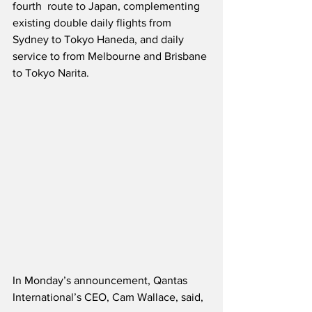
fourth  route to Japan, complementing 
existing double daily flights from 
Sydney to Tokyo Haneda, and daily 
service to from Melbourne and Brisbane 
to Tokyo Narita.
In Monday’s announcement, Qantas 
International’s CEO, Cam Wallace, said,