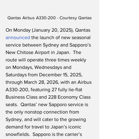
Qantas Airbus A330-200 - Courtesy Qantas
On Monday (January 20, 2025), Qantas 
announced
 the launch of new seasonal 
service between Sydney and Sapporo’s 
New Chitose Airport in Japan.  The 
route will operate three times weekly 
on Mondays, Wednesdays and 
Saturdays from December 15, 2025, 
through March 28, 2026, with an Airbus 
A330-200, featuring 27 fully lie-flat 
Business Class and 228 Economy Class 
seats.  Qantas’ new Sapporo service is 
the only nonstop connection from 
Sydney, and will cater to the growing 
demand for travel to Japan’s iconic 
snowfields.  Sapporo is the carrier’s 