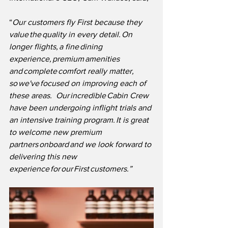
“
Our customers fly First because they 
value the quality in every detail. On 
longer flights, a fine dining 
experience, premium amenities 
and complete comfort really matter, 
so we've focused on improving each of 
these areas.  Our incredible Cabin Crew 
have been undergoing inflight trials and 
an intensive training program. It is great 
to welcome new premium 
partners onboard and we look forward to 
delivering this new 
experience for our First customers.”