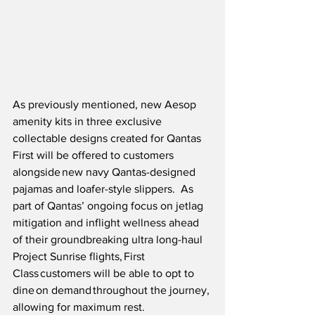
As previously mentioned, new Aesop 
amenity kits in three exclusive 
collectable designs created for Qantas 
First will be offered to customers 
alongside new navy Qantas-designed 
pajamas and loafer-style slippers.  As 
part of Qantas’ ongoing focus on jetlag 
mitigation and inflight wellness ahead 
of their groundbreaking ultra long-haul 
Project Sunrise flights, First 
Class customers will be able to opt to 
dine on demand throughout the journey, 
allowing for maximum rest.