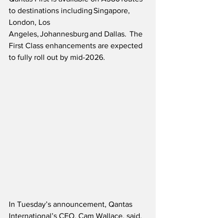
to destinations including Singapore, 
London, Los 
Angeles, Johannesburg and Dallas.  The 
First Class enhancements are expected 
to fully roll out by mid-2026.
In Tuesday’s announcement, Qantas 
International’s CEO, Cam Wallace, said,