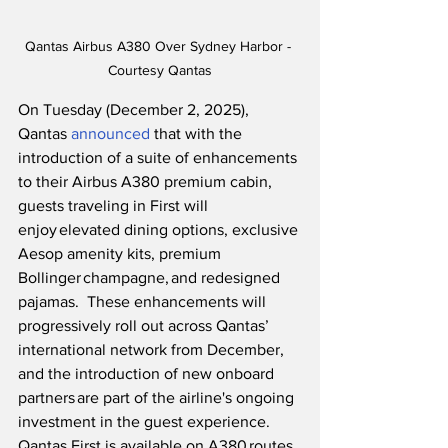
Qantas Airbus A380 Over Sydney Harbor - 
Courtesy Qantas
On Tuesday (December 2, 2025), 
Qantas 
announced
 that with the 
introduction of a suite of enhancements 
to their Airbus A380 premium cabin, 
guests traveling in First will 
enjoy elevated dining options, exclusive 
Aesop amenity kits, premium 
Bollinger champagne, and redesigned 
pajamas.  These enhancements will 
progressively roll out across Qantas’ 
international network from December, 
and the introduction of new onboard 
partners are part of the airline's ongoing 
investment in the guest experience.  
Qantas First is available on A380 routes 