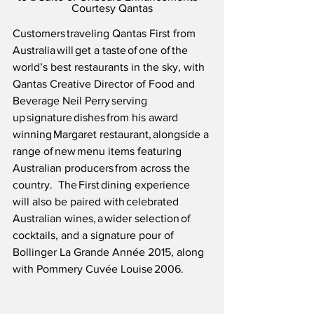
Courtesy Qantas
Customers traveling Qantas First from 
Australia will get a taste of one of the 
world’s best restaurants in the sky, with 
Qantas Creative Director of Food and 
Beverage Neil Perry serving 
up signature dishes from his award 
winning Margaret restaurant, alongside a 
range of new menu items featuring 
Australian producers from across the 
country.  The First dining experience 
will also be paired with celebrated 
Australian wines, a wider selection of 
cocktails, and a signature pour of 
Bollinger La Grande Année 2015, along 
with Pommery Cuvée Louise 2006.