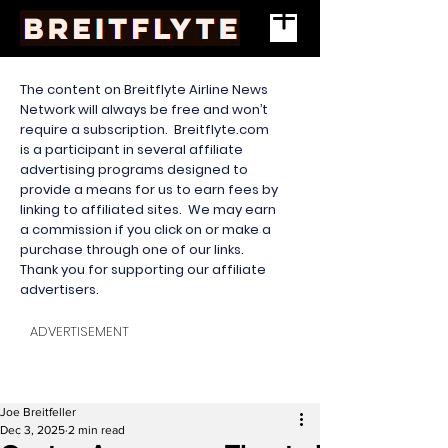
The content on Breitflyte Airline News
Network will always be free and won’t
require a subscription. Breitflyte.com
is a participant in several affiliate
advertising programs designed to
provide a means for us to earn fees by
linking to affiliated sites. We may earn
a commission if you click on or make a
purchase through one of our links.
Thank you for supporting our affiliate
advertisers.
ADVERTISEMENT
Joe Breitfeller
Dec 3, 2025
2 min read