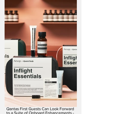
Qantas First Guests Can Look Forward 
to a Suite of Onboard Enhancements - 