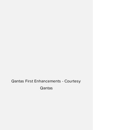
Qantas First Enhancements - Courtesy 
Qantas