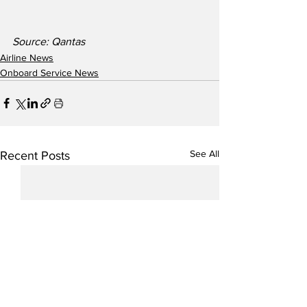
Source: Qantas
Airline News
Onboard Service News
See All
Recent Posts