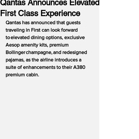
Qantas Announces Elevated
First Class Experience
Qantas has announced that guests 
traveling in First can look forward 
to elevated dining options, exclusive 
Aesop amenity kits, premium 
Bollinger champagne, and redesigned 
pajamas, as the airline introduces a 
suite of enhancements to their A380 
premium cabin.