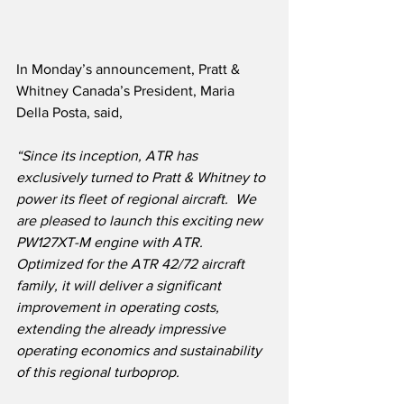
In Monday’s announcement, Pratt & 
Whitney Canada’s President, Maria 
Della Posta, said,
“Since its inception, ATR has 
exclusively turned to Pratt & Whitney to 
power its fleet of regional aircraft.  We 
are pleased to launch this exciting new 
PW127XT-M engine with ATR.  
Optimized for the ATR 42/72 aircraft 
family, it will deliver a significant 
improvement in operating costs, 
extending the already impressive 
operating economics and sustainability 
of this regional turboprop.