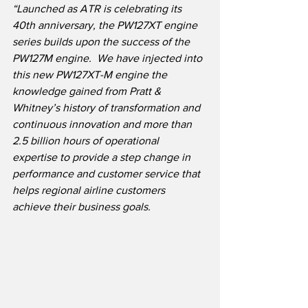
“Launched as ATR is celebrating its 
40th anniversary, the PW127XT engine 
series builds upon the success of the 
PW127M engine.  We have injected into 
this new PW127XT-M engine the 
knowledge gained from Pratt & 
Whitney’s history of transformation and 
continuous innovation and more than 
2.5 billion hours of operational 
expertise to provide a step change in 
performance and customer service that 
helps regional airline customers 
achieve their business goals.