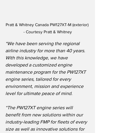
Pratt & Whitney Canada PW127XT-M (exterior) 
- Courtesy Pratt & Whitney
“We have been serving the regional 
airline industry for more than 40 years.  
With this knowledge, we have 
developed a customized engine 
maintenance program for the PW127XT 
engine series, tailored for every 
environment, mission and experience 
level for ultimate peace of mind.
“The PW127XT engine series will 
benefit from new solutions within our 
industry-leading FMP for fleets of every 
size as well as innovative solutions for 