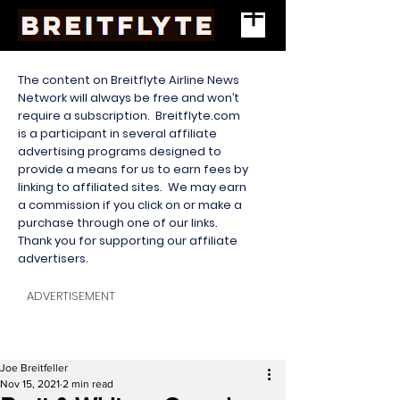
The content on Breitflyte Airline News
Network will always be free and won’t
require a subscription. Breitflyte.com
is a participant in several affiliate
advertising programs designed to
provide a means for us to earn fees by
linking to affiliated sites. We may earn
a commission if you click on or make a
purchase through one of our links.
Thank you for supporting our affiliate
advertisers.
ADVERTISEMENT
Joe Breitfeller
Nov 15, 2021
2 min read