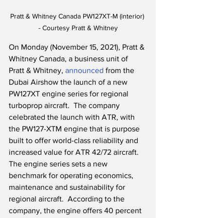
Pratt & Whitney Canada PW127XT-M (interior) 
- Courtesy Pratt & Whitney
On Monday (November 15, 2021), Pratt & 
Whitney Canada, a business unit of 
Pratt & Whitney, 
announced
 from the 
Dubai Airshow the launch of a new 
PW127XT engine series for regional 
turboprop aircraft.  The company 
celebrated the launch with ATR, with 
the PW127-XTM engine that is purpose 
built to offer world-class reliability and 
increased value for ATR 42/72 aircraft.  
The engine series sets a new 
benchmark for operating economics, 
maintenance and sustainability for 
regional aircraft.  According to the 
company, the engine offers 40 percent 