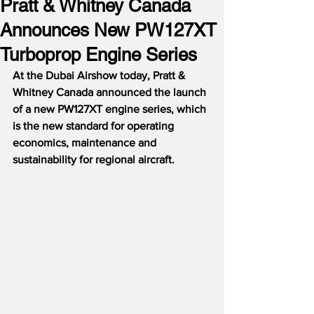
Pratt & Whitney Canada
Announces New PW127XT
Turboprop Engine Series
At the Dubai Airshow today, Pratt & 
Whitney Canada announced the launch 
of a new PW127XT engine series, which 
is the new standard for operating 
economics, maintenance and 
sustainability for regional aircraft.