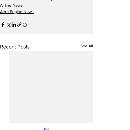
Airline News
Aero Engine News
See All
Recent Posts