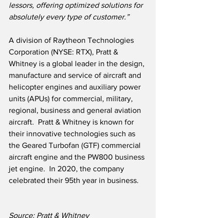
lessors, offering optimized solutions for 
absolutely every type of customer.”
A division of Raytheon Technologies 
Corporation (NYSE: RTX), Pratt & 
Whitney is a global leader in the design, 
manufacture and service of aircraft and 
helicopter engines and auxiliary power 
units (APUs) for commercial, military, 
regional, business and general aviation 
aircraft.  Pratt & Whitney is known for 
their innovative technologies such as 
the Geared Turbofan (GTF) commercial 
aircraft engine and the PW800 business 
jet engine.  In 2020, the company 
celebrated their 95th year in business.
Source: Pratt & Whitney