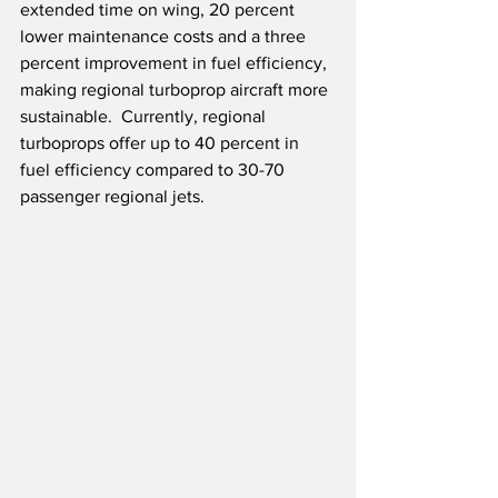
extended time on wing, 20 percent 
lower maintenance costs and a three 
percent improvement in fuel efficiency, 
making regional turboprop aircraft more 
sustainable.  Currently, regional 
turboprops offer up to 40 percent in 
fuel efficiency compared to 30-70 
passenger regional jets.  