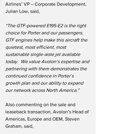
Airlines’ VP – Corporate Development, 
Julian Low, said,
“The GTF-powered E195-E2 is the right 
choice for Porter and our passengers. 
GTF engines help make this aircraft the 
quietest, most efficient, most 
sustainable single-aisle jet available 
today.  We value Avolon’s expertise and 
partnering with them demonstrates the 
continued confidence in Porter’s 
growth plan and our ability to expand 
our network across North America.”
Also commenting on the sale and 
leaseback transaction, Avolon’s Head of 
Americas, Europe and OEM, Steven 
Graham, said,