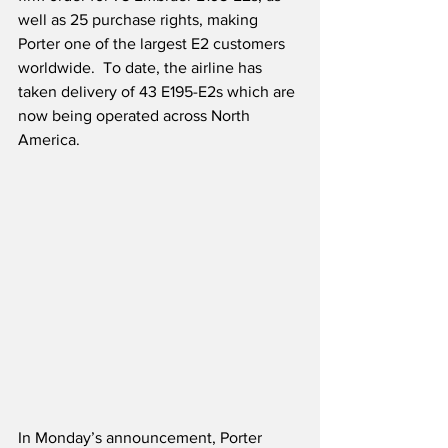
well as 25 purchase rights, making 
Porter one of the largest E2 customers 
worldwide.  To date, the airline has 
taken delivery of 43 E195-E2s which are 
now being operated across North 
America. 
In Monday’s announcement, Porter 