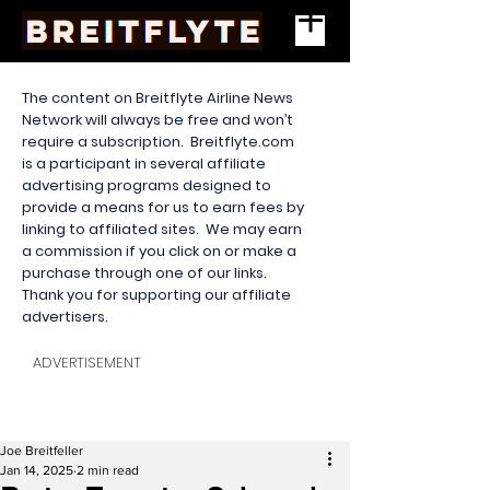
The content on Breitflyte Airline News
Network will always be free and won’t
require a subscription. Breitflyte.com
is a participant in several affiliate
advertising programs designed to
provide a means for us to earn fees by
linking to affiliated sites. We may earn
a commission if you click on or make a
purchase through one of our links.
Thank you for supporting our affiliate
advertisers.
ADVERTISEMENT
Joe Breitfeller
Jan 14, 2025
2 min read