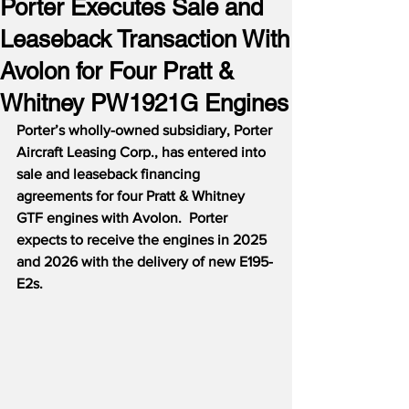
Porter Executes Sale and
Leaseback Transaction With
Avolon for Four Pratt &
Whitney PW1921G Engines
Porter’s wholly-owned subsidiary, Porter 
Aircraft Leasing Corp., has entered into 
sale and leaseback financing 
agreements for four Pratt & Whitney 
GTF engines with Avolon.  Porter 
expects to receive the engines in 2025 
and 2026 with the delivery of new E195-
E2s. 