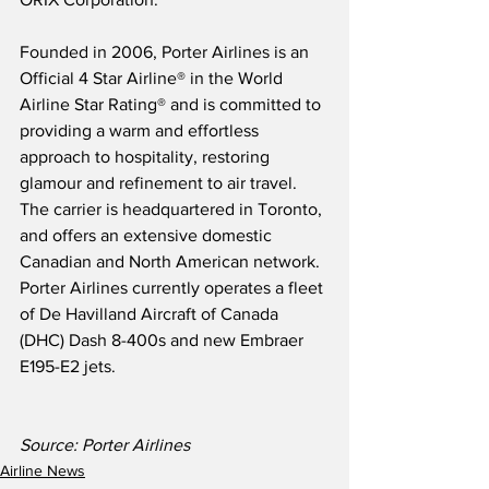
Founded in 2006, Porter Airlines is an 
Official 4 Star Airline® in the World 
Airline Star Rating® and is committed to 
providing a warm and effortless 
approach to hospitality, restoring 
glamour and refinement to air travel.  
The carrier is headquartered in Toronto, 
and offers an extensive domestic 
Canadian and North American network.  
Porter Airlines currently operates a fleet 
of De Havilland Aircraft of Canada 
(DHC) Dash 8-400s and new Embraer 
E195-E2 jets.
Source: Porter Airlines
Airline News