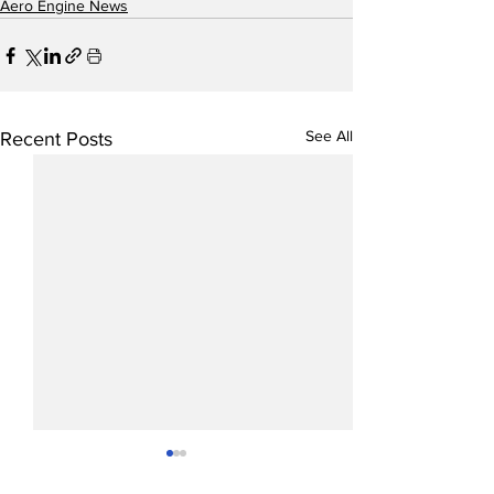
Aero Engine News
See All
Recent Posts