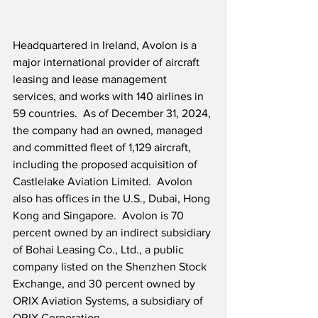
Headquartered in Ireland, Avolon is a 
major international provider of aircraft 
leasing and lease management 
services, and works with 140 airlines in 
59 countries.  As of December 31, 2024, 
the company had an owned, managed 
and committed fleet of 1,129 aircraft, 
including the proposed acquisition of 
Castlelake Aviation Limited.  Avolon 
also has offices in the U.S., Dubai, Hong 
Kong and Singapore.  Avolon is 70 
percent owned by an indirect subsidiary 
of Bohai Leasing Co., Ltd., a public 
company listed on the Shenzhen Stock 
Exchange, and 30 percent owned by 
ORIX Aviation Systems, a subsidiary of 
ORIX Corporation.