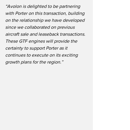
“Avolon is delighted to be partnering 
with Porter on this transaction, building 
on the relationship we have developed 
since we collaborated on previous 
aircraft sale and leaseback transactions.  
These GTF engines will provide the 
certainty to support Porter as it 
continues to execute on its exciting 
growth plans for the region.” 