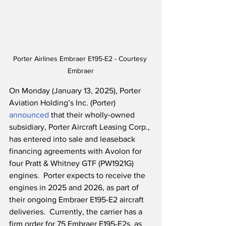
Porter Airlines Embraer E195-E2 - Courtesy 
Embraer
On Monday (January 13, 2025), Porter 
Aviation Holding’s Inc. (Porter) 
announced
 that their wholly-owned 
subsidiary, Porter Aircraft Leasing Corp., 
has entered into sale and leaseback 
financing agreements with Avolon for 
four Pratt & Whitney GTF (PW1921G) 
engines.  Porter expects to receive the 
engines in 2025 and 2026, as part of 
their ongoing Embraer E195-E2 aircraft 
deliveries.  Currently, the carrier has a 
firm order for 75 Embraer E195-E2s, as 