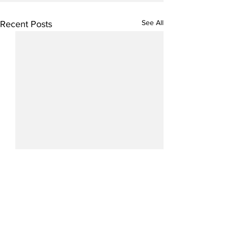
See All
Recent Posts