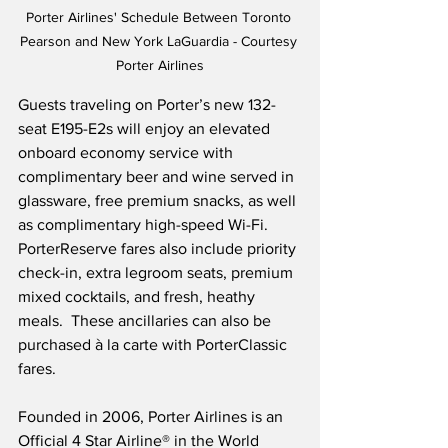
Porter Airlines' Schedule Between Toronto 
Pearson and New York LaGuardia - Courtesy 
Porter Airlines
Guests traveling on Porter’s new 132-
seat E195-E2s will enjoy an elevated 
onboard economy service with 
complimentary beer and wine served in 
glassware, free premium snacks, as well 
as complimentary high-speed Wi-Fi.  
PorterReserve fares also include priority 
check-in, extra legroom seats, premium 
mixed cocktails, and fresh, heathy 
meals.  These ancillaries can also be 
purchased à la carte with PorterClassic 
fares.
Founded in 2006, Porter Airlines is an 
Official 4 Star Airline® in the World 