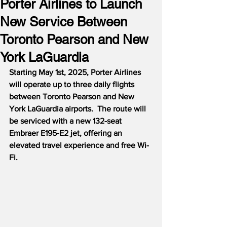
Porter Airlines to Launch
New Service Between
Toronto Pearson and New
York LaGuardia
Starting May 1st, 2025, Porter Airlines 
will operate up to three daily flights 
between Toronto Pearson and New 
York LaGuardia airports.  The route will 
be serviced with a new 132-seat 
Embraer E195-E2 jet, offering an 
elevated travel experience and free Wi-
Fi.