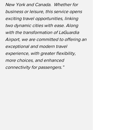
New York and Canada.  Whether for 
business or leisure, this service opens 
exciting travel opportunities, linking 
two dynamic cities with ease. Along 
with the transformation of LaGuardia 
Airport, we are committed to offering an 
exceptional and modern travel 
experience, with greater flexibility, 
more choices, and enhanced 
connectivity for passengers.”