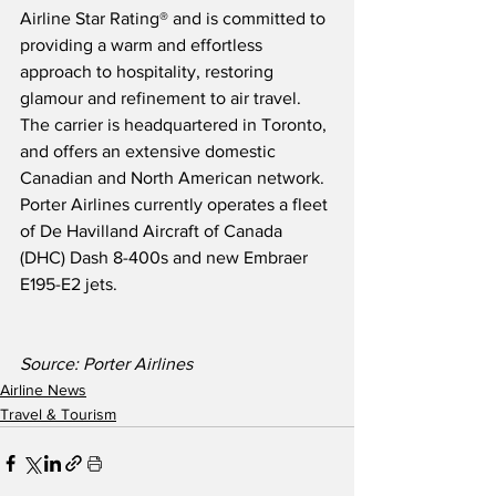
Airline Star Rating® and is committed to 
providing a warm and effortless 
approach to hospitality, restoring 
glamour and refinement to air travel.  
The carrier is headquartered in Toronto, 
and offers an extensive domestic 
Canadian and North American network.  
Porter Airlines currently operates a fleet 
of De Havilland Aircraft of Canada 
(DHC) Dash 8-400s and new Embraer 
E195-E2 jets.
Source: Porter Airlines
Airline News
Travel & Tourism