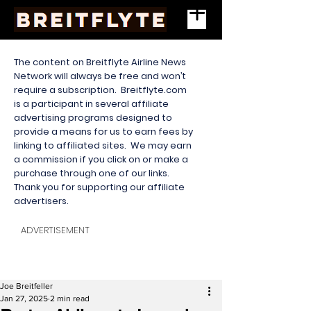
The content on Breitflyte Airline News
Network will always be free and won’t
require a subscription. Breitflyte.com
is a participant in several affiliate
advertising programs designed to
provide a means for us to earn fees by
linking to affiliated sites. We may earn
a commission if you click on or make a
purchase through one of our links.
Thank you for supporting our affiliate
advertisers.
ADVERTISEMENT
Joe Breitfeller
Jan 27, 2025
2 min read