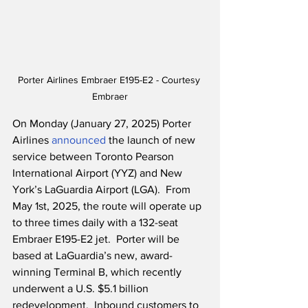
Porter Airlines Embraer E195-E2 - Courtesy 
Embraer
On Monday (January 27, 2025) Porter 
Airlines 
announced
 the launch of new 
service between Toronto Pearson 
International Airport (YYZ) and New 
York’s LaGuardia Airport (LGA).  From 
May 1st, 2025, the route will operate up 
to three times daily with a 132-seat 
Embraer E195-E2 jet.  Porter will be 
based at LaGuardia’s new, award-
winning Terminal B, which recently 
underwent a U.S. $5.1 billion 
redevelopment.  Inbound customers to 