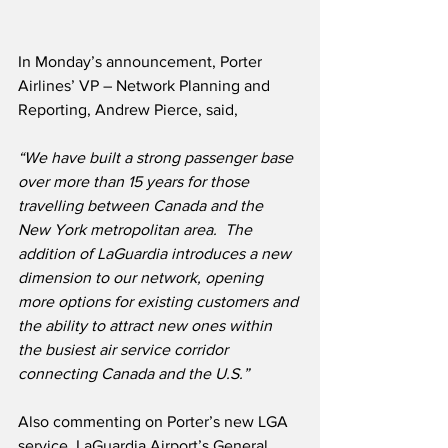
In Monday’s announcement, Porter 
Airlines’ VP – Network Planning and 
Reporting, Andrew Pierce, said,
“We have built a strong passenger base 
over more than 15 years for those 
travelling between Canada and the 
New York metropolitan area.  The 
addition of LaGuardia introduces a new 
dimension to our network, opening 
more options for existing customers and 
the ability to attract new ones within 
the busiest air service corridor 
connecting Canada and the U.S.”
Also commenting on Porter’s new LGA 
service, LaGuardia Airport’s General 