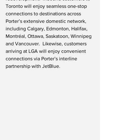
Toronto will enjoy seamless one-stop 
connections to destinations across 
Porter’s extensive domestic network, 
including Calgary, Edmonton, Halifax, 
Montréal, Ottawa, Saskatoon, Winnipeg 
and Vancouver.  Likewise, customers 
arriving at LGA will enjoy convenient 
connections via Porter’s interline 
partnership with JetBlue.