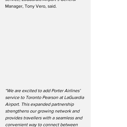
Manager, Tony Vero, said. 
“We are excited to add Porter Airlines’ 
service to Toronto Pearson at LaGuardia 
Airport. This expanded partnership 
strengthens our growing network and 
provides travellers with a seamless and 
convenient way to connect between 