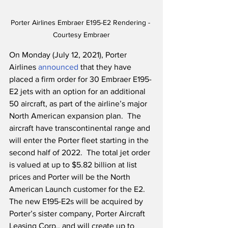
Porter Airlines Embraer E195-E2 Rendering - 
Courtesy Embraer
On Monday (July 12, 2021), Porter 
Airlines 
announced
 that they have 
placed a firm order for 30 Embraer E195-
E2 jets with an option for an additional 
50 aircraft, as part of the airline’s major 
North American expansion plan.  The 
aircraft have transcontinental range and 
will enter the Porter fleet starting in the 
second half of 2022.  The total jet order 
is valued at up to $5.82 billion at list 
prices and Porter will be the North 
American Launch customer for the E2.  
The new E195-E2s will be acquired by 
Porter’s sister company, Porter Aircraft 
Leasing Corp., and will create up to 