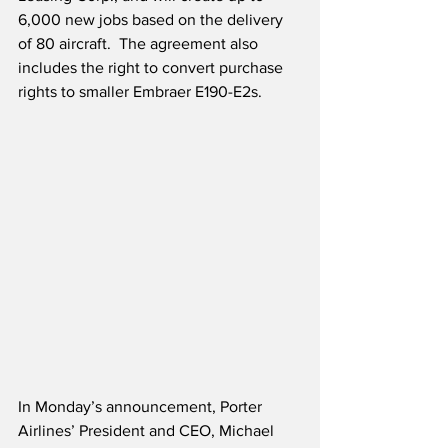
6,000 new jobs based on the delivery 
of 80 aircraft.  The agreement also 
includes the right to convert purchase 
rights to smaller Embraer E190-E2s.
In Monday’s announcement, Porter 
Airlines’ President and CEO, Michael 