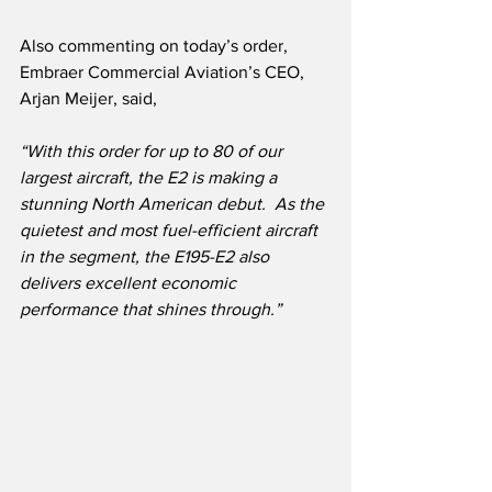
Also commenting on today’s order, 
Embraer Commercial Aviation’s CEO, 
Arjan Meijer, said, 
“With this order for up to 80 of our 
largest aircraft, the E2 is making a 
stunning North American debut.
As the 
quietest and most fuel-efficient aircraft 
in the segment, the E195-E2 also 
delivers excellent economic 
performance that shines through.”