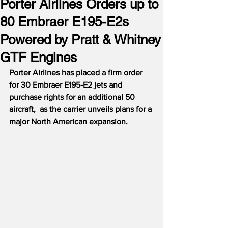
Porter Airlines Orders up to
80 Embraer E195-E2s
Powered by Pratt & Whitney
GTF Engines
Porter Airlines has placed a firm order 
for 30 Embraer E195-E2 jets and 
purchase rights for an additional 50 
aircraft,  as the carrier unveils plans for a 
major North American expansion.