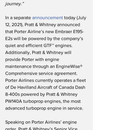
journey.”
In a separate 
announcement
 today (July 
12, 2021), Pratt & Whitney announced 
that Porter Airline’s new Embraer E195-
E2s will be powered by the company’s 
quiet and efficient GTF™ engines.   
Additionally, Pratt & Whitney will 
provide Porter with engine 
maintenance through an EngineWise® 
Comprehensive service agreement.  
Porter Airlines currently operates a fleet 
of De Havilland Aircraft of Canada Dash 
8-400s powered by Pratt & Whitney 
PW140A turboprop engines, the most 
advanced turboprop engine in service. 
Speaking on Porter Airlines’ engine 
order, Pratt & Whitney’s Senior Vice 