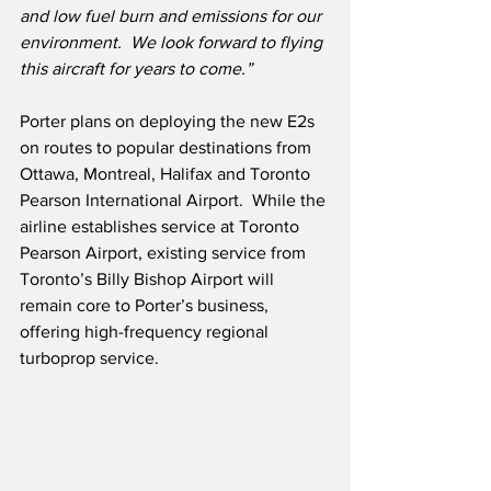
and low fuel burn and emissions for our 
environment.  We look forward to flying 
this aircraft for years to come.”
Porter plans on deploying the new E2s 
on routes to popular destinations from 
Ottawa, Montreal, Halifax and Toronto 
Pearson International Airport.  While the 
airline establishes service at Toronto 
Pearson Airport, existing service from 
Toronto’s Billy Bishop Airport will 
remain core to Porter’s business, 
offering high-frequency regional 
turboprop service. 