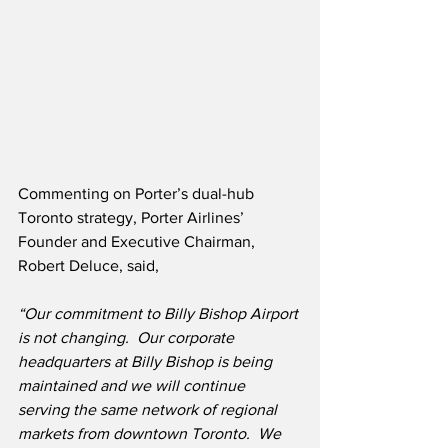
Commenting on Porter’s dual-hub 
Toronto strategy, Porter Airlines’ 
Founder and Executive Chairman, 
Robert Deluce, said,
“Our commitment to Billy Bishop Airport 
is not changing.
Our corporate 
headquarters at Billy Bishop is being 
maintained and we will continue 
serving the same network of regional 
markets from downtown Toronto.  We 