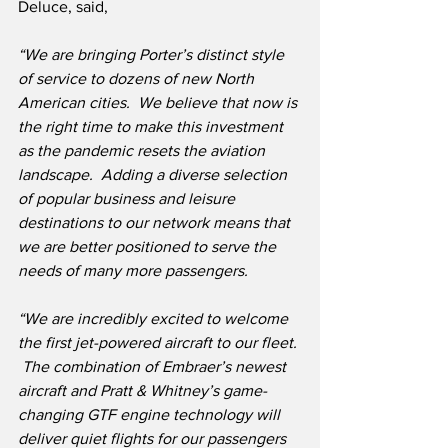
Deluce, said,
“We are bringing Porter’s distinct style 
of service to dozens of new North 
American cities.
We believe that now is 
the right time to make this investment 
as the pandemic resets the aviation 
landscape.  Adding a diverse selection 
of popular business and leisure 
destinations to our network means that 
we are better positioned to serve the 
needs of many more passengers.
“We are incredibly excited to welcome 
the first jet-powered aircraft to our fleet. 
 The combination of Embraer’s newest 
aircraft and Pratt & Whitney’s game-
changing GTF engine technology will 
deliver quiet flights for our passengers 