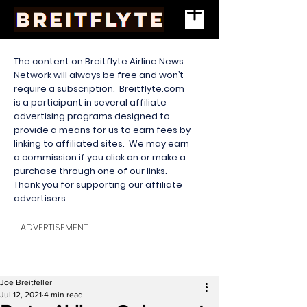
The content on Breitflyte Airline News
Network will always be free and won’t
require a subscription. Breitflyte.com
is a participant in several affiliate
advertising programs designed to
provide a means for us to earn fees by
linking to affiliated sites. We may earn
a commission if you click on or make a
purchase through one of our links.
Thank you for supporting our affiliate
advertisers.
ADVERTISEMENT
Joe Breitfeller
Jul 12, 2021
4 min read