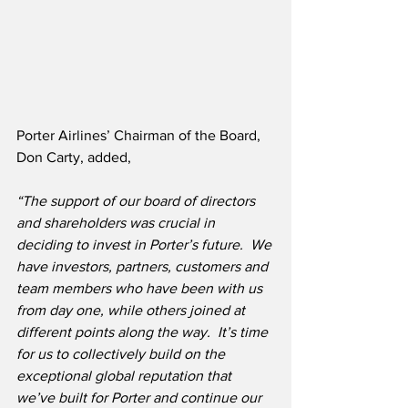
Porter Airlines’ Chairman of the Board, 
Don Carty, added,
“The support of our board of directors 
and shareholders was crucial in 
deciding to invest in Porter’s future.
We 
have investors, partners, customers and 
team members who have been with us 
from day one, while others joined at 
different points along the way.  It’s time 
for us to collectively build on the 
exceptional global reputation that 
we’ve built for Porter and continue our 