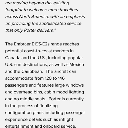
are moving beyond this existing 
footprint to welcome more travellers 
across North America, with an emphasis 
on providing the sophisticated service 
that only Porter delivers.”
The Embraer E195-E2s range reaches 
potential coast-to-coast markets in 
Canada and the U.S., Including popular 
U.S. sun destinations, as well as Mexico 
and the Caribbean.  The aircraft can 
accommodate from 120 to 146 
passengers and features large windows 
and overhead bins, cabin mood lighting 
and no middle seats.  Porter is currently 
in the process of finalizing 
configuration plans including passenger 
experience details such as inflight 
entertainment and onboard service. 