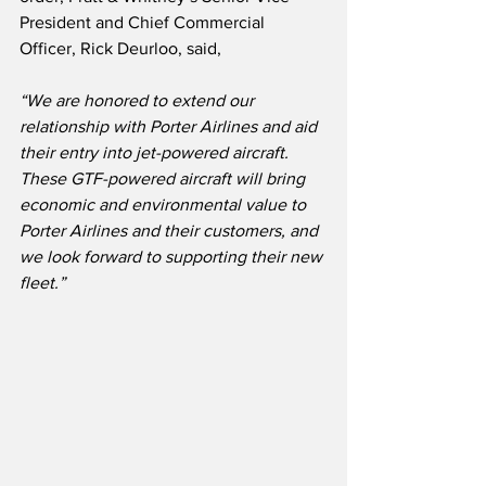
President and Chief Commercial 
Officer, Rick Deurloo, said,
“We are honored to extend our 
relationship with Porter Airlines and aid 
their entry into jet-powered aircraft.
These GTF-powered aircraft will bring 
economic and environmental value to 
Porter Airlines and their customers, and 
we look forward to supporting their new 
fleet.”