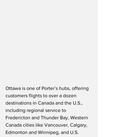
Ottawa is one of Porter’s hubs, offering 
customers flights to over a dozen 
destinations in Canada and the U.S., 
including regional service to 
Fredericton and Thunder Bay, Western 
Canada cities like Vancouver, Calgary, 
Edmonton and Winnipeg, and U.S. 