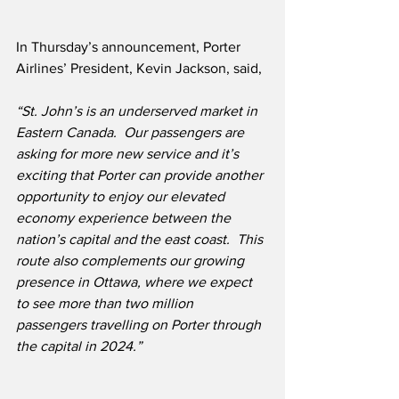
In Thursday’s announcement, Porter 
Airlines’ President, Kevin Jackson, said,
“St. John’s is an underserved market in 
Eastern Canada.  Our passengers are 
asking for more new service and it’s 
exciting that Porter can provide another 
opportunity to enjoy our elevated 
economy experience between the 
nation’s capital and the east coast.  This 
route also complements our growing 
presence in Ottawa, where we expect 
to see more than two million 
passengers travelling on Porter through 
the capital in 2024.”