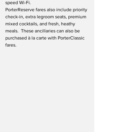
speed Wi-Fi. 
PorterReserve fares also include priority 
check-in, extra legroom seats, premium 
mixed cocktails, and fresh, heathy 
meals.  These ancillaries can also be 
purchased à la carte with PorterClassic 
fares.