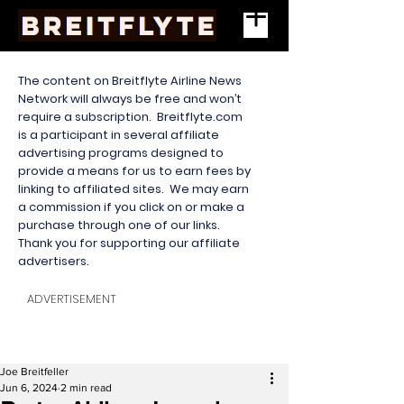
The content on Breitflyte Airline News
Network will always be free and won’t
require a subscription. Breitflyte.com
is a participant in several affiliate
advertising programs designed to
provide a means for us to earn fees by
linking to affiliated sites. We may earn
a commission if you click on or make a
purchase through one of our links.
Thank you for supporting our affiliate
advertisers.
ADVERTISEMENT
Joe Breitfeller
Jun 6, 2024
2 min read