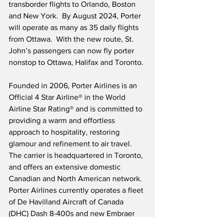
transborder flights to Orlando, Boston 
and New York.  By August 2024, Porter 
will operate as many as 35 daily flights 
from Ottawa.  With the new route, St. 
John’s passengers can now fly porter 
nonstop to Ottawa, Halifax and Toronto.
Founded in 2006, Porter Airlines is an 
Official 4 Star Airline® in the World 
Airline Star Rating® and is committed to 
providing a warm and effortless 
approach to hospitality, restoring 
glamour and refinement to air travel.  
The carrier is headquartered in Toronto, 
and offers an extensive domestic 
Canadian and North American network.  
Porter Airlines currently operates a fleet 
of De Havilland Aircraft of Canada 
(DHC) Dash 8-400s and new Embraer 