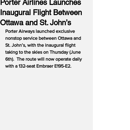
Porter Airlines Launches
Inaugural Flight Between
Ottawa and St. John’s
Porter Airways launched exclusive 
nonstop service between Ottawa and 
St. John’s, with the inaugural flight 
taking to the skies on Thursday (June 
6th).  The route will now operate daily 
with a 132-seat Embraer E195-E2.