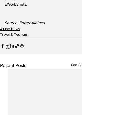
E195-E2 jets.
Source: Porter Airlines
Airline News
Travel & Tourism
See All
Recent Posts