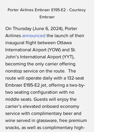
Porter Airlines Embraer E195-E2 - Courtesy 
Embraer
On Thursday (June 6, 2024), Porter 
Airlines 
announced
 the launch of their 
inaugural flight between Ottawa 
International Airport (YOW) and St. 
John’s International Airport (YYT), 
becoming the only carrier offering 
nonstop service on the route.  The 
route will operate daily with a 132-seat 
Embraer E195-E2 jet, offering a two-by-
two seating configuration with no 
middle seats. Guests will enjoy the 
carrier’s elevated onboard economy 
service with complimentary beer and 
wine served in glassware, free premium 
snacks, as well as complimentary high-