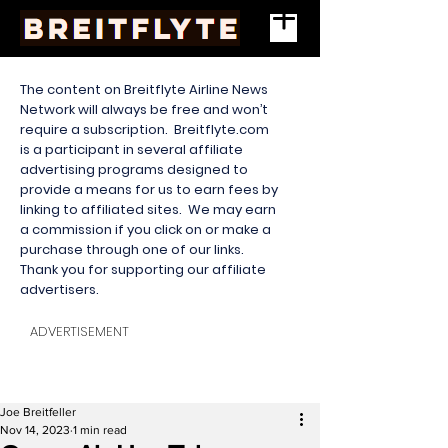
The content on Breitflyte Airline News
Network will always be free and won’t
require a subscription. Breitflyte.com
is a participant in several affiliate
advertising programs designed to
provide a means for us to earn fees by
linking to affiliated sites. We may earn
a commission if you click on or make a
purchase through one of our links.
Thank you for supporting our affiliate
advertisers.
ADVERTISEMENT
Joe Breitfeller
Nov 14, 2023
1 min read