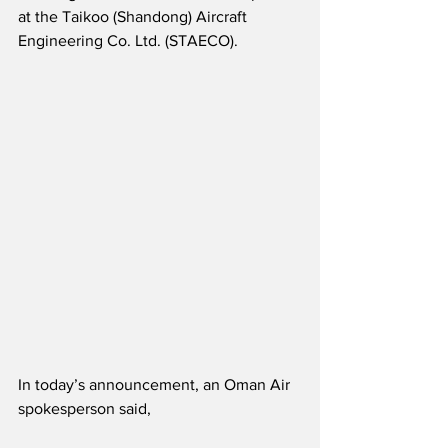
at the Taikoo (Shandong) Aircraft 
Engineering Co. Ltd. (STAECO).
In today’s announcement, an Oman Air 
spokesperson said,