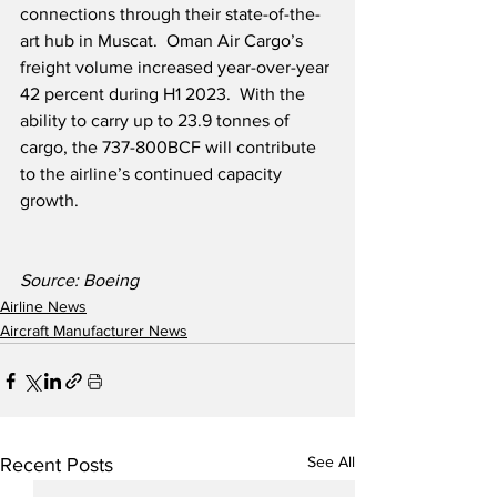
connections through their state-of-the-
art hub in Muscat.  Oman Air Cargo’s 
freight volume increased year-over-year 
42 percent during H1 2023.  With the 
ability to carry up to 23.9 tonnes of 
cargo, the 737-800BCF will contribute 
to the airline’s continued capacity 
growth.
Source: Boeing
Airline News
Aircraft Manufacturer News
See All
Recent Posts