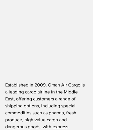
Established in 2009, Oman Air Cargo is 
a leading cargo airline in the Middle 
East, offering customers a range of 
shipping options, including special 
commodities such as pharma, fresh 
produce, high value cargo and 
dangerous goods, with express 