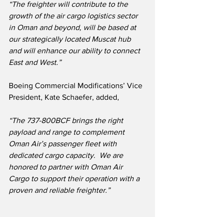
“The freighter will contribute to the 
growth of the air cargo logistics sector 
in Oman and beyond, will be based at 
our strategically located Muscat hub 
and will enhance our ability to connect 
East and West.”
Boeing Commercial Modifications’ Vice 
President, Kate Schaefer, added,
“The 737-800BCF brings the right 
payload and range to complement 
Oman Air’s passenger fleet with 
dedicated cargo capacity.
  We are 
honored to partner with Oman Air 
Cargo to support their operation with a 
proven and reliable freighter.”