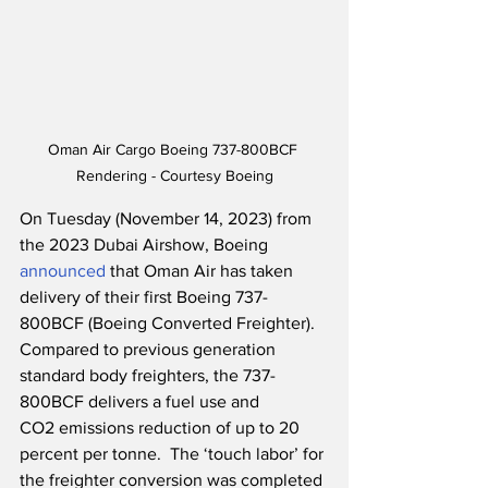
Oman Air Cargo Boeing 737-800BCF 
Rendering - Courtesy Boeing
On Tuesday (November 14, 2023) from 
the 2023 Dubai Airshow, Boeing 
announced
 that Oman Air has taken 
delivery of their first Boeing 737-
800BCF (Boeing Converted Freighter).  
Compared to previous generation 
standard body freighters, the 737-
800BCF delivers a fuel use and 
CO2 emissions reduction of up to 20 
percent per tonne.  The ‘touch labor’ for 
the freighter conversion was completed 