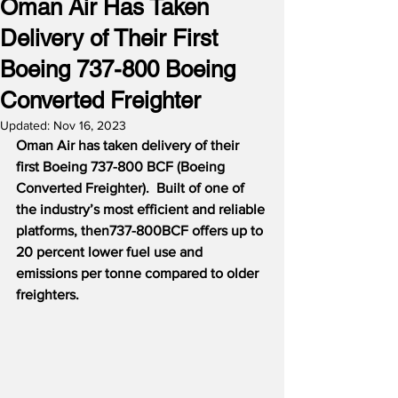
Oman Air Has Taken
Delivery of Their First
Boeing 737-800 Boeing
Converted Freighter
Updated:
Nov 16, 2023
Oman Air has taken delivery of their 
first Boeing 737-800 BCF (Boeing 
Converted Freighter).  Built of one of 
the industry’s most efficient and reliable 
platforms, then737-800BCF offers up to 
20 percent lower fuel use and 
emissions per tonne compared to older 
freighters.