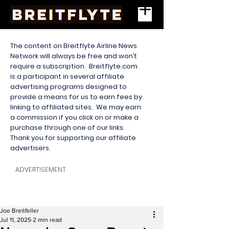
The content on Breitflyte Airline News
Network will always be free and won’t
require a subscription. Breitflyte.com
is a participant in several affiliate
advertising programs designed to
provide a means for us to earn fees by
linking to affiliated sites. We may earn
a commission if you click on or make a
purchase through one of our links.
Thank you for supporting our affiliate
advertisers.
ADVERTISEMENT
Joe Breitfeller
Jul 11, 2025
2 min read