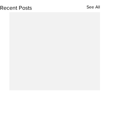
See All
Recent Posts