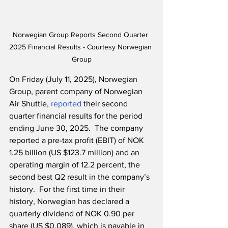
Norwegian Group Reports Second Quarter 
2025 Financial Results - Courtesy Norwegian 
Group
On Friday (July 11, 2025), Norwegian 
Group, parent company of Norwegian 
Air Shuttle, 
reported
 their second 
quarter financial results for the period 
ending June 30, 2025.  The company 
reported a pre-tax profit (EBIT) of NOK 
1.25 billion (US $123.7 million) and an 
operating margin of 12.2 percent, the 
second best Q2 result in the company’s 
history.  For the first time in their 
history, Norwegian has declared a 
quarterly dividend of NOK 0.90 per 
share (US $0.089), which is payable in 