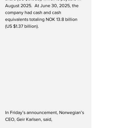
August 2025.  At June 30, 2025, the 
company had cash and cash 
equivalents totaling NOK 13.8 billion 
(US $1.37 billion).
In Friday’s announcement, Norwegian’s 
CEO, Geir Karlsen, said,