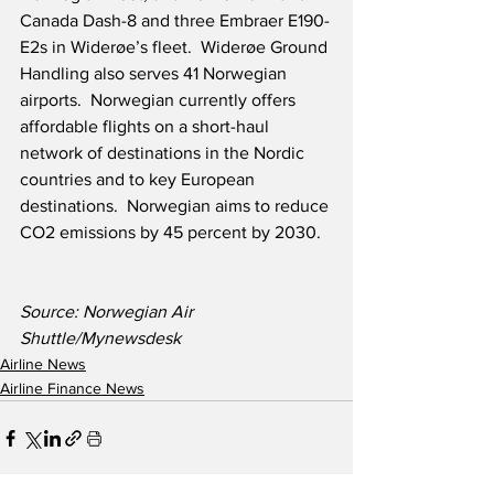
Canada Dash-8 and three Embraer E190-
E2s in Widerøe’s fleet.  Widerøe Ground 
Handling also serves 41 Norwegian 
airports.  Norwegian currently offers 
affordable flights on a short-haul 
network of destinations in the Nordic 
countries and to key European 
destinations.  Norwegian aims to reduce 
CO2 emissions by 45 percent by 2030.
Source: Norwegian Air 
Shuttle/Mynewsdesk
Airline News
Airline Finance News