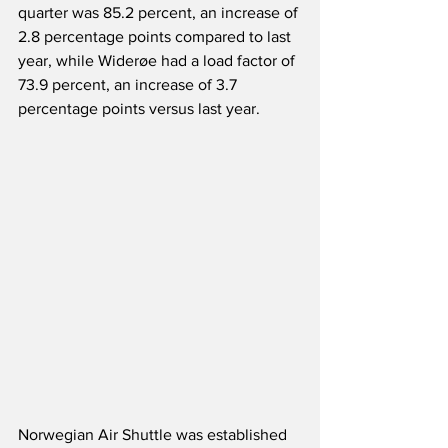
quarter was 85.2 percent, an increase of 
2.8 percentage points compared to last 
year, while Widerøe had a load factor of 
73.9 percent, an increase of 3.7 
percentage points versus last year.
Norwegian Air Shuttle was established 