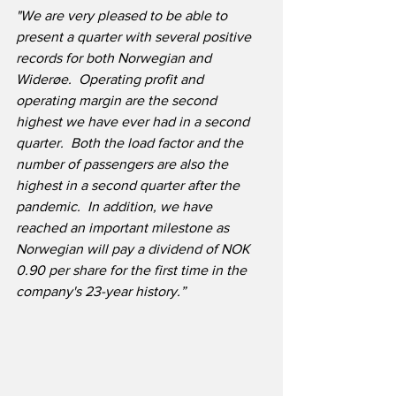
"We are very pleased to be able to 
present a quarter with several positive 
records for both Norwegian and 
Widerøe.  Operating profit and 
operating margin are the second 
highest we have ever had in a second 
quarter.  Both the load factor and the 
number of passengers are also the 
highest in a second quarter after the 
pandemic.  In addition, we have 
reached an important milestone as 
Norwegian will pay a dividend of NOK 
0.90 per share for the first time in the 
company's 23-year history.”