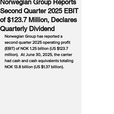
Norwegian Group Reports
Second Quarter 2025 EBIT
of $123.7 Million, Declares
Quarterly Dividend
Norwegian Group has reported a 
second quarter 2025 operating profit 
(EBIT) of NOK 1.25 billion (US $123.7 
million).  At June 30, 2025, the carrier 
had cash and cash equivalents totaling 
NOK 13.8 billion (US $1.37 billion).