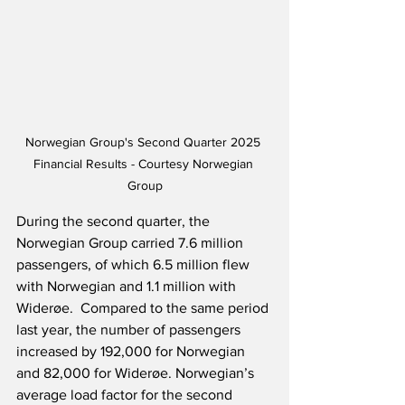
Norwegian Group's Second Quarter 2025 
Financial Results - Courtesy Norwegian 
Group
During the second quarter, the 
Norwegian Group carried 7.6 million 
passengers, of which 6.5 million flew 
with Norwegian and 1.1 million with 
Widerøe.  Compared to the same period 
last year, the number of passengers 
increased by 192,000 for Norwegian 
and 82,000 for Widerøe. Norwegian’s 
average load factor for the second 