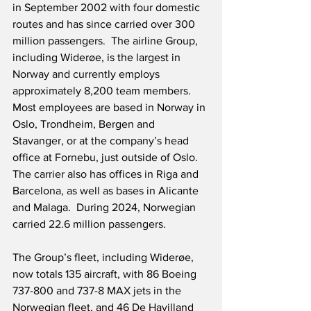
in September 2002 with four domestic 
routes and has since carried over 300 
million passengers.  The airline Group, 
including Widerøe, is the largest in 
Norway and currently employs 
approximately 8,200 team members.  
Most employees are based in Norway in 
Oslo, Trondheim, Bergen and 
Stavanger, or at the company’s head 
office at Fornebu, just outside of Oslo.  
The carrier also has offices in Riga and 
Barcelona, as well as bases in Alicante 
and Malaga.  During 2024, Norwegian 
carried 22.6 million passengers.
The Group’s fleet, including Widerøe, 
now totals 135 aircraft, with 86 Boeing 
737-800 and 737-8 MAX jets in the 
Norwegian fleet, and 46 De Havilland 