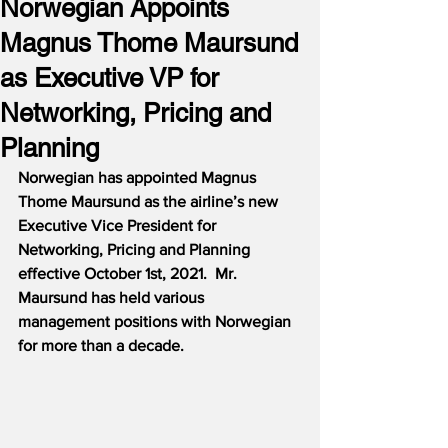
Norwegian Appoints
Magnus Thome Maursund
as Executive VP for
Networking, Pricing and
Planning
Norwegian has appointed Magnus 
Thome Maursund as the airline’s new 
Executive Vice President for 
Networking, Pricing and Planning 
effective October 1st, 2021.  Mr. 
Maursund has held various 
management positions with Norwegian 
for more than a decade.