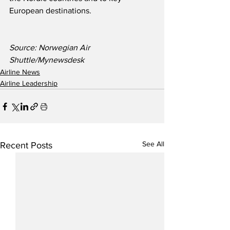
European destinations.
Source: Norwegian Air 
Shuttle/Mynewsdesk
Airline News
Airline Leadership
See All
Recent Posts