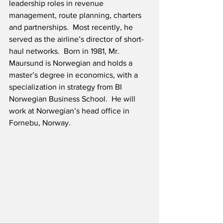
leadership roles in revenue 
management, route planning, charters 
and partnerships.  Most recently, he 
served as the airline’s director of short-
haul networks.  Born in 1981, Mr. 
Maursund is Norwegian and holds a 
master’s degree in economics, with a 
specialization in strategy from BI 
Norwegian Business School.  He will 
work at Norwegian’s head office in 
Fornebu, Norway.