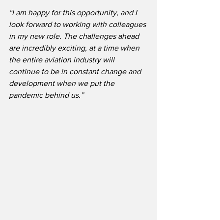
“I am happy for this opportunity, and I 
look forward to working with colleagues 
in my new role. The challenges ahead 
are incredibly exciting, at a time when 
the entire aviation industry will 
continue to be in constant change and 
development when we put the 
pandemic behind us.”