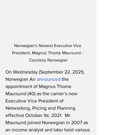
Norwegian's Newest Executive Vice 
President, Magnus Thome Maursund - 
Courtesy Norwegian
On Wednesday (September 22, 2021), 
Norwegian Air 
announced
 the 
appointment of Magnus Thome 
Maursund (40) as the carrier’s new 
Executive Vice President of 
Networking, Pricing and Planning 
effective October 1st, 2021.  Mr. 
Maursund joined Norwegian in 2007 as 
an income analyst and later held various 