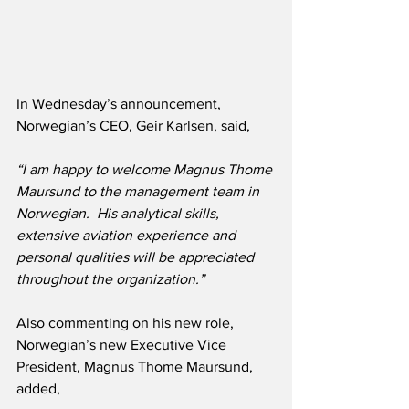
In Wednesday’s announcement, 
Norwegian’s CEO, Geir Karlsen, said,
“I am happy to welcome Magnus Thome 
Maursund to the management team in 
Norwegian.  His analytical skills, 
extensive aviation experience and 
personal qualities will be appreciated 
throughout the organization.”
Also commenting on his new role, 
Norwegian’s new Executive Vice 
President, Magnus Thome Maursund, 
added,