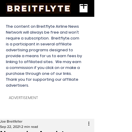
The content on Breitflyte Airline News
Network will always be free and won’t
require a subscription. Breitflyte.com
is a participant in several affiliate
advertising programs designed to
provide a means for us to earn fees by
linking to affiliated sites. We may earn
a commission if you click on or make a
purchase through one of our links.
Thank you for supporting our affiliate
advertisers.
ADVERTISEMENT
Joe Breitfeller
Sep 22, 2021
2 min read