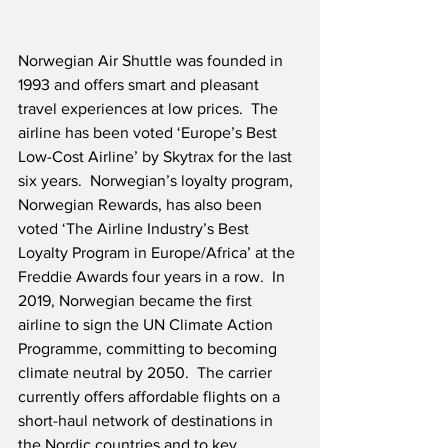
Norwegian Air Shuttle was founded in 
1993 and offers smart and pleasant 
travel experiences at low prices.  The 
airline has been voted ‘Europe’s Best 
Low-Cost Airline’ by Skytrax for the last 
six years.  Norwegian’s loyalty program, 
Norwegian Rewards, has also been 
voted ‘The Airline Industry’s Best 
Loyalty Program in Europe/Africa’ at the 
Freddie Awards four years in a row.  In 
2019, Norwegian became the first 
airline to sign the UN Climate Action 
Programme, committing to becoming 
climate neutral by 2050.  The carrier 
currently offers affordable flights on a 
short-haul network of destinations in 
the Nordic countries and to key 