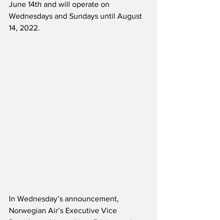
June 14th and will operate on 
Wednesdays and Sundays until August 
14, 2022.  
In Wednesday’s announcement, 
Norwegian Air’s Executive Vice 