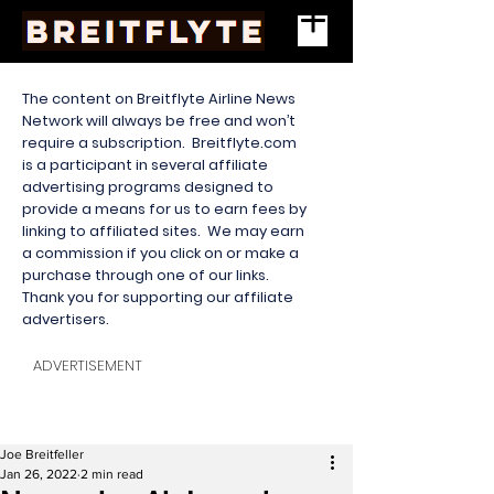
The content on Breitflyte Airline News
Network will always be free and won’t
require a subscription. Breitflyte.com
is a participant in several affiliate
advertising programs designed to
provide a means for us to earn fees by
linking to affiliated sites. We may earn
a commission if you click on or make a
purchase through one of our links.
Thank you for supporting our affiliate
advertisers.
ADVERTISEMENT
Joe Breitfeller
Jan 26, 2022
2 min read