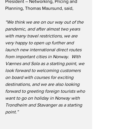
President – Networking, Pricing and 
Planning, Thomas Maursund, said,
“We think we are on our way out of the 
pandemic, and after almost two years 
with many travel restrictions, we are 
very happy to open up further and 
launch new international direct routes 
from important cities in Norway.  With 
Værnes and Sola as a starting point, we 
look forward to welcoming customers 
on board with courses for exciting 
destinations, and we are also looking 
forward to greeting foreign tourists who 
want to go on holiday in Norway with 
Trondheim and Stavanger as a starting 
point.”