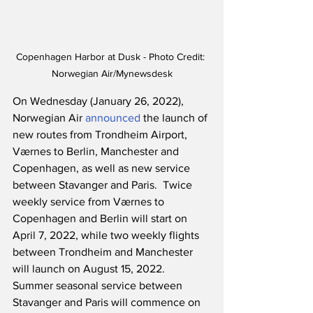
Copenhagen Harbor at Dusk - Photo Credit: 
Norwegian Air/Mynewsdesk
On Wednesday (January 26, 2022), 
Norwegian Air 
announced
 the launch of 
new routes from Trondheim Airport, 
Værnes to Berlin, Manchester and 
Copenhagen, as well as new service 
between Stavanger and Paris.  Twice 
weekly service from Værnes to 
Copenhagen and Berlin will start on 
April 7, 2022, while two weekly flights 
between Trondheim and Manchester 
will launch on August 15, 2022.  
Summer seasonal service between 
Stavanger and Paris will commence on 