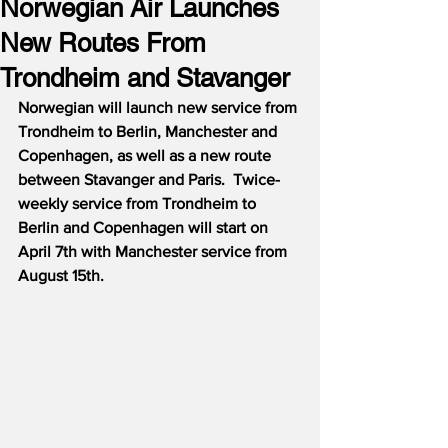
Norwegian Air Launches
New Routes From
Trondheim and Stavanger
Norwegian will launch new service from 
Trondheim to Berlin, Manchester and 
Copenhagen, as well as a new route 
between Stavanger and Paris.  Twice-
weekly service from Trondheim to 
Berlin and Copenhagen will start on 
April 7th with Manchester service from 
August 15th.