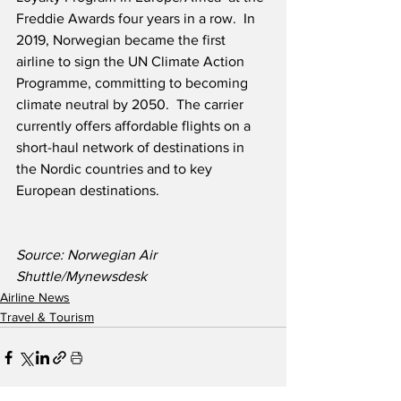
Freddie Awards four years in a row.  In 
2019, Norwegian became the first 
airline to sign the UN Climate Action 
Programme, committing to becoming 
climate neutral by 2050.  The carrier 
currently offers affordable flights on a 
short-haul network of destinations in 
the Nordic countries and to key 
European destinations.
Source: Norwegian Air 
Shuttle/Mynewsdesk
Airline News
Travel & Tourism