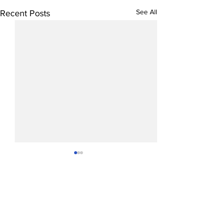
See All
Recent Posts