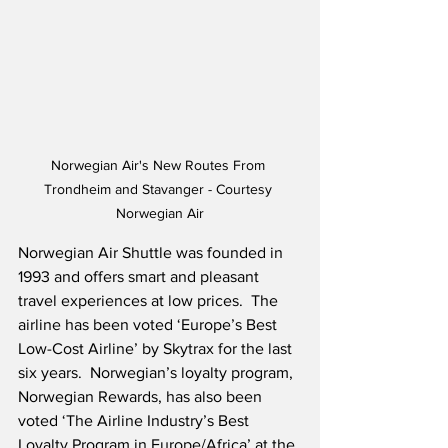
Norwegian Air's New Routes From 
Trondheim and Stavanger - Courtesy 
Norwegian Air
Norwegian Air Shuttle was founded in 
1993 and offers smart and pleasant 
travel experiences at low prices.  The 
airline has been voted ‘Europe’s Best 
Low-Cost Airline’ by Skytrax for the last 
six years.  Norwegian’s loyalty program, 
Norwegian Rewards, has also been 
voted ‘The Airline Industry’s Best 
Loyalty Program in Europe/Africa’ at the 