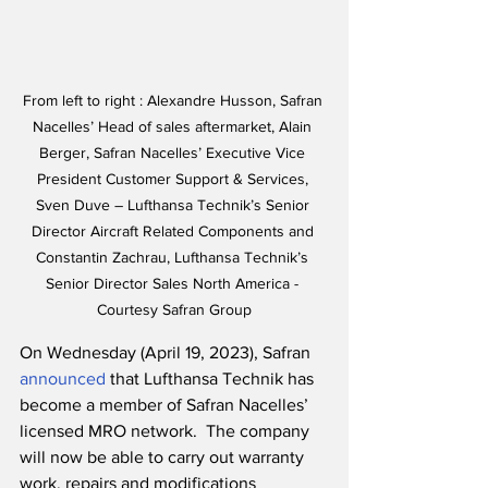
From left to right : Alexandre Husson, Safran 
Nacelles’ Head of sales aftermarket, Alain 
Berger, Safran Nacelles’ Executive Vice 
President Customer Support & Services, 
Sven Duve – Lufthansa Technik’s Senior 
Director Aircraft Related Components and 
Constantin Zachrau, Lufthansa Technik’s 
Senior Director Sales North America - 
Courtesy Safran Group
On Wednesday (April 19, 2023), Safran 
announced
 that Lufthansa Technik has 
become a member of Safran Nacelles’ 
licensed MRO network.  The company 
will now be able to carry out warranty 
work, repairs and modifications 