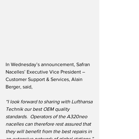
In Wednesday’s announcement, Safran 
Nacelles’ Executive Vice President – 
Customer Support & Services, Alain 
Berger, said,
“I look forward to sharing with Lufthansa 
Technik our best OEM quality 
standards.  Operators of the A320neo 
nacelles can therefore rest assured that 
they will benefit from the best repairs in 
an extensive network of global stations.”