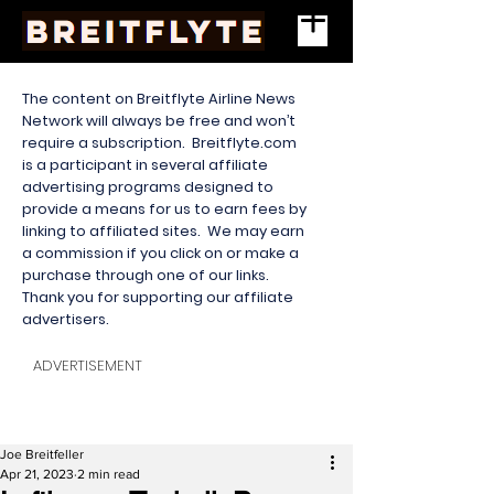
The content on Breitflyte Airline News
Network will always be free and won’t
require a subscription. Breitflyte.com
is a participant in several affiliate
advertising programs designed to
provide a means for us to earn fees by
linking to affiliated sites. We may earn
a commission if you click on or make a
purchase through one of our links.
Thank you for supporting our affiliate
advertisers.
ADVERTISEMENT
Joe Breitfeller
Apr 21, 2023
2 min read