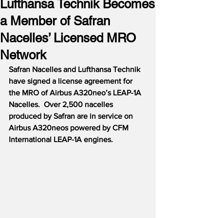
Lufthansa Technik Becomes
a Member of Safran
Nacelles’ Licensed MRO
Network
Safran Nacelles and Lufthansa Technik 
have signed a license agreement for 
the MRO of Airbus A320neo’s LEAP-1A 
Nacelles.  Over 2,500 nacelles 
produced by Safran are in service on 
Airbus A320neos powered by CFM 
International LEAP-1A engines.