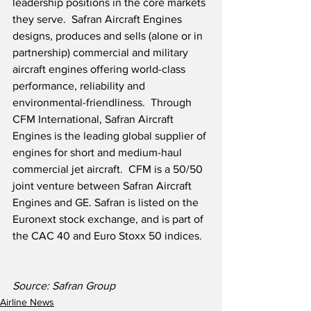
leadership positions in the core markets 
they serve.  Safran Aircraft Engines 
designs, produces and sells (alone or in 
partnership) commercial and military 
aircraft engines offering world-class 
performance, reliability and 
environmental-friendliness.  Through 
CFM International, Safran Aircraft 
Engines is the leading global supplier of 
engines for short and medium-haul 
commercial jet aircraft.  CFM is a 50/50 
joint venture between Safran Aircraft 
Engines and GE. Safran is listed on the 
Euronext stock exchange, and is part of 
the CAC 40 and Euro Stoxx 50 indices.
Source: Safran Group
Airline News