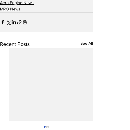
Aero Engine News
MRO News
See All
Recent Posts