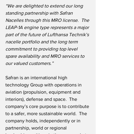
“We are delighted to extend our long 
standing partnership with Safran 
Nacelles through this MRO license.  The 
LEAP-1A engine type represents a major 
part of the future of Lufthansa Technik’s 
nacelle portfolio and the long term 
commitment to providing top level 
spare availability and MRO services to 
our valued customers.”
Safran is an international high 
technology Group with operations in 
aviation (propulsion, equipment and 
interiors), defense and space.  The 
company’s core purpose is to contribute 
to a safer, more sustainable world.  The 
company holds, independently or in 
partnership, world or regional 