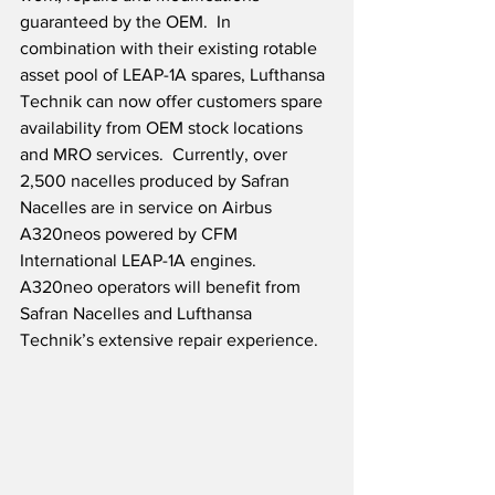
guaranteed by the OEM.  In 
combination with their existing rotable 
asset pool of LEAP-1A spares, Lufthansa 
Technik can now offer customers spare 
availability from OEM stock locations 
and MRO services.  Currently, over 
2,500 nacelles produced by Safran 
Nacelles are in service on Airbus 
A320neos powered by CFM 
International LEAP-1A engines.  
A320neo operators will benefit from 
Safran Nacelles and Lufthansa 
Technik’s extensive repair experience.  