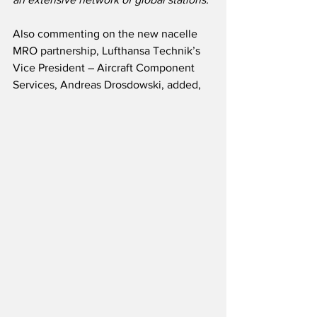
Also commenting on the new nacelle 
MRO partnership, Lufthansa Technik’s 
Vice President – Aircraft Component 
Services, Andreas Drosdowski, added, 