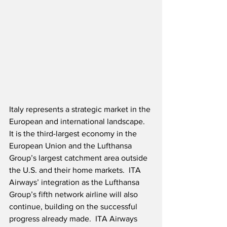
Italy represents a strategic market in the 
European and international landscape.  
It is the third-largest economy in the 
European Union and the Lufthansa 
Group’s largest catchment area outside 
the U.S. and their home markets.  ITA 
Airways’ integration as the Lufthansa 
Group’s fifth network airline will also 
continue, building on the successful 
progress already made.  ITA Airways 