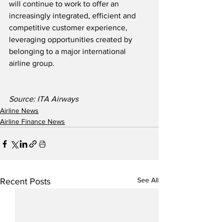
will continue to work to offer an 
increasingly integrated, efficient and 
competitive customer experience, 
leveraging opportunities created by 
belonging to a major international 
airline group.
Source: ITA Airways
Airline News
Airline Finance News
See All
Recent Posts