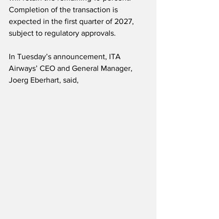
Completion of the transaction is 
expected in the first quarter of 2027, 
subject to regulatory approvals.
In Tuesday’s announcement, ITA 
Airways’ CEO and General Manager, 
Joerg Eberhart, said,