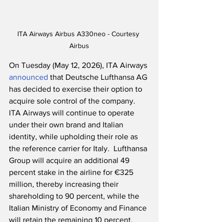
ITA Airways Airbus A330neo - Courtesy 
Airbus
On Tuesday (May 12, 2026), ITA Airways 
announced
 that Deutsche Lufthansa AG 
has decided to exercise their option to 
acquire sole control of the company.  
ITA Airways will continue to operate 
under their own brand and Italian 
identity, while upholding their role as 
the reference carrier for Italy.  Lufthansa 
Group will acquire an additional 49 
percent stake in the airline for €325 
million, thereby increasing their 
shareholding to 90 percent, while the 
Italian Ministry of Economy and Finance 
will retain the remaining 10 percent.  