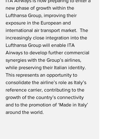
ITA Airways
is now preparing to enter a 
new phase of growth within the 
Lufthansa Group, improving their 
exposure in the European and 
international air transport market.  The 
increasingly close integration into the 
Lufthansa Group will enable ITA 
Airways to develop further commercial 
synergies with the Group’s airlines, 
while preserving their Italian identity.  
This represents an opportunity to 
consolidate the airline’s role as Italy’s 
reference carrier, contributing to the 
growth of the country’s connectivity 
and to the promotion of ‘Made in Italy’ 
around the world.  