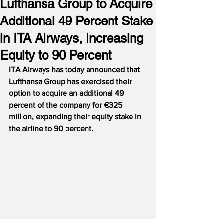
Lufthansa Group to Acquire
Additional 49 Percent Stake
in ITA Airways, Increasing
Equity to 90 Percent
ITA Airways has today announced that 
Lufthansa Group has exercised their 
option to acquire an additional 49 
percent of the company for €325 
million, expanding their equity stake in 
the airline to 90 percent.