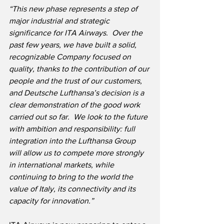
“This new phase represents a step of 
major industrial and strategic 
significance for ITA Airways.  Over the 
past few years, we have built a solid, 
recognizable Company focused on 
quality, thanks to the contribution of our 
people and the trust of our customers, 
and Deutsche Lufthansa’s decision is a 
clear demonstration of the good work 
carried out so far.  We look to the future 
with ambition and responsibility: full 
integration into the Lufthansa Group 
will allow us to compete more strongly 
in international markets, while 
continuing to bring to the world the 
value of Italy, its connectivity and its 
capacity for innovation.”