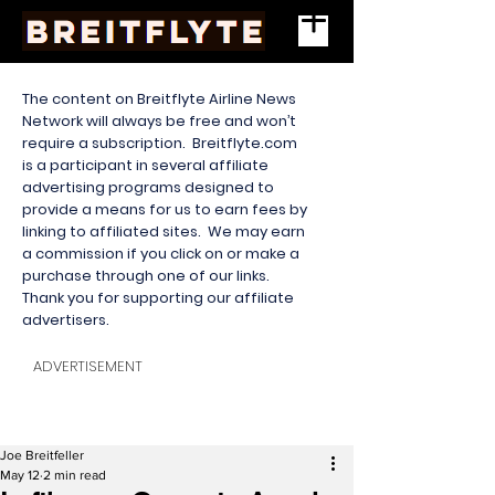
The content on Breitflyte Airline News
Network will always be free and won’t
require a subscription. Breitflyte.com
is a participant in several affiliate
advertising programs designed to
provide a means for us to earn fees by
linking to affiliated sites. We may earn
a commission if you click on or make a
purchase through one of our links.
Thank you for supporting our affiliate
advertisers.
ADVERTISEMENT
Joe Breitfeller
May 12
2 min read