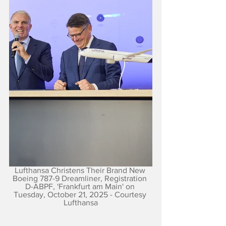
Lufthansa Christens Their Brand New 
Boeing 787-9 Dreamliner, Registration 
D-ABPF, 'Frankfurt am Main' on 
Tuesday, October 21, 2025 - Courtesy 
Lufthansa