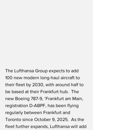
The Lufthansa Group expects to add 
100 new modern long-haul aircraft to 
their fleet by 2030, with around half to 
be based at their Frankfurt hub.  The 
new Boeing 787-9, ‘Frankfurt am Main, 
registration D-ABPF, has been flying 
regularly between Frankfurt and 
Toronto since October 9, 2025.  As the 
fleet further expands, Lufthansa will add 