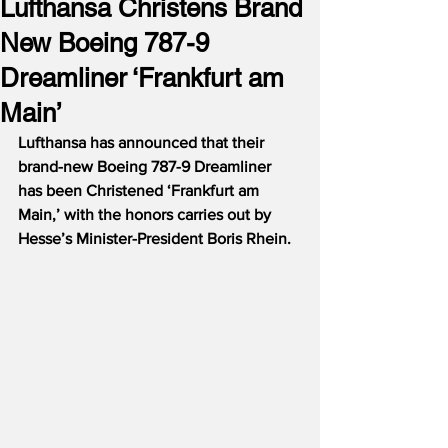
Lufthansa Christens Brand
New Boeing 787-9
Dreamliner ‘Frankfurt am
Main’
Lufthansa has announced that their 
brand-new Boeing 787-9 Dreamliner 
has been Christened ‘Frankfurt am 
Main,’ with the honors carries out by 
Hesse’s Minister-President Boris Rhein.