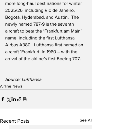
more long-haul destinations for winter 
2025/26, including Rio de Janeiro, 
Bogotá, Hyderabad, and Austin.  The 
newly named 787-9 is the seventh 
aircraft to bear the ‘Frankfurt am Main’ 
name, including the first Lufthansa 
Airbus A380.  Lufthansa first named an 
aircraft ‘Frankfurt’ in 1960 – with the 
arrival of the airline’s first Boeing 707.
Source: Lufthansa
Airline News
See All
Recent Posts