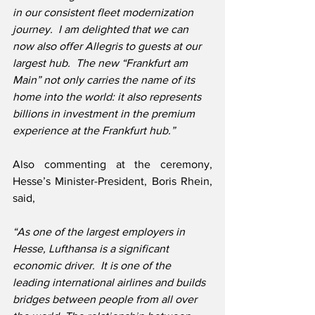
in our consistent fleet modernization 
journey.  I am delighted that we can 
now also offer Allegris to guests at our 
largest hub.  The new “Frankfurt am 
Main” not only carries the name of its 
home into the world: it also represents 
billions in investment in the premium 
experience at the Frankfurt hub.”
Also commenting at the ceremony, 
Hesse’s Minister-President, Boris Rhein, 
said,
“As one of the largest employers in 
Hesse, Lufthansa is a significant 
economic driver.  It is one of the 
leading international airlines and builds 
bridges between people from all over 