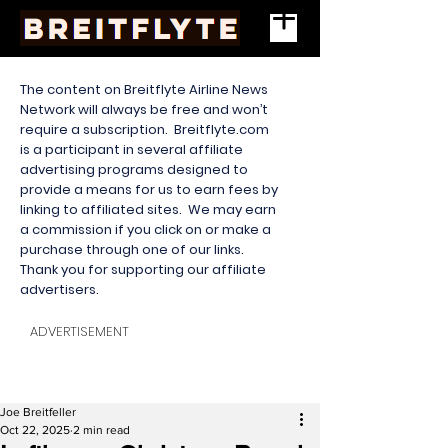
The content on Breitflyte Airline News
Network will always be free and won’t
require a subscription. Breitflyte.com
is a participant in several affiliate
advertising programs designed to
provide a means for us to earn fees by
linking to affiliated sites. We may earn
a commission if you click on or make a
purchase through one of our links.
Thank you for supporting our affiliate
advertisers.
ADVERTISEMENT
Joe Breitfeller
Oct 22, 2025
2 min read