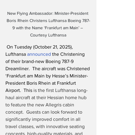
New Flying Ambassador: Minister-President 
Boris Rhein Christens Lufthansa Boeing 787-
9 with the Name ‘Frankfurt am Main’ – 
Courtesy Lufthansa
 On Tuesday (October 21, 2025), 
Lufthansa 
announced
 the Christening 
of their brand-new Boeing 787-9 
Dreamliner.  The aircraft was Christened 
‘Frankfurt am Main by Hesse’s Minister-
President Boris Rhein at Frankfurt 
Airport.  This
 is the first Lufthansa long-
haul aircraft at their Hessian home hub 
to feature the new Allegris cabin 
concept.  Guests can look forward to 
significantly improved comfort in all 
travel classes, with innovative seating 
concepts, high-quality materials, and 