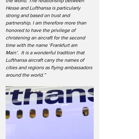
the world. The relationship between 
Hesse and Lufthansa is particularly 
strong and based on trust and 
partnership. I am therefore more than 
honored to have the privilege of 
christening an aircraft for the second 
time with the name ‘Frankfurt am 
Main’.  It is a wonderful tradition that 
Lufthansa aircraft carry the names of 
cities and regions as flying ambassadors 
around the world.”