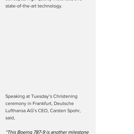
state-of-the-art technology.
Speaking at Tuesday’s Christening 
ceremony in Frankfurt, Deutsche 
Lufthansa AG’s CEO, Carsten Spohr, 
said,
“This Boeing 787-9 is another milestone 