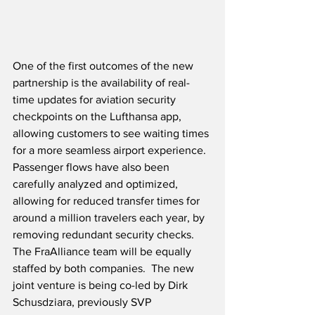
One of the first outcomes of the new 
partnership is the availability of real-
time updates for aviation security 
checkpoints on the Lufthansa app, 
allowing customers to see waiting times 
for a more seamless airport experience.  
Passenger flows have also been 
carefully analyzed and optimized, 
allowing for reduced transfer times for 
around a million travelers each year, by 
removing redundant security checks.  
The FraAlliance team will be equally 
staffed by both companies.  The new 
joint venture is being co-led by Dirk 
Schusdziara, previously SVP 