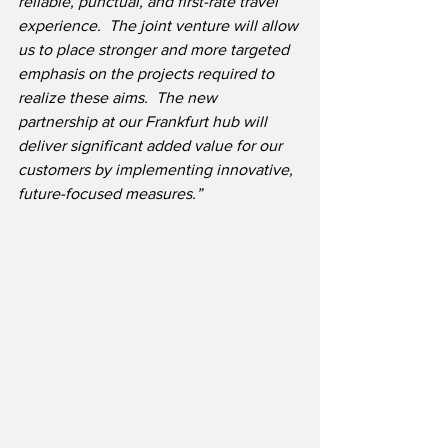
reliable, punctual, and first-rate travel 
experience.  The joint venture will allow 
us to place stronger and more targeted 
emphasis on the projects required to 
realize these aims.  The new 
partnership at our Frankfurt hub will 
deliver significant added value for our 
customers by implementing innovative, 
future-focused measures.”