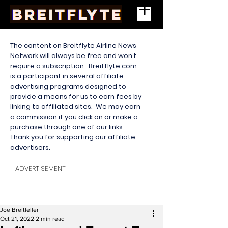
The content on Breitflyte Airline News
Network will always be free and won’t
require a subscription. Breitflyte.com
is a participant in several affiliate
advertising programs designed to
provide a means for us to earn fees by
linking to affiliated sites. We may earn
a commission if you click on or make a
purchase through one of our links.
Thank you for supporting our affiliate
advertisers.
ADVERTISEMENT
Joe Breitfeller
Oct 21, 2022
2 min read