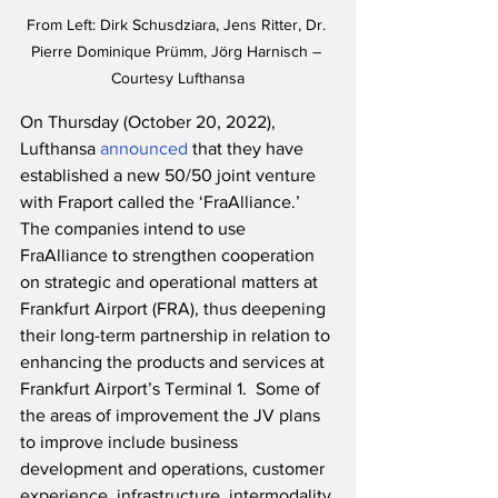
From Left: Dirk Schusdziara, Jens Ritter, Dr. 
Pierre Dominique Prümm, Jörg Harnisch – 
Courtesy Lufthansa
On Thursday (October 20, 2022), 
Lufthansa 
announced
 that they have 
established a new 50/50 joint venture 
with Fraport called the ‘FraAlliance.’  
The companies intend to use 
FraAlliance to strengthen cooperation 
on strategic and operational matters at 
Frankfurt Airport (FRA), thus deepening 
their long-term partnership in relation to 
enhancing the products and services at 
Frankfurt Airport’s Terminal 1.  Some of 
the areas of improvement the JV plans 
to improve include business 
development and operations, customer 
experience, infrastructure, intermodality 