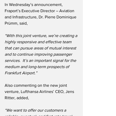
In Wednesday’s announcement, 
Fraport’s Executive Director – Aviation 
and Infrastructure, Dr. Pierre Dominique 
Prümm, said,
“With this joint venture, we’re creating a 
highly responsive and effective team 
that can pursue areas of mutual interest 
and to continue improving passenger 
services.  It’s an important signal for the 
medium and long-term prospects of 
Frankfurt Airport.”
Also commenting on the new joint 
venture, Lufthansa Airlines’ CEO, Jens 
Ritter, added,
“We want to offer our customers a 