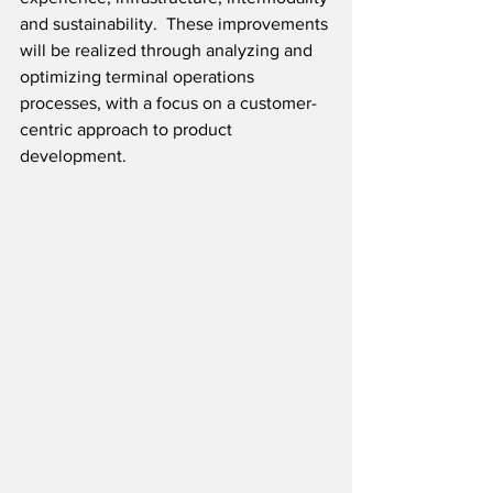
and sustainability.  These improvements 
will be realized through analyzing and 
optimizing terminal operations 
processes, with a focus on a customer-
centric approach to product 
development.