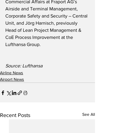
Commercial Affairs at Fraport AG’s 
Airside and Terminal Management, 
Corporate Safety and Security – Central 
Unit, and Jörg Harnisch, previously 
Head of Lean Project Management & 
CoE Process Improvement at the 
Lufthansa Group.
Source: Lufthansa
Airline News
Airport News
See All
Recent Posts