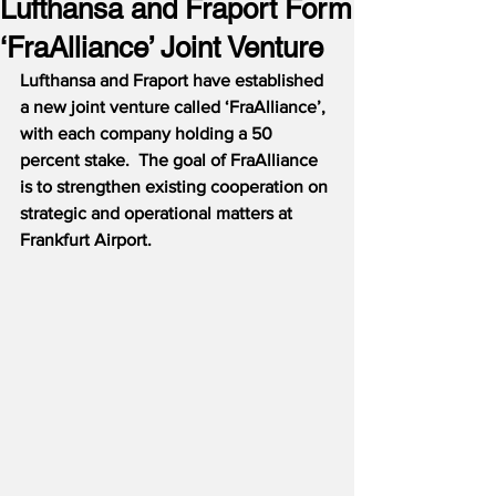
Lufthansa and Fraport Form
‘FraAlliance’ Joint Venture
Lufthansa and Fraport have established 
a new joint venture called ‘FraAlliance’, 
with each company holding a 50 
percent stake.  The goal of FraAlliance 
is to strengthen existing cooperation on 
strategic and operational matters at 
Frankfurt Airport.