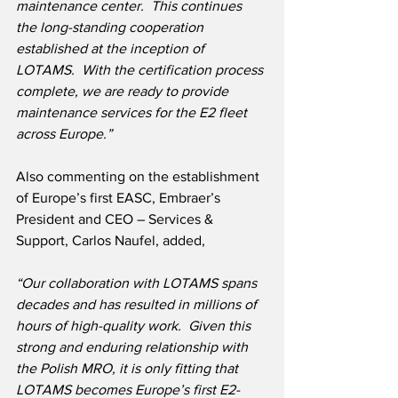
maintenance center.  This continues 
the long-standing cooperation 
established at the inception of 
LOTAMS.  With the certification process 
complete, we are ready to provide 
maintenance services for the E2 fleet 
across Europe.”
Also commenting on the establishment 
of Europe’s first EASC, Embraer’s 
President and CEO – Services & 
Support, Carlos Naufel, added,
“Our collaboration with LOTAMS spans 
decades and has resulted in millions of 
hours of high-quality work.  Given this 
strong and enduring relationship with 
the Polish MRO, it is only fitting that 
LOTAMS becomes Europe’s first E2-