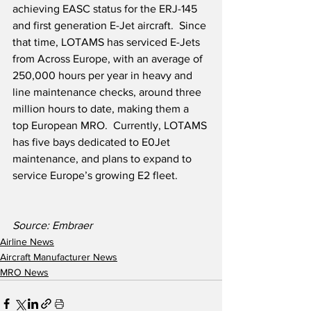
achieving EASC status for the ERJ-145 
and first generation E-Jet aircraft.  Since 
that time, LOTAMS has serviced E-Jets 
from Across Europe, with an average of 
250,000 hours per year in heavy and 
line maintenance checks, around three 
million hours to date, making them a 
top European MRO.  Currently, LOTAMS 
has five bays dedicated to E0Jet 
maintenance, and plans to expand to 
service Europe’s growing E2 fleet.    
Source: Embraer
Airline News
Aircraft Manufacturer News
MRO News