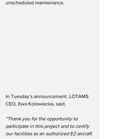
unscheduled maintenance. 
In Tuesday’s announcement, LOTAMS 
CEO, Ewa Kolowiecka, said,
“Thank you for the opportunity to 
participate in this project and to certify 
our facilities as an authorized E2 aircraft 