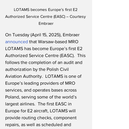
LOTAMS becomes Europe’s first E2 
Authorized Service Centre (EASC) – Courtesy 
Embraer
On Tuesday (April 15, 2025), Embraer 
announced
 that Warsaw-based MRO 
LOTAMS has become Europe’s first E2 
Authorized Service Centre (EASC).  This 
follows the completion of an audit and 
authorization by the Polish Civil 
Aviation Authority.  LOTAMS is one of 
Europe’s leading providers of MRO 
services, and operates bases across 
Poland, serving some of the world’s 
largest airlines.  The first EASC in 
Europe for E2 aircraft, LOTAMS will 
provide routing checks, component 
repairs, as well as scheduled and 