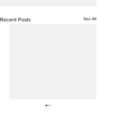
See All
Recent Posts