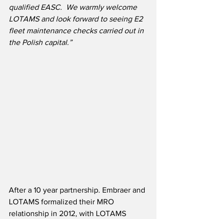
qualified EASC.  We warmly welcome 
LOTAMS and look forward to seeing E2 
fleet maintenance checks carried out in 
the Polish capital.”
After a 10 year partnership. Embraer and 
LOTAMS formalized their MRO 
relationship in 2012, with LOTAMS 