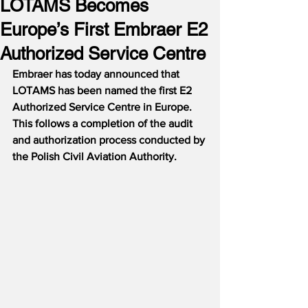
LOTAMS Becomes
Europe’s First Embraer E2
Authorized Service Centre
Embraer has today announced that 
LOTAMS has been named the first E2 
Authorized Service Centre in Europe.  
This follows a completion of the audit 
and authorization process conducted by 
the Polish Civil Aviation Authority.