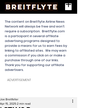
The content on Breitflyte Airline News
Network will always be free and won’t
require a subscription. Breitflyte.com
is a participant in several affiliate
advertising programs designed to
provide a means for us to earn fees by
linking to affiliated sites. We may earn
a commission if you click on or make a
purchase through one of our links.
Thank you for supporting our affiliate
advertisers.
ADVERTISEMENT
Joe Breitfeller
Apr 15, 2025
2 min read