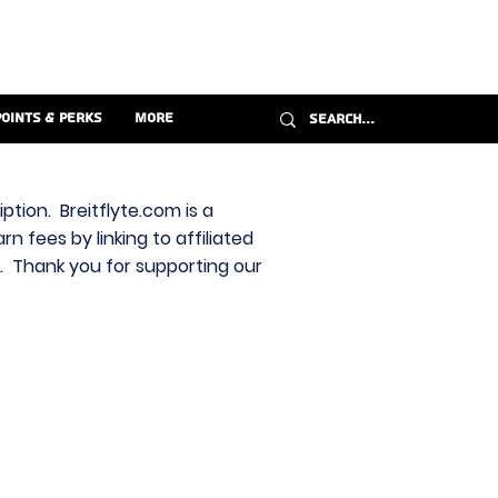
Points & Perks
More
ption. Breitflyte.com is a
n fees by linking to affiliated
s. Thank you for supporting our