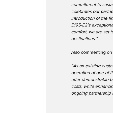
commitment to sustain
celebrates our partne
introduction of the fi
E195-E2’s exceptiona
comfort, we are set t
destinations.”
Also commenting on 
“As an existing custo
operation of one of 
offer demonstrable be
costs, while enhanci
ongoing partnership 