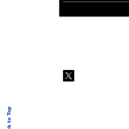
Back to Top