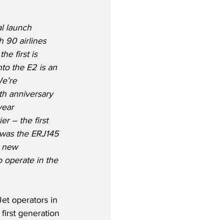
al launch 
 90 airlines 
he first is 
nto the E2 is an 
e’re 
th anniversary 
year 
er – the first 
 was the ERJ145 
e new 
o operate in the 
Jet operators in 
first generation 