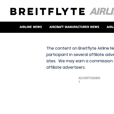
Airline News
Aircraft Manufacturer News
Airl
The content on Breitflyte Airline N
participant in several affiliate ad
sites. We may earn a commission i
affiliate advertisers.
ADVERTISEMEN
T