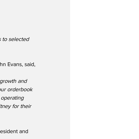
 to selected 
n Evans, said,
 growth and 
our orderbook 
 operating 
ney for their 
esident and 