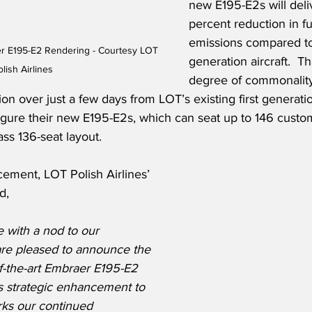
new E195-E2s will deli
percent reduction in f
emissions compared to
er E195-E2 Rendering - Courtesy LOT 
generation aircraft.  T
olish Airlines
degree of commonality
ion over just a few days from LOT’s existing first generatio
igure their new E195-E2s, which can seat up to 146 custom
ass 136-seat layout.
ement, LOT Polish Airlines’ 
d,
 with a nod to our 
are pleased to announce the 
of-the-art Embraer E195-E2 
is strategic enhancement to 
rks our continued 