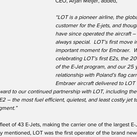
CEO, Arjan Meijer, added,
“LOT is a pioneer airline, the glob
customer for the E-jets, and though
have since operated the aircraft – t
always special.  LOT’s first move i
important moment for Embraer.  W
celebrating LOT’s first E2s, the 20
of the E-Jet program, and our 25 
relationship with Poland’s flag carri
Embraer aircraft delivered to LOT
ward to our continued partnership with LOT, including th
E2 – the most fuel efficient, quietest, and least costly jet t
gment.”
leet of 43 E-Jets, making the carrier one of the largest E-
y mentioned, LOT was the first operator of the brand new 