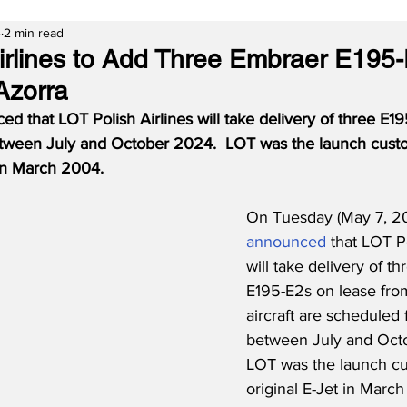
4
2 min read
irlines to Add Three Embraer E195
Azorra
 that LOT Polish Airlines will take delivery of three E195
tween July and October 2024.  LOT was the launch custo
 in March 2004.
On Tuesday (May 7, 2
announced
 that LOT Po
will take delivery of t
E195-E2s on lease fro
aircraft are scheduled 
between July and Oct
LOT was the launch cu
original E-Jet in Marc