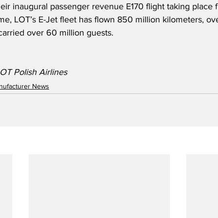
heir inaugural passenger revenue E170 flight taking place
me, LOT’s E-Jet fleet has flown 850 million kilometers, over
carried over 60 million guests.
OT Polish Airlines
anufacturer News