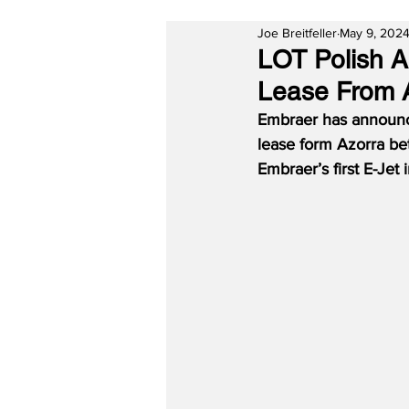
Joe Breitfeller
May 9, 202
LOT Polish A
Lease From 
Embraer has announced
lease form Azorra be
Embraer’s first E-Jet