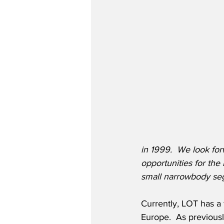
in 1999.  We look for
opportunities for the 
small narrowbody se
Currently, LOT has a f
Europe.  As previousl