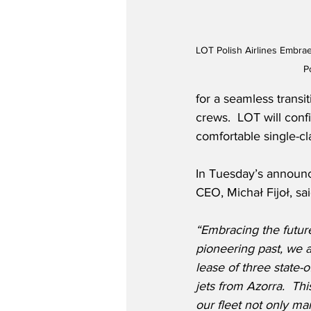
LOT Polish Airlines Embra
P
for a seamless transit
crews.  LOT will conf
comfortable single-cl
In Tuesday’s announc
CEO, Michał Fijoł, sai
“Embracing the future
pioneering past, we 
lease of three state-
jets from Azorra.  Th
our fleet not only ma