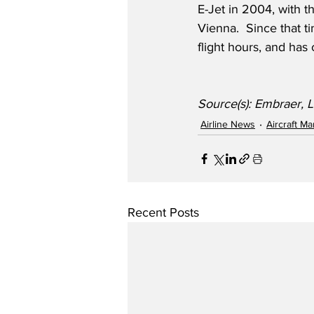
E-Jet in 2004, with t
Vienna.  Since that ti
flight hours, and has 
Source(s): Embraer, L
Airline News
Aircraft M
Recent Posts