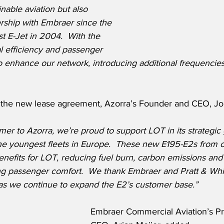
able aviation but also 
rship with Embraer since the 
rst E-Jet in 2004.  With the 
l efficiency and passenger 
o enhance our network, introducing additional frequencies
the new lease agreement, Azorra’s Founder and CEO, Joh
mer to Azorra, we’re proud to support LOT in its strategic
the youngest fleets in Europe.  These new E195-E2s from 
nefits for LOT, reducing fuel burn, carbon emissions and
ng passenger comfort.  We thank Embraer and Pratt & Whit
as we continue to expand the E2’s customer base.”
Embraer Commercial Aviation’s Pr