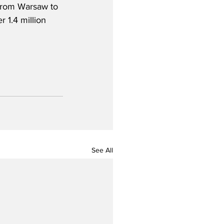
 from Warsaw to 
 1.4 million 
See All