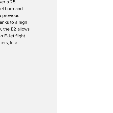
ver a 25 
uel burn and 
 previous 
hanks to a high 
, the E2 allows 
n E-Jet flight 
ers, in a 