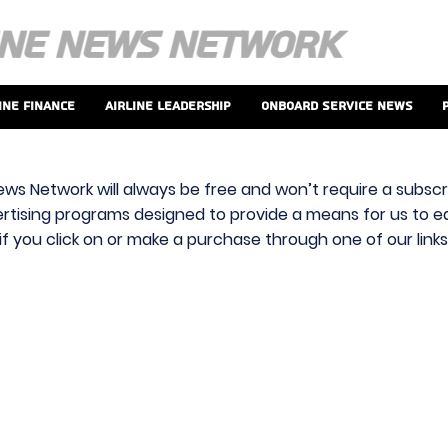
ine Finance
Airline Leadership
Onboard Service News
ews Network will always be free and won’t require a subscri
vertising programs designed to provide a means for us to ear
f you click on or make a purchase through one of our link