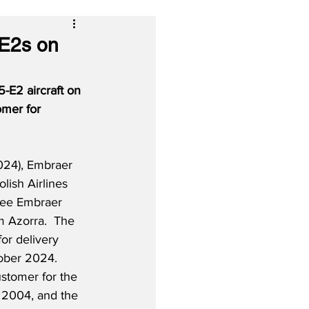
-E2s on
-E2 aircraft on 
mer for 
024), Embraer 
lish Airlines 
hree Embraer 
m Azorra.  The 
for delivery 
ober 2024.  
stomer for the 
h 2004, and the 