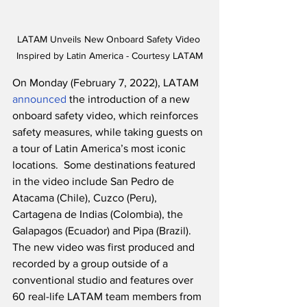
LATAM Unveils New Onboard Safety Video 
Inspired by Latin America - Courtesy LATAM
On Monday (February 7, 2022), LATAM 
announced
 the introduction of a new 
onboard safety video, which reinforces 
safety measures, while taking guests on 
a tour of Latin America’s most iconic 
locations.  Some destinations featured 
in the video include San Pedro de 
Atacama (Chile), Cuzco (Peru), 
Cartagena de Indias (Colombia), the 
Galapagos (Ecuador) and Pipa (Brazil).  
The new video was first produced and 
recorded by a group outside of a 
conventional studio and features over 
60 real-life LATAM team members from 