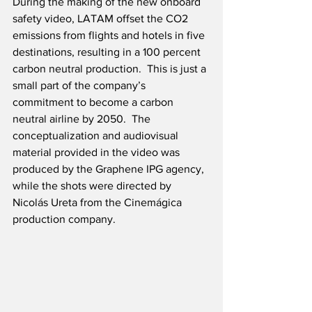
During the making of the new onboard 
safety video, LATAM offset the CO2 
emissions from flights and hotels in five 
destinations, resulting in a 100 percent 
carbon neutral production.  This is just a 
small part of the company’s 
commitment to become a carbon 
neutral airline by 2050.  The 
conceptualization and audiovisual 
material provided in the video was 
produced by the Graphene IPG agency, 
while the shots were directed by 
Nicolás Ureta from the Cinemágica 
production company.