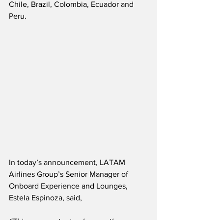
Chile, Brazil, Colombia, Ecuador and 
Peru.  
In today’s announcement, LATAM 
Airlines Group’s Senior Manager of 
Onboard Experience and Lounges, 
Estela Espinoza, said,