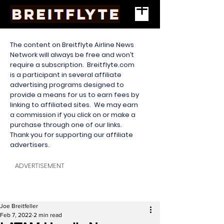
The content on Breitflyte Airline News
Network will always be free and won’t
require a subscription. Breitflyte.com
is a participant in several affiliate
advertising programs designed to
provide a means for us to earn fees by
linking to affiliated sites. We may earn
a commission if you click on or make a
purchase through one of our links.
Thank you for supporting our affiliate
advertisers.
ADVERTISEMENT
Joe Breitfeller
Feb 7, 2022
2 min read