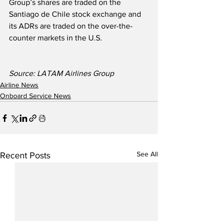
Group’s shares are traded on the 
Santiago de Chile stock exchange and 
its ADRs are traded on the over-the-
counter markets in the U.S.  
Source: LATAM Airlines Group
Airline News
Onboard Service News
See All
Recent Posts