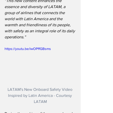
“This new content enhances the 
essence and diversity of LATAM, a 
group of airlines that connects the 
world with Latin America and the 
warmth and friendliness of its people, 
with safety as an integral role of its daily 
operations.”
https://youtu.be/iwOPffGBsms
LATAM's New Onboard Safety Video 
Inspired by Latin America - Courtesy 
LATAM