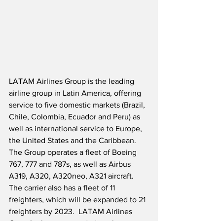
LATAM Airlines Group is the leading 
airline group in Latin America, offering 
service to five domestic markets (Brazil, 
Chile, Colombia, Ecuador and Peru) as 
well as international service to Europe, 
the United States and the Caribbean.  
The Group operates a fleet of Boeing 
767, 777 and 787s, as well as Airbus 
A319, A320, A320neo, A321 aircraft.  
The carrier also has a fleet of 11 
freighters, which will be expanded to 21 
freighters by 2023.  LATAM Airlines 