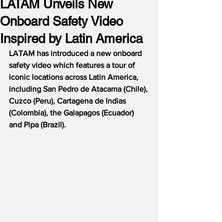
LATAM Unveils New
Onboard Safety Video
Inspired by Latin America
LATAM has introduced a new onboard 
safety video which features a tour of 
iconic locations across Latin America, 
including San Pedro de Atacama (Chile), 
Cuzco (Peru), Cartagena de Indias 
(Colombia), the Galapagos (Ecuador) 
and Pipa (Brazil).