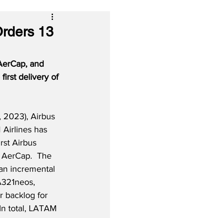
Orders 13
 AerCap, and 
irst delivery of 
 2023), Airbus 
Airlines has 
irst Airbus 
 AerCap.  The 
 an incremental 
 A321neos, 
er backlog for 
 In total, LATAM 