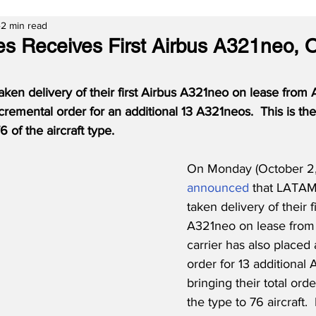
2 min read
es Receives First Airbus A321neo, 
ken delivery of their first Airbus A321neo on lease from
remental order for an additional 13 A321neos.  This is the f
 of the aircraft type.
On Monday (October 2,
announced
 that LATAM 
taken delivery of their f
A321neo on lease from
carrier has also placed
order for 13 additional
bringing their total ord
the type to 76 aircraft. 