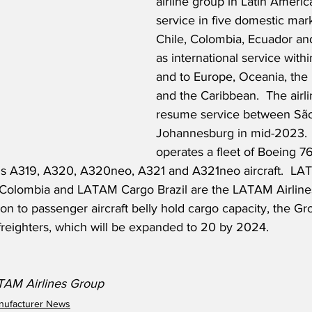
airline group in Latin America
service in five domestic marke
Chile, Colombia, Ecuador and
as international service with
and to Europe, Oceania, the 
and the Caribbean.  The airlin
resume service between São
Johannesburg in mid-2023. 
operates a fleet of Boeing 76
bus A319, A320, A320neo, A321 and A321neo aircraft.  L
Colombia and LATAM Cargo Brazil are the LATAM Airlines
tion to passenger aircraft belly hold cargo capacity, the G
 freighters, which will be expanded to 20 by 2024.
ATAM Airlines Group
anufacturer News