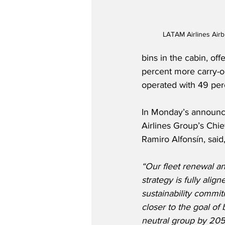
LATAM Airlines Air
bins in the cabin, o
percent more carry-o
operated with 49 per
In Monday’s announ
Airlines Group’s Chief
Ramiro Alfonsín, said
“Our fleet renewal a
strategy is fully align
sustainability commi
closer to the goal of
neutral group by 2050