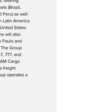
, offering 
ts (Brazil, 
 Peru) as well 
in Latin America 
United States 
e will also 
 Paulo and 
 The Group 
7, 777, and 
ATAM Cargo 
 freight 
roup operates a 