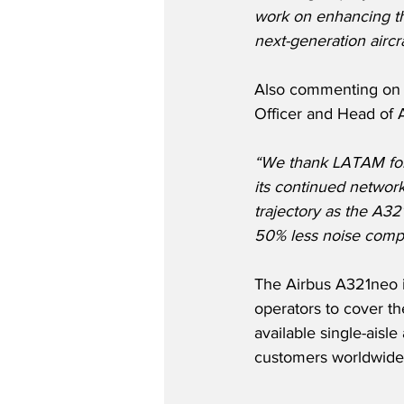
work on enhancing the
next-generation aircr
Also commenting on t
Officer and Head of Ai
“We thank LATAM for t
its continued networ
trajectory as the A32
50% less noise compa
The Airbus A321neo i
operators to cover th
available single-aisl
customers worldwide.