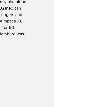
ily aircraft on 
321neo can 
engers and 
 Airspace XL 
 for 60 
 Hamburg was 