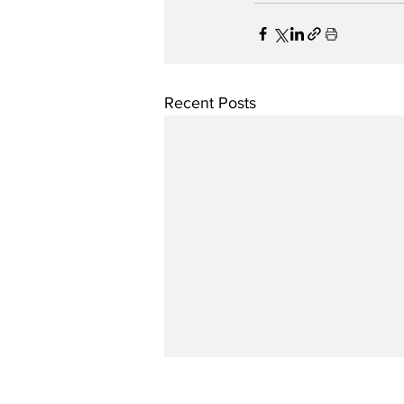
Recent Posts