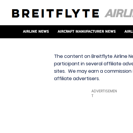
Airline News
Aircraft Manufacturer News
Airl
The content on Breitflyte Airline N
participant in several affiliate ad
sites. We may earn a commission i
affiliate advertisers.
ADVERTISEMEN
T