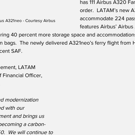
has 111 Airbus A320 Fam
order.  LATAM’s new A
accommodate 224 pass
bus A321neo - Courtesy Airbus
features Airbus’ Airbus
ffering 40 percent more storage space and accommodations
n bags.  The newly delivered A321neo’s ferry flight from
cent SAF.
cement, LATAM 
 Financial Officer, 
,
nd modernization 
ed with our 
tment and brings us 
 becoming a carbon-
.  We will continue to 