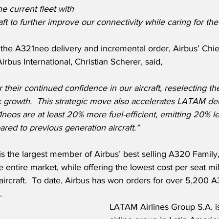
 current fleet with 
aft to further improve our connectivity while caring for th
he A321neo delivery and incremental order, Airbus’ Chi
rbus International, Christian Scherer, said,
heir continued confidence in our aircraft, reselecting th
k growth.  This strategic move also accelerates LATAM de
1neos are at least 20% more fuel-efficient, emitting 20% 
red to previous generation aircraft.”
s the largest member of Airbus’ best selling A320 Family,
e entire market, while offering the lowest cost per seat mi
e aircraft.  To date, Airbus has won orders for over 5,200 
  
LATAM Airlines Group S.A. is