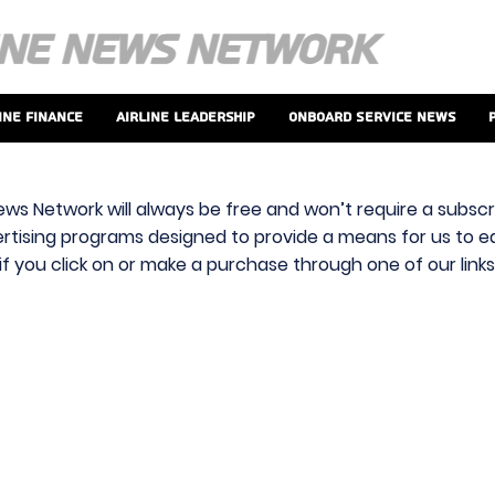
ine Finance
Airline Leadership
Onboard Service News
ews Network will always be free and won’t require a subscri
vertising programs designed to provide a means for us to ear
f you click on or make a purchase through one of our link