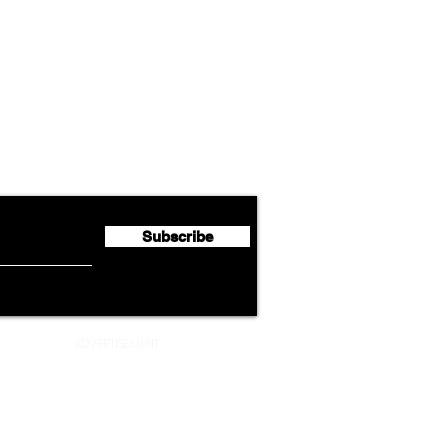
Airline News
Lufthansa Group Reports
Ameri
flyte Newsletter!
Second Quarter 2026 Net
Unve
Profit of €123 Million
AAdv
Lege
Subscribe
ADVERTISEMENT