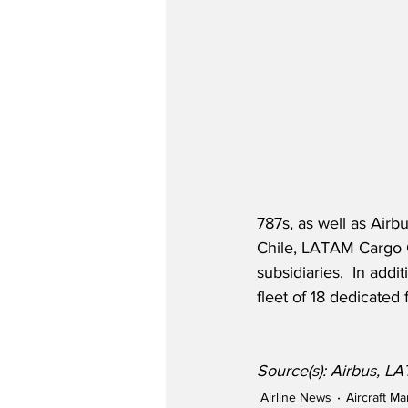
787s, as well as Air
Chile, LATAM Cargo 
subsidiaries.  In addi
fleet of 18 dedicated
Source(s): Airbus, L
Airline News
Aircraft M