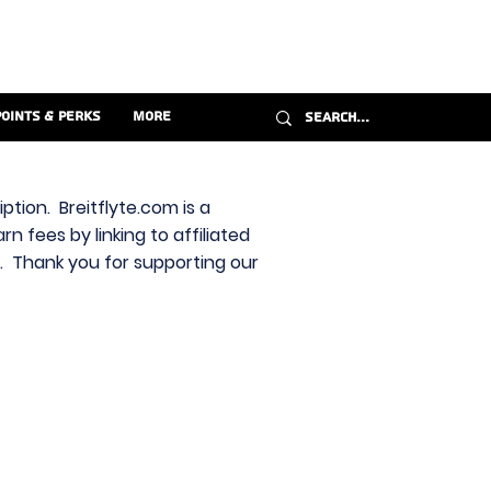
Points & Perks
More
ption. Breitflyte.com is a
n fees by linking to affiliated
s. Thank you for supporting our