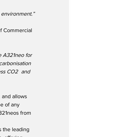
e environment.”
ef Commercial 
e A321neo for 
carbonisation 
less CO2  and 
 and allows 
le of any 
A321neos from 
 the leading 