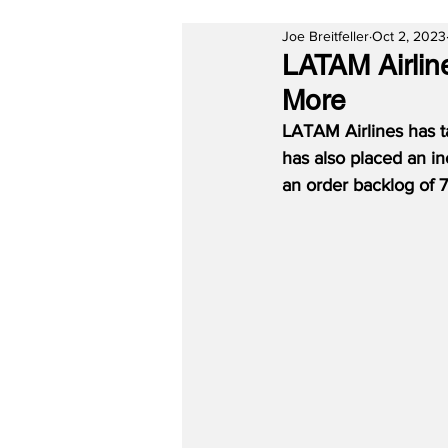
Joe Breitfeller
Oct 2, 2023
LATAM Airlin
More
LATAM Airlines has ta
has also placed an inc
an order backlog of 76