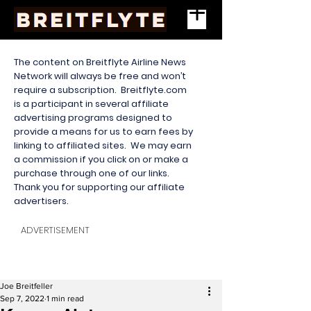
The content on Breitflyte Airline News
Network will always be free and won’t
require a subscription. Breitflyte.com
is a participant in several affiliate
advertising programs designed to
provide a means for us to earn fees by
linking to affiliated sites. We may earn
a commission if you click on or make a
purchase through one of our links.
Thank you for supporting our affiliate
advertisers.
ADVERTISEMENT
Joe Breitfeller
Sep 7, 2022
1 min read