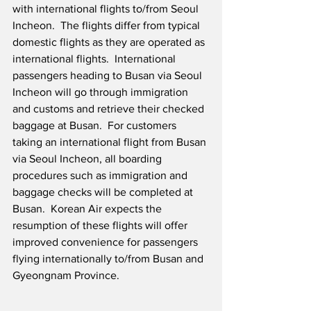
with international flights to/from Seoul 
Incheon.  The flights differ from typical 
domestic flights as they are operated as 
international flights.  International 
passengers heading to Busan via Seoul 
Incheon will go through immigration 
and customs and retrieve their checked 
baggage at Busan.  For customers 
taking an international flight from Busan 
via Seoul Incheon, all boarding 
procedures such as immigration and 
baggage checks will be completed at 
Busan.  Korean Air expects the 
resumption of these flights will offer 
improved convenience for passengers 
flying internationally to/from Busan and 
Gyeongnam Province. 