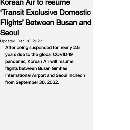
Korean Air to resume
‘Transit Exclusive Domestic
Flights’ Between Busan and
Seoul
Updated:
Dec 28, 2022
After being suspended for nearly 2.5 
years due to the global COVID-19 
pandemic, Korean Air will resume 
flights between Busan Gimhae 
International Airport and Seoul Incheon 
from September 30, 2022.