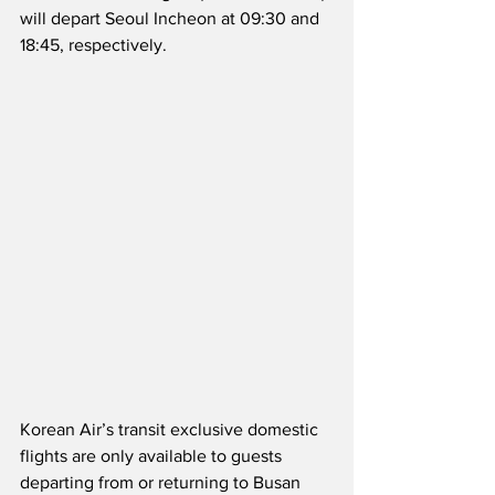
will depart Seoul Incheon at 09:30 and 
18:45, respectively.
Korean Air’s transit exclusive domestic 
flights are only available to guests 
departing from or returning to Busan 