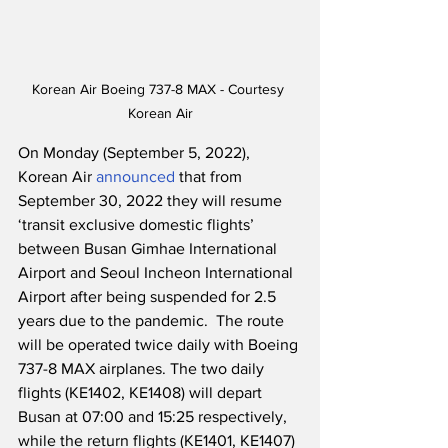
Korean Air Boeing 737-8 MAX - Courtesy 
Korean Air
On Monday (September 5, 2022), 
Korean Air 
announced
 that from 
September 30, 2022 they will resume 
‘transit exclusive domestic flights’ 
between Busan Gimhae International 
Airport and Seoul Incheon International 
Airport after being suspended for 2.5 
years due to the pandemic.  The route 
will be operated twice daily with Boeing 
737-8 MAX airplanes. The two daily 
flights (KE1402, KE1408) will depart 
Busan at 07:00 and 15:25 respectively, 
while the return flights (KE1401, KE1407) 