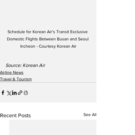
Schedule for Korean Air's Transit Exclusive 
Domestic Flights Between Busan and Seoul 
Incheon - Courtesy Korean Air
Source: Korean Air
Airline News
Travel & Tourism
See All
Recent Posts