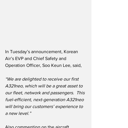
In Tuesday’s announcement, Korean 
Air’s EVP and Chief Safety and 
Operation Officer, Soo Keun Lee, said,
“We are delighted to receive our first 
A321neo, which will be a great asset to 
our fleet, network and passengers.  This 
fuel-efficient, next-generation A321neo 
will bring our customers’ experience to 
a new level.”
Also commenting on the aircraft 