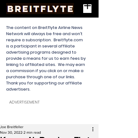
The content on Breitflyte Airline News
Network will always be free and won’t
require a subscription. Breitflyte.com
is a participant in several affiliate
advertising programs designed to
provide a means for us to earn fees by
linking to affiliated sites. We may earn
a commission if you click on or make a
purchase through one of our links.
Thank you for supporting our affiliate
advertisers.
ADVERTISEMENT
Joe Breitfeller
Nov 30, 2022
2 min read