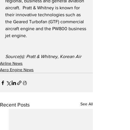
regional, business and general aviation 
aircraft.  Pratt & Whitney is known for 
their innovative technologies such as 
the Geared Turbofan (GTF) commercial 
aircraft engine and the PW800 business 
jet engine.
Source(s): Pratt & Whitney, Korean Air
Airline News
Aero Engine News
See All
Recent Posts