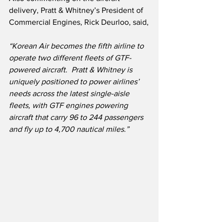
delivery, Pratt & Whitney’s President of 
Commercial Engines, Rick Deurloo, said,
“Korean Air becomes the fifth airline to 
operate two different fleets of GTF-
powered aircraft.  Pratt & Whitney is 
uniquely positioned to power airlines’ 
needs across the latest single-aisle 
fleets, with GTF engines powering 
aircraft that carry 96 to 244 passengers 
and fly up to 4,700 nautical miles.”