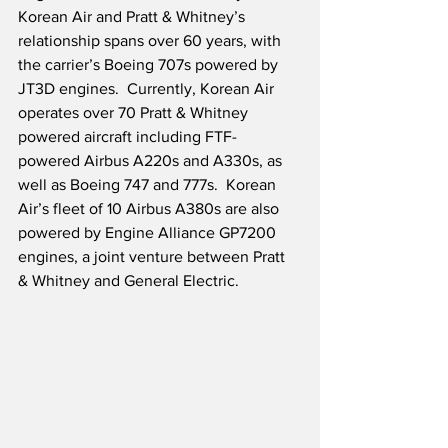
Korean Air and Pratt & Whitney’s 
relationship spans over 60 years, with 
the carrier’s Boeing 707s powered by 
JT3D engines.  Currently, Korean Air 
operates over 70 Pratt & Whitney 
powered aircraft including FTF-
powered Airbus A220s and A330s, as 
well as Boeing 747 and 777s.  Korean 
Air’s fleet of 10 Airbus A380s are also 
powered by Engine Alliance GP7200 
engines, a joint venture between Pratt 
& Whitney and General Electric.