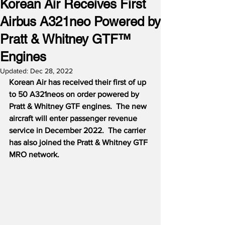
Korean Air Receives First
Airbus A321neo Powered by
Pratt & Whitney GTF™
Engines
Updated:
Dec 28, 2022
Korean Air has received their first of up 
to 50 A321neos on order powered by 
Pratt & Whitney GTF engines.  The new 
aircraft will enter passenger revenue 
service in December 2022.  The carrier 
has also joined the Pratt & Whitney GTF 
MRO network.