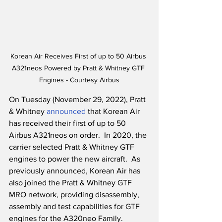
Korean Air Receives First of up to 50 Airbus 
A321neos Powered by Pratt & Whitney GTF 
Engines - Courtesy Airbus
On Tuesday (November 29, 2022), Pratt 
& Whitney 
announced
 that Korean Air 
has received their first of up to 50 
Airbus A321neos on order.  In 2020, the 
carrier selected Pratt & Whitney GTF 
engines to power the new aircraft.  As 
previously announced, Korean Air has 
also joined the Pratt & Whitney GTF 
MRO network, providing disassembly, 
assembly and test capabilities for GTF 
engines for the A320neo Family.  