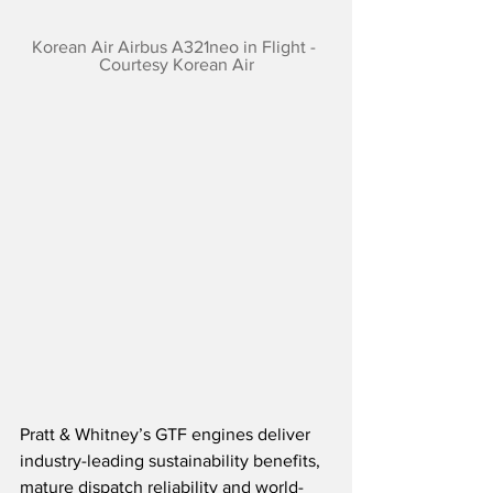
Korean Air Airbus A321neo in Flight - 
Courtesy Korean Air
Pratt & Whitney’s GTF engines deliver 
industry-leading sustainability benefits, 
mature dispatch reliability and world-