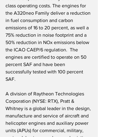
class operating costs. The engines for 
the A320neo Family deliver a reduction 
in fuel consumption and carbon 
emissions of 16 to 20 percent, as well a 
75% reduction in noise footprint and a 
50% reduction in NOx emissions below 
the ICAO CAEP/6 regulation.  The 
engines are certified to operate on 50 
percent SAF and have been 
successfully tested with 100 percent 
SAF.
A division of Raytheon Technologies 
Corporation (NYSE: RTX), Pratt & 
Whitney is a global leader in the design, 
manufacture and service of aircraft and 
helicopter engines and auxiliary power 
units (APUs) for commercial, military, 