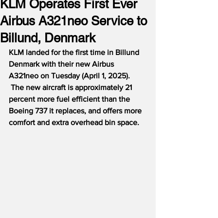
KLM Operates First Ever
Airbus A321neo Service to
Billund, Denmark
KLM landed for the first time in Billund 
Denmark with their new Airbus 
A321neo on Tuesday (April 1, 2025). 
 The new aircraft is approximately 21 
percent more fuel efficient than the 
Boeing 737 it replaces, and offers more 
comfort and extra overhead bin space.