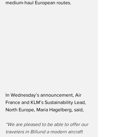
medium-haul European routes.    
In Wednesday’s announcement, Air 
France and KLM’s Sustainability Lead, 
North Europe, Maria Hagelberg, said,
“We are pleased to be able to offer our 
travelers in Billund a modern aircraft 