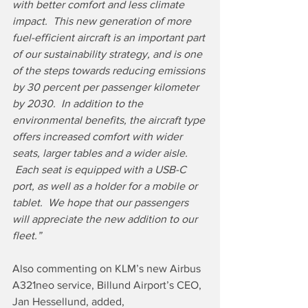
with better comfort and less climate 
impact.  This new generation of more 
fuel-efficient aircraft is an important part 
of our sustainability strategy, and is one 
of the steps towards reducing emissions 
by 30 percent per passenger kilometer 
by 2030.  In addition to the 
environmental benefits, the aircraft type 
offers increased comfort with wider 
seats, larger tables and a wider aisle. 
 Each seat is equipped with a USB-C 
port, as well as a holder for a mobile or 
tablet.  We hope that our passengers 
will appreciate the new addition to our 
fleet.”
Also commenting on KLM’s new Airbus 
A321neo service, Billund Airport’s CEO, 
Jan Hessellund, added,