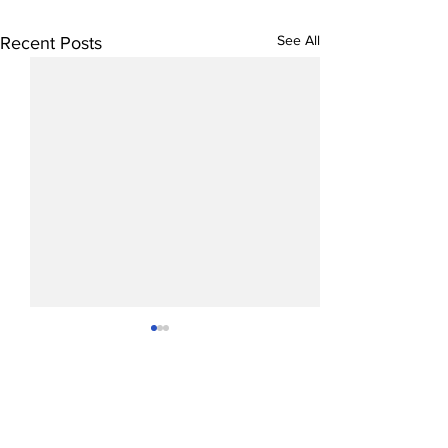
See All
Recent Posts