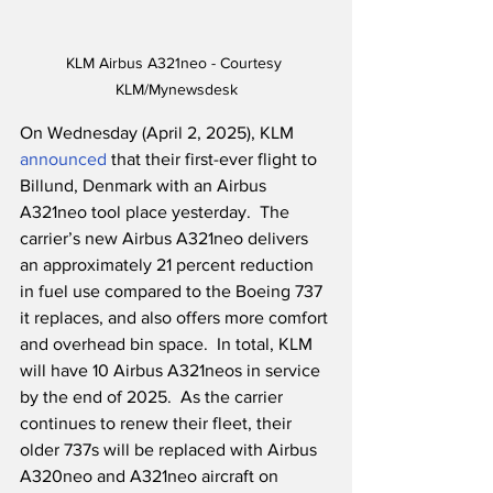
KLM Airbus A321neo - Courtesy 
KLM/Mynewsdesk
On Wednesday (April 2, 2025), KLM 
announced
 that their first-ever flight to 
Billund, Denmark with an Airbus 
A321neo tool place yesterday.  The 
carrier’s new Airbus A321neo delivers 
an approximately 21 percent reduction 
in fuel use compared to the Boeing 737 
it replaces, and also offers more comfort 
and overhead bin space.  In total, KLM 
will have 10 Airbus A321neos in service 
by the end of 2025.  As the carrier 
continues to renew their fleet, their 
older 737s will be replaced with Airbus 
A320neo and A321neo aircraft on 