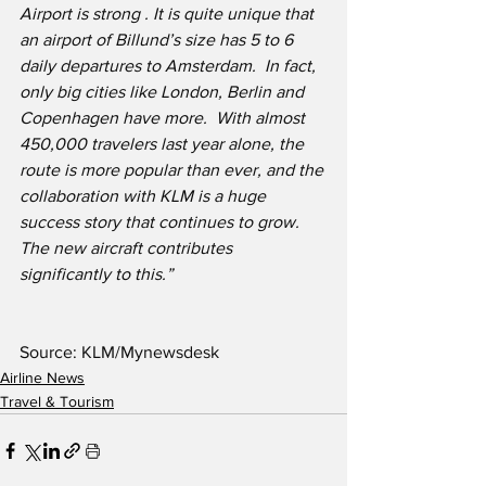
Airport is strong . It is quite unique that 
an airport of Billund’s size has 5 to 6 
daily departures to Amsterdam.  In fact, 
only big cities like London, Berlin and 
Copenhagen have more.  With almost 
450,000 travelers last year alone, the 
route is more popular than ever, and the 
collaboration with KLM is a huge 
success story that continues to grow. 
The new aircraft contributes 
significantly to this.”
Source: KLM/Mynewsdesk
Airline News
Travel & Tourism