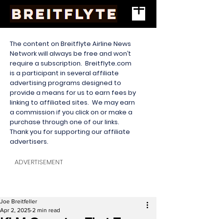
The content on Breitflyte Airline News
Network will always be free and won’t
require a subscription. Breitflyte.com
is a participant in several affiliate
advertising programs designed to
provide a means for us to earn fees by
linking to affiliated sites. We may earn
a commission if you click on or make a
purchase through one of our links.
Thank you for supporting our affiliate
advertisers.
ADVERTISEMENT
Joe Breitfeller
Apr 2, 2025
2 min read