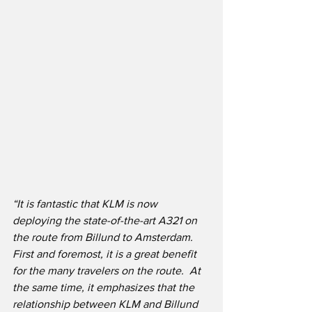
“
It is fantastic that KLM is now 
deploying the state-of-the-art A321 on 
the route from Billund to Amsterdam. 
First and foremost, it is a great benefit 
for the many travelers on the route.  At 
the same time, it emphasizes that the 
relationship between KLM and Billund 