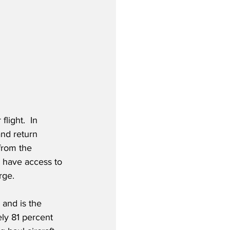
light.  In 
and return 
from the 
 have access to 
ge.  
and is the 
ely 81 percent 