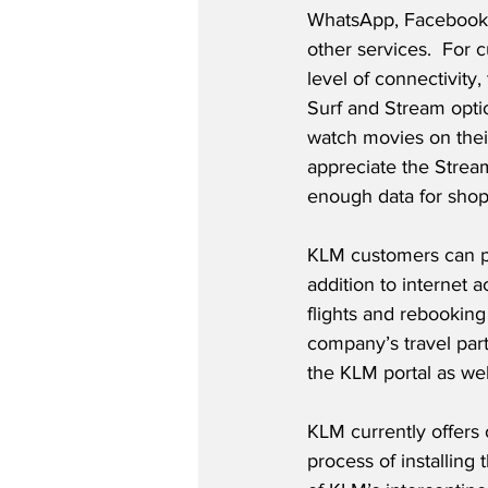
WhatsApp, Facebook
other services.  For 
level of connectivity, 
Surf and Stream opti
watch movies on their
appreciate the Stream
enough data for shopp
KLM customers can pur
addition to internet 
flights and rebooking 
company’s travel par
the KLM portal as wel
KLM currently offers 
process of installing 