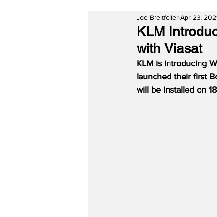
Joe Breitfeller
Apr 23, 202
KLM Introduc
with Viasat
KLM is introducing Wi
launched their first 
will be installed on 