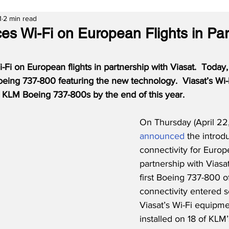
1
2 min read
es Wi-Fi on European Flights in Par
-Fi on European flights in partnership with Viasat.  Today, 
Boeing 737-800 featuring the new technology.
Viasat’s Wi
18 KLM Boeing 737-800s by the end of this year.
On Thursday (April 22
announced
 the introd
connectivity for Europe
partnership with Viasat
first Boeing 737-800 of
connectivity entered s
Viasat’s Wi-Fi equipme
installed on 18 of KLM