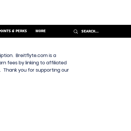
Points & Perks
More
ption. Breitflyte.com is a
n fees by linking to affiliated
s. Thank you for supporting our