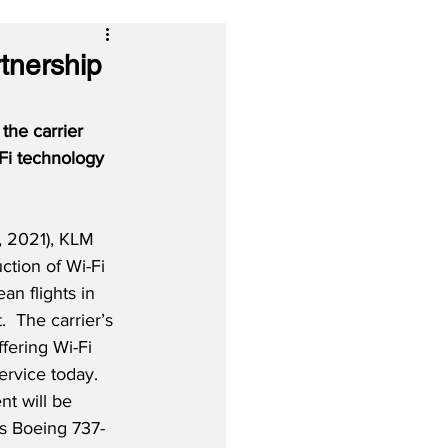
tnership
the carrier 
-Fi technology 
, 2021), KLM 
uction of Wi-Fi 
an flights in 
.  The carrier’s 
fering Wi-Fi 
ervice today. 
nt will be 
’s Boeing 737-