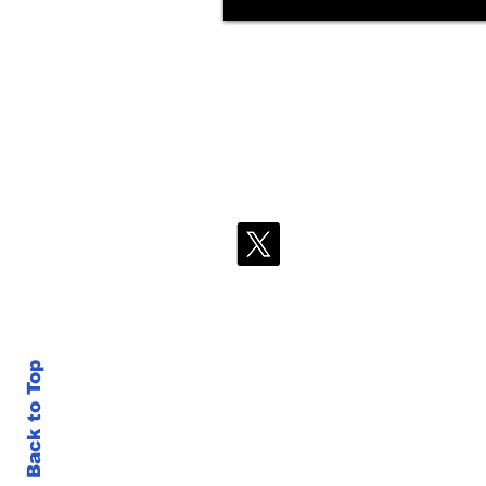
Back to Top