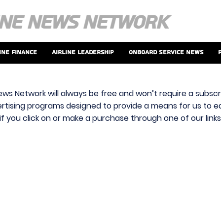
ine Finance
Airline Leadership
Onboard Service News
ews Network will always be free and won’t require a subscri
vertising programs designed to provide a means for us to ear
f you click on or make a purchase through one of our link