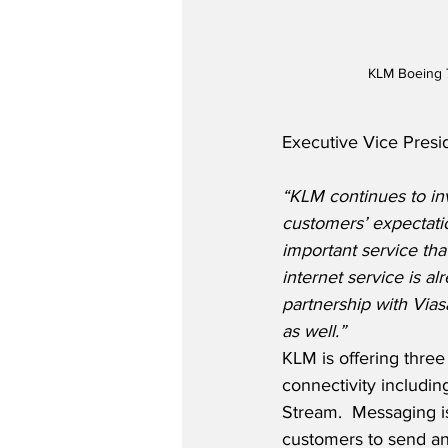
KLM Boeing 
Executive Vice Presi
“KLM continues to inv
customers’ expectatio
important service tha
internet service is al
partnership with Vias
as well.”
KLM is offering three
connectivity includin
Stream.  Messaging is
customers to send a