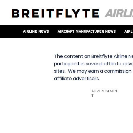
Airline News
Aircraft Manufacturer News
Airl
The content on Breitflyte Airline N
participant in several affiliate ad
sites. We may earn a commission i
affiliate advertisers.
ADVERTISEMEN
T