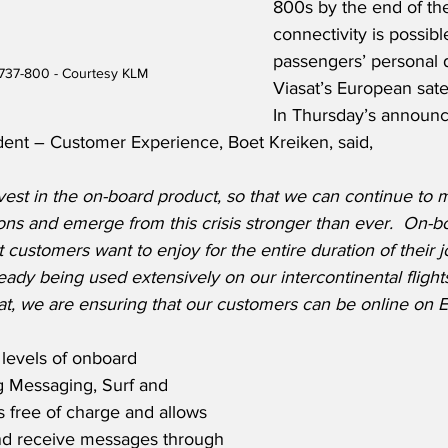
800s by the end of the
connectivity is possib
passengers’ personal 
737-800 - Courtesy KLM
Viasat’s European satel
In Thursday’s announ
dent – Customer Experience, Boet Kreiken, said,
est in the on-board product, so that we can continue to 
ns and emerge from this crisis stronger than ever.  On-bo
t customers want to enjoy for the entire duration of their 
ready being used extensively on our intercontinental flight
at, we are ensuring that our customers can be online on E
 levels of onboard 
g Messaging, Surf and 
 free of charge and allows 
nd receive messages through 