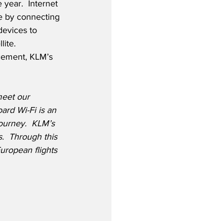
 year.  Internet 
le by connecting 
devices to 
lite. 
cement, KLM’s 
meet our 
ard Wi-Fi is an 
journey.  KLM’s 
s.  Through this 
uropean flights 