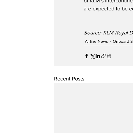
of KLM’s intercontinen
are expected to be eq
Source: KLM Royal Du
Airline News
Onboard S
Recent Posts