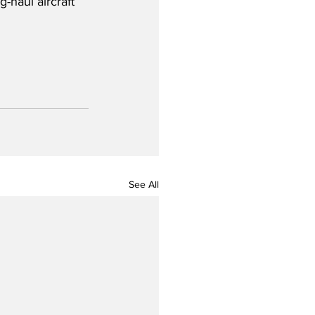
g-haul aircraft 
See All