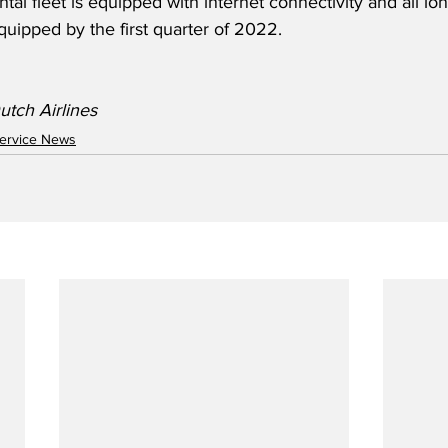
tal fleet is equipped with internet connectivity and all lon
uipped by the first quarter of 2022.
tch Airlines 
ervice News