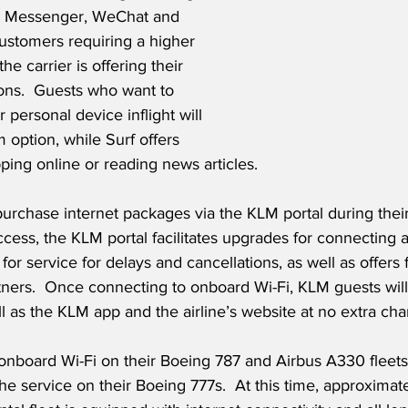
 Messenger, WeChat and 
customers requiring a higher 
the carrier is offering their 
ons.  Guests who want to 
 personal device inflight will 
 option, while Surf offers 
ing online or reading news articles. 
chase internet packages via the KLM portal during their f
access, the KLM portal facilitates upgrades for connecting 
for service for delays and cancellations, as well as offers 
tners.  Once connecting to onboard Wi-Fi, KLM guests will
l as the KLM app and the airline’s website at no extra char
onboard Wi-Fi on their Boeing 787 and Airbus A330 fleets 
the service on their Boeing 777s.  At this time, approximat