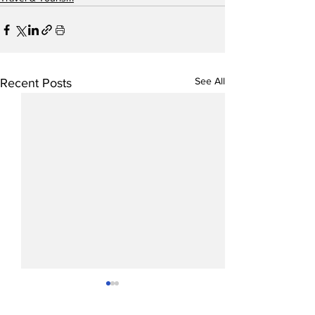
See All
Recent Posts