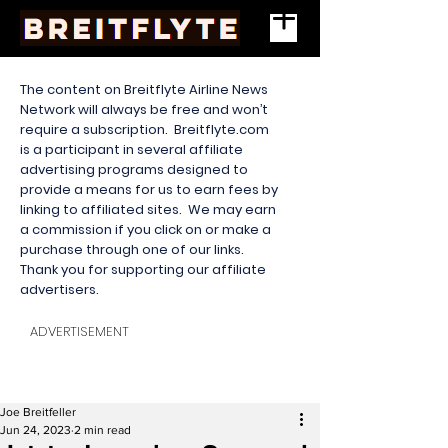
The content on Breitflyte Airline News
Network will always be free and won’t
require a subscription. Breitflyte.com
is a participant in several affiliate
advertising programs designed to
provide a means for us to earn fees by
linking to affiliated sites. We may earn
a commission if you click on or make a
purchase through one of our links.
Thank you for supporting our affiliate
advertisers.
ADVERTISEMENT
Joe Breitfeller
Jun 24, 2023
2 min read