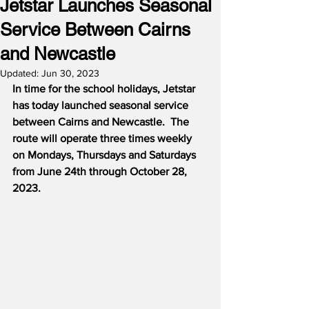
Jetstar Launches Seasonal
Service Between Cairns
and Newcastle
Updated:
Jun 30, 2023
In time for the school holidays, Jetstar 
has today launched seasonal service 
between Cairns and Newcastle.  The 
route will operate three times weekly 
on Mondays, Thursdays and Saturdays 
from June 24th through October 28, 
2023.