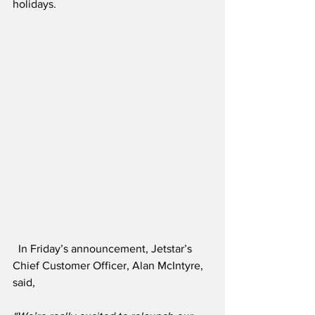
holidays.
  In Friday’s announcement, Jetstar’s 
Chief Customer Officer, Alan McIntyre, 
said,