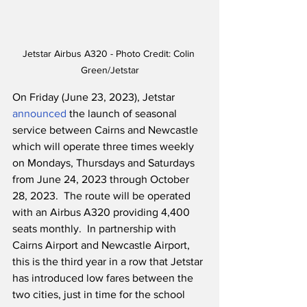
Jetstar Airbus A320 - Photo Credit: Colin 
Green/Jetstar
On Friday (June 23, 2023), Jetstar 
announced
 the launch of seasonal 
service between Cairns and Newcastle 
which will operate three times weekly 
on Mondays, Thursdays and Saturdays 
from June 24, 2023 through October 
28, 2023.  The route will be operated 
with an Airbus A320 providing 4,400 
seats monthly.  In partnership with 
Cairns Airport and Newcastle Airport, 
this is the third year in a row that Jetstar 
has introduced low fares between the 
two cities, just in time for the school 