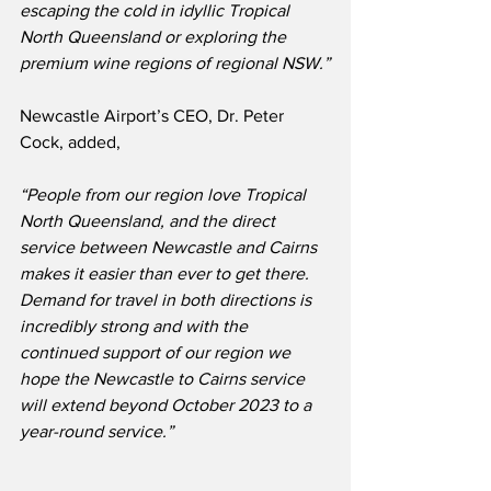
escaping the cold in idyllic Tropical 
North Queensland or exploring the 
premium wine regions of regional NSW.”
Newcastle Airport’s CEO, Dr. Peter 
Cock, added,
“People from our region love Tropical 
North Queensland, and the direct 
service between Newcastle and Cairns 
makes it easier than ever to get there.  
Demand for travel in both directions is 
incredibly strong and with the 
continued support of our region we 
hope the Newcastle to Cairns service 
will extend beyond October 2023 to a 
year-round service.” 