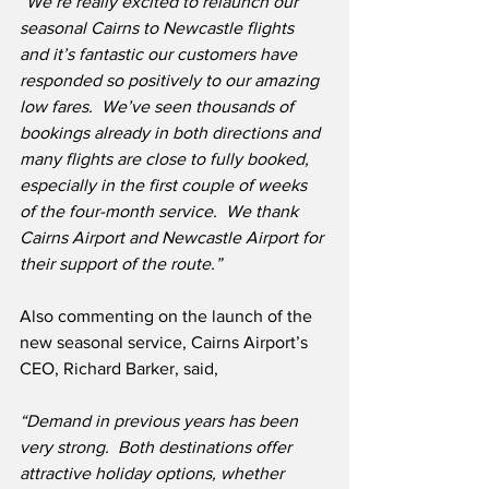
“We’re really excited to relaunch our 
seasonal Cairns to Newcastle flights 
and it’s fantastic our customers have 
responded so positively to our amazing 
low fares.  We’ve seen thousands of 
bookings already in both directions and 
many flights are close to fully booked, 
especially in the first couple of weeks 
of the four-month service.  We thank 
Cairns Airport and Newcastle Airport for 
their support of the route.” 
Also commenting on the launch of the 
new seasonal service, Cairns Airport’s 
CEO, Richard Barker, said,
“Demand in previous years has been 
very strong.  Both destinations offer 
attractive holiday options, whether 