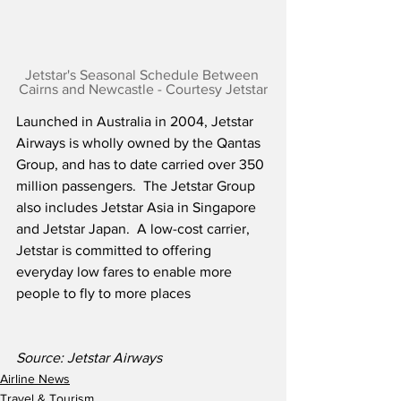
Jetstar's Seasonal Schedule Between 
Cairns and Newcastle - Courtesy Jetstar
Launched in Australia in 2004, Jetstar 
Airways is wholly owned by the Qantas 
Group, and has to date carried over 350 
million passengers.  The Jetstar Group 
also includes Jetstar Asia in Singapore 
and Jetstar Japan.  A low-cost carrier, 
Jetstar is committed to offering 
everyday low fares to enable more 
people to fly to more places
Source: Jetstar Airways
Airline News
Travel & Tourism