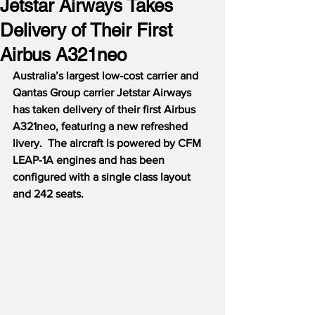
Jetstar Airways Takes
Delivery of Their First
Airbus A321neo
Australia’s largest low-cost carrier and 
Qantas Group carrier Jetstar Airways 
has taken delivery of their first Airbus 
A321neo, featuring a new refreshed 
livery.  The aircraft is powered by CFM 
LEAP-1A engines and has been 
configured with a single class layout 
and 242 seats.