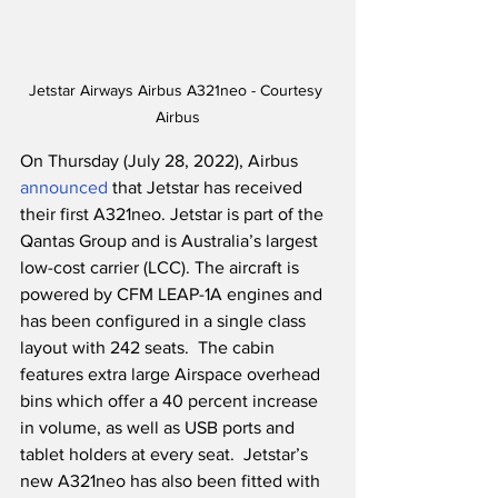
Jetstar Airways Airbus A321neo - Courtesy 
Airbus
On Thursday (July 28, 2022), Airbus 
announced
 that Jetstar has received 
their first A321neo. Jetstar is part of the 
Qantas Group and is Australia’s largest 
low-cost carrier (LCC). The aircraft is 
powered by CFM LEAP-1A engines and 
has been configured in a single class 
layout with 242 seats.  The cabin 
features extra large Airspace overhead 
bins which offer a 40 percent increase 
in volume, as well as USB ports and 
tablet holders at every seat.  Jetstar’s 
new A321neo has also been fitted with 