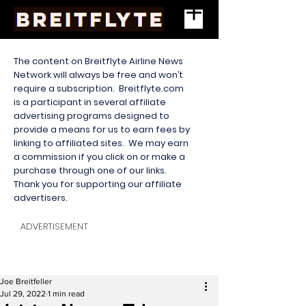
The content on Breitflyte Airline News
Network will always be free and won’t
require a subscription. Breitflyte.com
is a participant in several affiliate
advertising programs designed to
provide a means for us to earn fees by
linking to affiliated sites. We may earn
a commission if you click on or make a
purchase through one of our links.
Thank you for supporting our affiliate
advertisers.
ADVERTISEMENT
Joe Breitfeller
Jul 29, 2022
1 min read