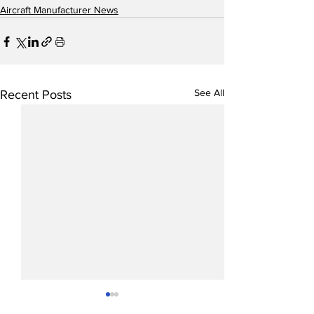
Aircraft Manufacturer News
See All
Recent Posts