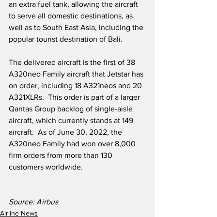
an extra fuel tank, allowing the aircraft 
to serve all domestic destinations, as 
well as to South East Asia, including the 
popular tourist destination of Bali.
The delivered aircraft is the first of 38 
A320neo Family aircraft that Jetstar has 
on order, including 18 A321neos and 20 
A321XLRs.  This order is part of a larger 
Qantas Group backlog of single-aisle 
aircraft, which currently stands at 149 
aircraft.  As of June 30, 2022, the 
A320neo Family had won over 8,000 
firm orders from more than 130 
customers worldwide.
Source: Airbus  
Airline News