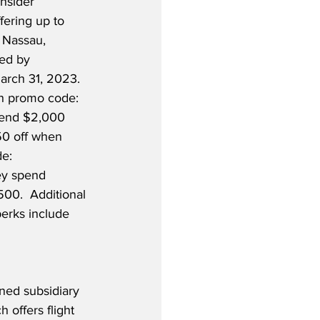
nsider 
fering up to 
 Nassau, 
ed by 
arch 31, 2023.  
h promo code: 
pend $2,000 
0 off when 
e: 
ey spend 
00.  Additional 
erks include 
 
ned subsidiary 
 offers flight 