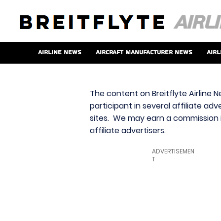
Airline News
Aircraft Manufacturer News
Airl
The content on Breitflyte Airline N
participant in several affiliate ad
sites. We may earn a commission i
affiliate advertisers.
ADVERTISEMEN
T