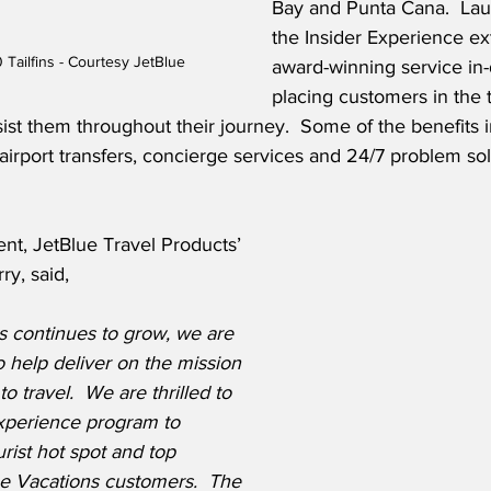
Bay and Punta Cana.  La
the Insider Experience ex
Tailfins - Courtesy JetBlue
award-winning service in-d
placing customers in the 
ssist them throughout their journey.  Some of the benefits i
airport transfers, concierge services and 24/7 problem sol
nt, JetBlue Travel Products’ 
ry, said,
s continues to grow, we are 
o help deliver on the mission 
o travel.  We are thrilled to 
xperience program to 
rist hot spot and top 
ue Vacations customers.  The 