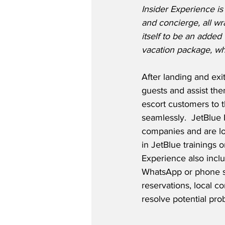
Insider Experience is
and concierge, all w
itself to be an added
vacation package, wh
After landing and exi
guests and assist the
escort customers to th
seamlessly.  JetBlue 
companies and are loc
in JetBlue trainings o
Experience also inclu
WhatsApp or phone sev
reservations, local co
resolve potential pro