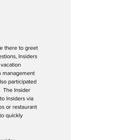
e there to greet 
tions, Insiders 
 vacation 
ion management 
lso participated 
  The Insider 
o Insiders via 
es or restaurant 
to quickly 