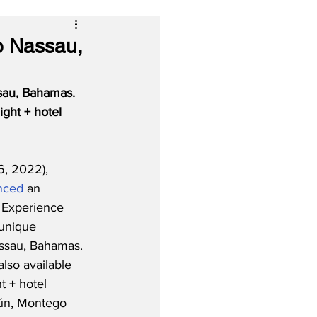
o Nassau,
sau, Bahamas. 
ght + hotel 
, 2022), 
nced
 an 
r Experience 
unique 
assau, Bahamas. 
lso available 
t + hotel 
ún, Montego 