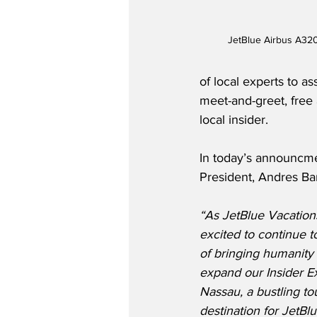
JetBlue Airbus A320 
of local experts to a
meet-and-greet, free 
local insider.  
In today’s announcme
President, Andres Bar
“As JetBlue Vacation
excited to continue t
of bringing humanity t
expand our Insider E
Nassau, a bustling tou
destination for JetBl