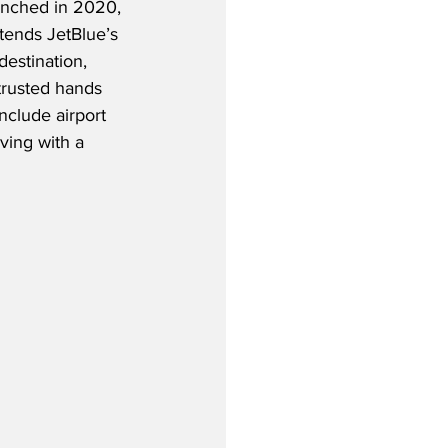
unched in 2020, 
tends JetBlue’s 
estination, 
trusted hands 
nclude airport 
ving with a 