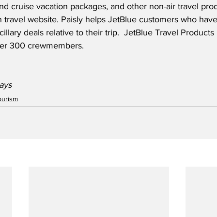
and cruise vacation packages, and other non-air travel produ
travel website. Paisly helps JetBlue customers who hav
ncillary deals relative to their trip.  JetBlue Travel Products
ver 300 crewmembers.  
ays  
ourism