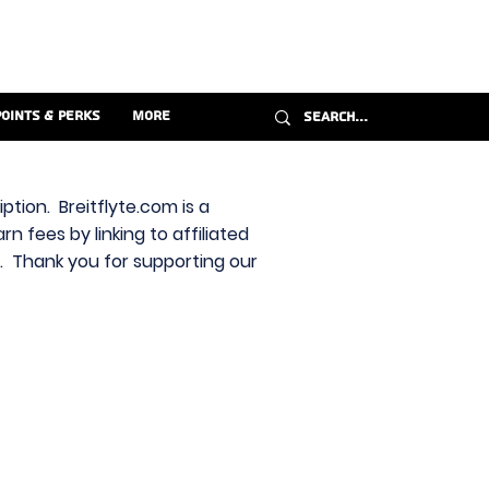
Points & Perks
More
ption. Breitflyte.com is a
n fees by linking to affiliated
s. Thank you for supporting our