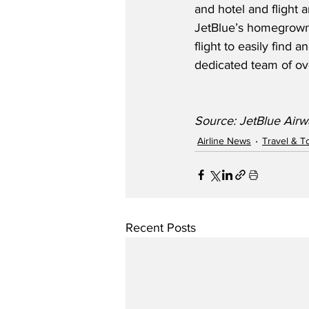
and hotel and flight 
JetBlue’s homegrown 
flight to easily find a
dedicated team of o
Source: JetBlue Airw
Airline News
Travel & T
Recent Posts