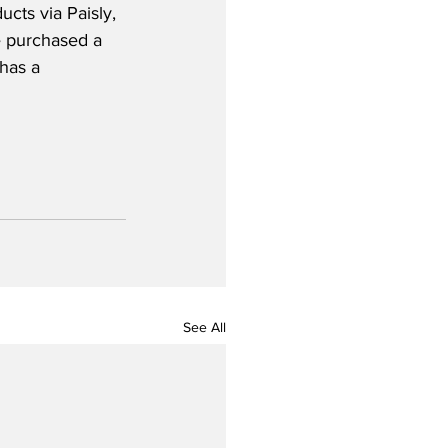
cts via Paisly, 
e purchased a 
 has a 
See All