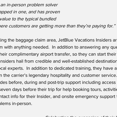
 an in-person problem solver 
rapped in one, and has proven 
 value to the typical bundled 
ere customers are getting more than they’re paying for.”
ting the baggage claim area, JetBlue Vacations Insiders ar
m with anything needed.  In addition to answering any ques
eir complimentary airport transfer, so they can start their
Insiders hail from credible and well-established destinat
al experts.  In addition to dedicated training, they have a
n the carrier's legendary hospitality and customer service.
des before, during and post-trip support including access t
en days before their trip for help booking tours, activiti
ntact info for their Insider, and onsite emergency support 
blems in-person.