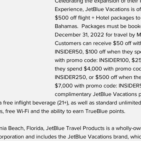
Celebrating the expansion of their I
Experience, JetBlue Vacations is of
$500 off flight + Hotel packages to
Bahamas.  Packages must be book
December 31, 2022 for travel by M
Customers can receive $50 off wit
INSIDER50, $100 off when they s
with promo code: INSIDER100, $25
they spend $4,000 with promo cod
INSIDER250, or $500 off when th
$7,000 with promo code: INSIDER5
complimentary JetBlue Vacations p
 free inflight beverage (21+), as well as standard unlimited
 free Wi-Fi and the ability to earn TrueBlue points.  
ia Beach, Florida, JetBlue Travel Products is a wholly-ow
rporation and includes the JetBlue Vacations brand, which