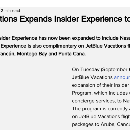
2 min read
tions Expands Insider Experience t
nsider Experience has now been expanded to include Nas
r Experience is also complimentary on JetBlue Vacations fli
Cancún, Montego Bay and Punta Cana.
On Tuesday (September 6
JetBlue Vacations 
annou
expansion of their Inside
Program, which includes 
concierge services, to N
The program is currently a
on JetBlue Vacations fligh
packages to Aruba, Canc