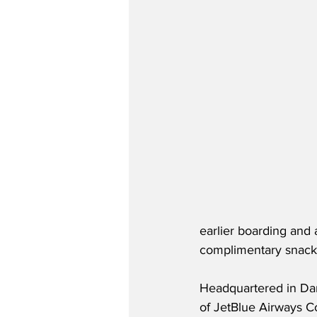
earlier boarding and a
complimentary snacks,
Headquartered in Dan
of JetBlue Airways Co