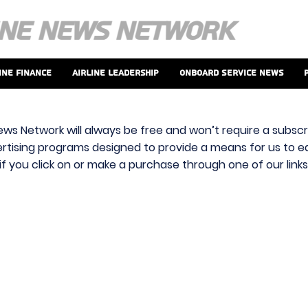
ine Finance
Airline Leadership
Onboard Service News
ews Network will always be free and won’t require a subscri
vertising programs designed to provide a means for us to ear
f you click on or make a purchase through one of our link