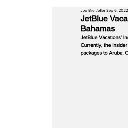
Joe Breitfeller
Sep 6, 2022
JetBlue Vaca
Bahamas
JetBlue Vacations’ I
Currently, the Inside
packages to Aruba, 