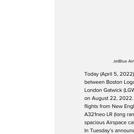
JetBlue Ai
Today (April 5, 2022)
between Boston Logan
London Gatwick (LGW)
on August 22, 2022.  
flights from New Engl
A321neo LR (long rang
spacious Airspace cab
In Tuesday’s announc