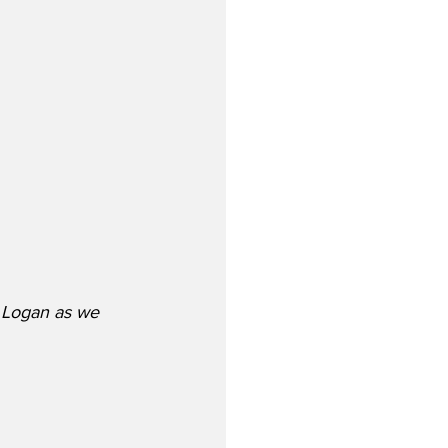
t Logan as we 