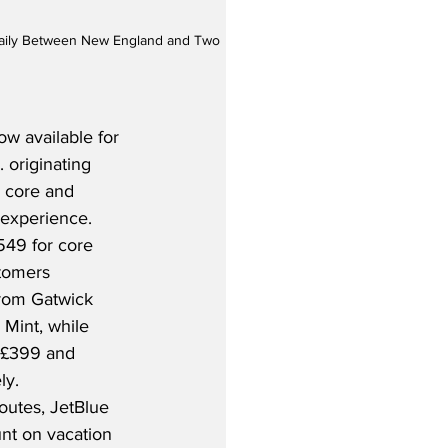
y Daily Between New England and Two 
w available for 
 originating 
r core and 
experience.  
549 for core 
stomers 
from Gatwick 
 Mint, while 
t £399 and 
y.  
outes, JetBlue 
nt on vacation 