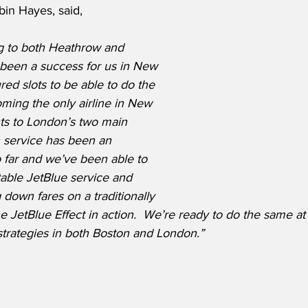
bin Hayes, said,
ng to both Heathrow and 
 been a success for us in New 
ed slots to be able to do the 
ming the only airline in New 
hts to London’s two main 
n service has been an 
 far and we’ve been able to 
able JetBlue service and 
down fares on a traditionally 
e JetBlue Effect in action.  We’re ready to do the same a
trategies in both Boston and London.”