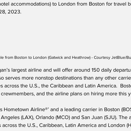
hotel accommodations) to London from Boston for travel b
28, 2023.
le from Boston to London (Gatwick and Heathrow) - Courtesy JetBlue/B
an’s largest airline and will offer around 150 daily depar
so serves more nonstop destinations than any other carrie
es across the U.S., the Caribbean and Latin America.  Bos
 crewmembers, and the airline plans on hiring more this y
s Hometown Airline®’ and a leading carrier in Boston (BOS
 Angeles (LAX), Orlando (MCO) and San Juan (SJU). The air
ns across the U.S., Caribbean, Latin America and London 