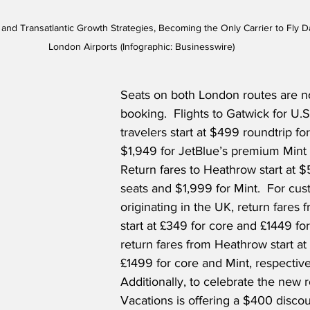
t and Transatlantic Growth Strategies, Becoming the Only Carrier to Fl
London Airports (Infographic: Businesswire)
Seats on both London routes are no
booking.  Flights to Gatwick for U.S.
travelers start at $499 roundtrip fo
$1,949 for JetBlue’s premium Mint 
Return fares to Heathrow start at $
seats and $1,999 for Mint.  For cu
originating in the UK, return fares 
start at £349 for core and £1449 for
return fares from Heathrow start a
£1499 for core and Mint, respectivel
Additionally, to celebrate the new r
Vacations is offering a $400 discou