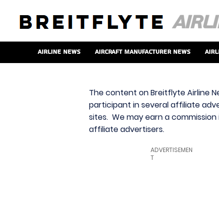
Airline News
Aircraft Manufacturer News
Airl
The content on Breitflyte Airline N
participant in several affiliate ad
sites. We may earn a commission i
affiliate advertisers.
ADVERTISEMEN
T