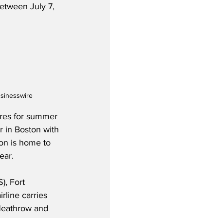
etween July 7, 
usinesswire
tures for summer 
r in Boston with 
ton is home to 
ear.
), Fort 
line carries 
(Heathrow and 