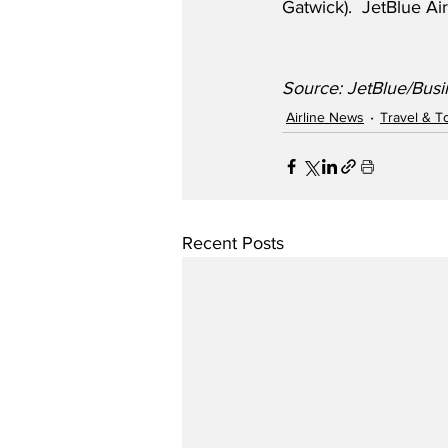
Gatwick).  JetBlue A
Source: JetBlue/Busi
Airline News
Travel & T
Recent Posts