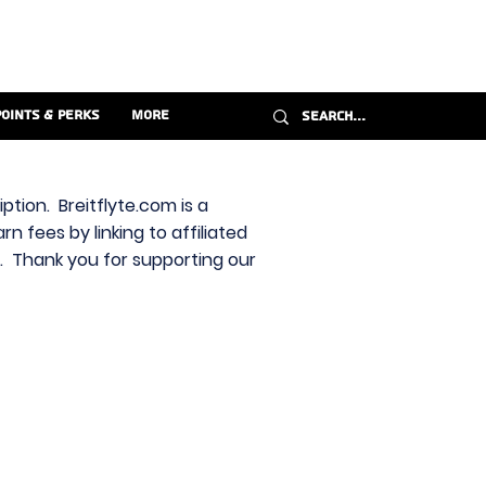
Points & Perks
More
ption. Breitflyte.com is a
n fees by linking to affiliated
s. Thank you for supporting our