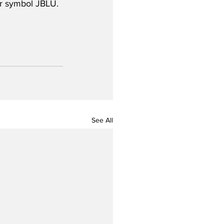
er symbol JBLU.
See All