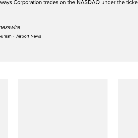
irways Corporation trades on the NASDAQ under the tick
nesswire
ourism
Airport News