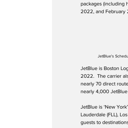
packages (including 
2022, and February 
JetBlue's Schedu
JetBlue is Boston Log
2022.  The carrier al
nearly 70 direct rout
nearly 4,000 JetBlue
JetBlue is ‘New York’
Lauderdale (FLL), Los
guests to destinatio