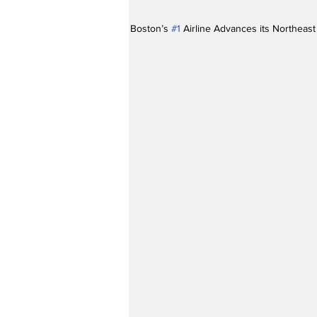
Boston’s 
#1
 Airline Advances its Northeas