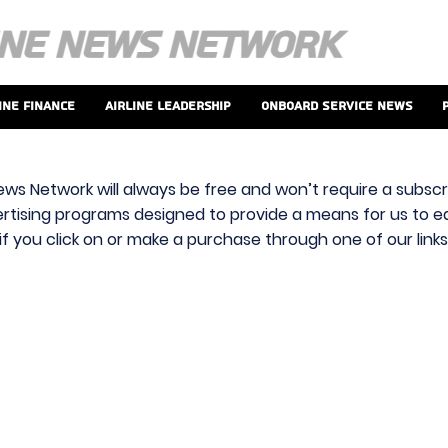
ine Finance
Airline Leadership
Onboard Service News
ews Network will always be free and won’t require a subscri
vertising programs designed to provide a means for us to ear
f you click on or make a purchase through one of our link