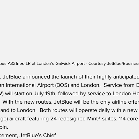
rbus A321neo LR at London's Gatwick Airport - Courtesy JetBlue/Busines
, JetBlue announced the launch of their highly anticipate
 International Airport (BOS) and London.  Service from B
 will start on July 19th, followed by service to London H
With the new routes, JetBlue will be the only airline offer
and to London.  Both routes will operate daily with a new
e) aircraft featuring 24 redesigned Mint® suites, 114 core
in.  
ement, JetBlue’s Chief 