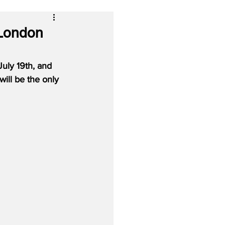
 London
uly 19th, and 
ill be the only 