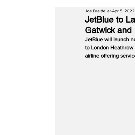
Joe Breitfeller
Apr 5, 2022
JetBlue to L
Gatwick and
JetBlue will launch 
to London Heathrow s
airline offering ser