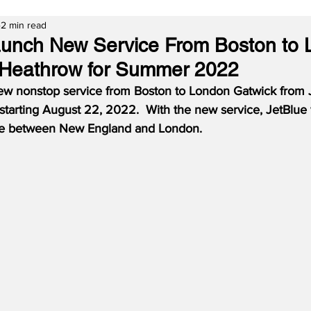
2 min read
aunch New Service From Boston to
 Heathrow for Summer 2022
new nonstop service from Boston to London Gatwick from J
tarting August 22, 2022.  With the new service, JetBlue w
vice between New England and London.