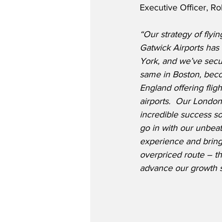
Executive Officer, Ro
“Our strategy of flyi
Gatwick Airports has
York, and we’ve secur
same in Boston, beco
England offering flig
airports.  Our Londo
incredible success so
go in with our unbeat
experience and bring 
overpriced route – th
advance our growth s