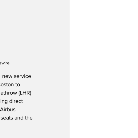
swire
d new service 
oston to 
eathrow (LHR) 
ing direct 
 Airbus 
 seats and the 