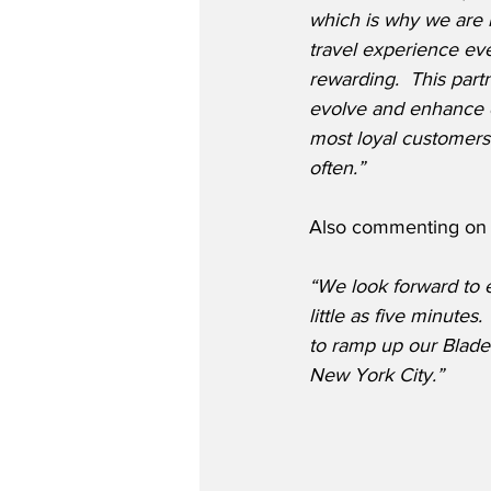
which is why we are 
travel experience ev
rewarding.  This partn
evolve and enhance 
most loyal customer
often.”
Also commenting on t
“We look forward to en
little as five minutes
to ramp up our Blade 
New York City.”