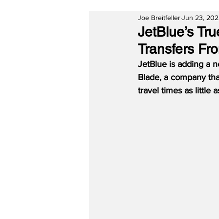
Joe Breitfeller
Jun 23, 20
JetBlue’s Tru
Transfers F
JetBlue is adding a n
Blade, a company tha
travel times as little 