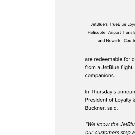
JetBlue's TrueBlue Loya
Helicopter Airport Trans
and Newark - Courte
are redeemable for c
from a JetBlue flight
companions.  
In Thursday’s announ
President of Loyalty 
Buckner, said,
“We know the JetBlue
our customers step ab