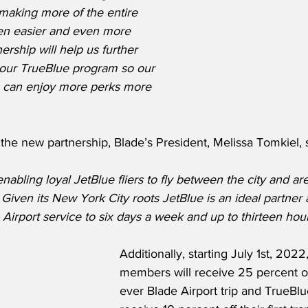
making more of the entire 
en easier and even more 
ership will help us further 
our TrueBlue program so our 
s can enjoy more perks more 
he new partnership, Blade’s President, Melissa Tomkiel, s
abling loyal JetBlue fliers to fly between the city and are
.  Given its New York City roots JetBlue is an ideal partner
Airport service to six days a week and up to thirteen hour
Additionally, starting July 1st, 2022
members will receive 25 percent off 
ever Blade Airport trip and TrueBl