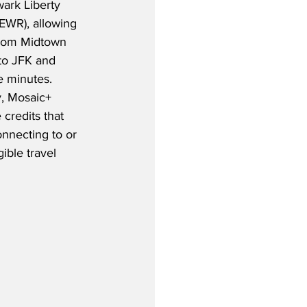
ark Liberty 
(EWR), allowing 
from Midtown 
to JFK and 
e minutes.  
y, Mosaic+ 
credits that 
nnecting to or 
ible travel 