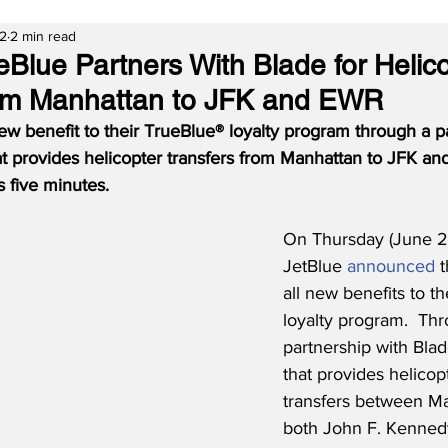
22
2 min read
eBlue Partners With Blade for Helic
rom Manhattan to JFK and EWR
ew benefit to their TrueBlue® loyalty program through a p
t provides helicopter transfers from Manhattan to JFK an
as five minutes.
On Thursday (June 2
JetBlue 
announced
 
all new benefits to t
loyalty program.  Th
partnership with Bla
that provides helicopt
transfers between M
both John F. Kennedy