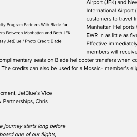
Airport (JFK) and New
International Airport 
customers to travel 
lty Program Partners With Blade for 
Manhattan Heliports 
fers Between Manhattan and Both JFK 
EWR in as little as fiv
sy JetBlue / Photo Credit: Blade
Effective immediatel
members will receive 
omplimentary seats on Blade helicopter transfers when co
.  The credits can also be used for a Mosaic+ member’s elig
cment, JetBlue’s Vice 
& Partnerships, Chris 
 journey starts long before 
oard one of our flights, 