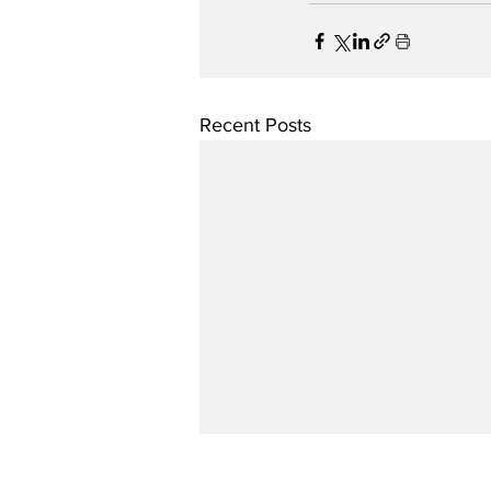
Recent Posts