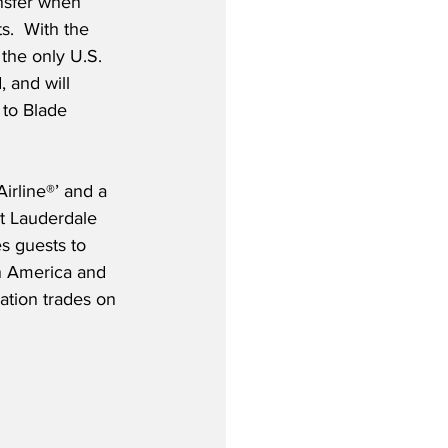
ansfer when 
s.  With the 
the only U.S. 
, and will 
to Blade 
rline®’ and a 
rt Lauderdale 
s guests to 
in America and 
tion trades on 