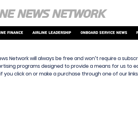
ine Finance
Airline Leadership
Onboard Service News
ews Network will always be free and won’t require a subscri
vertising programs designed to provide a means for us to ear
f you click on or make a purchase through one of our link