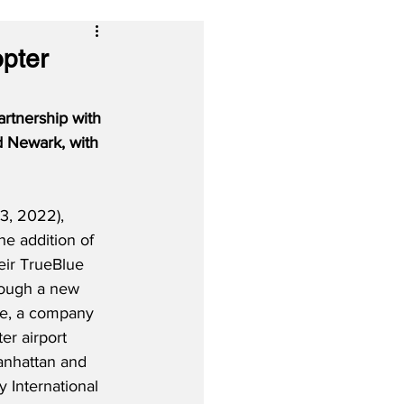
opter
artnership with 
d Newark, with 
3, 2022), 
the addition of 
heir TrueBlue 
rough a new 
de, a company 
er airport 
anhattan and 
 International 