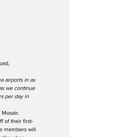
aid,
a airports in as 
 as we continue 
s per day in 
, Mosaic 
of their first-
ue members will 