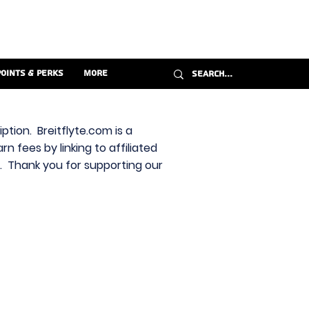
Points & Perks
More
ption. Breitflyte.com is a
n fees by linking to affiliated
s. Thank you for supporting our