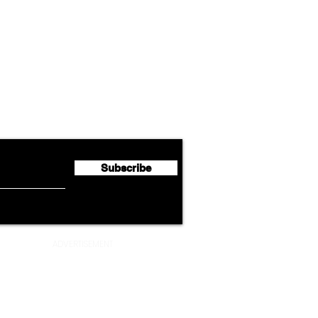
Airline News
Lufthansa Group Reports
Ameri
flyte Newsletter!
Second Quarter 2026 Net
Unve
Profit of €123 Million
AAdv
Lege
Subscribe
ADVERTISEMENT