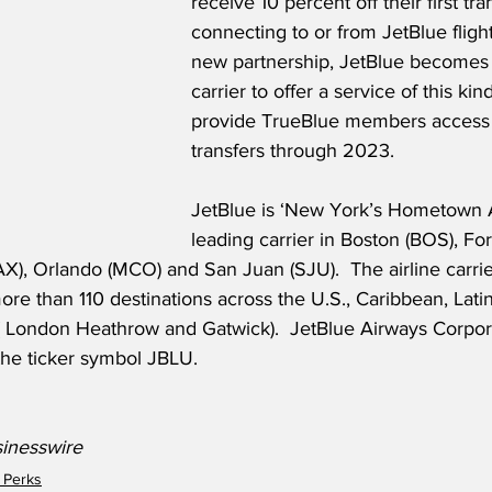
receive 10 percent off their first tr
connecting to or from JetBlue flight
new partnership, JetBlue becomes 
carrier to offer a service of this kind
provide TrueBlue members access 
transfers through 2023.
JetBlue is ‘New York’s Hometown Ai
leading carrier in Boston (BOS), Fo
AX), Orlando (MCO) and San Juan (SJU).  The airline carrie
ore than 110 destinations across the U.S., Caribbean, Lat
 London Heathrow and Gatwick).  JetBlue Airways Corpora
e ticker symbol JBLU.
sinesswire
 Perks