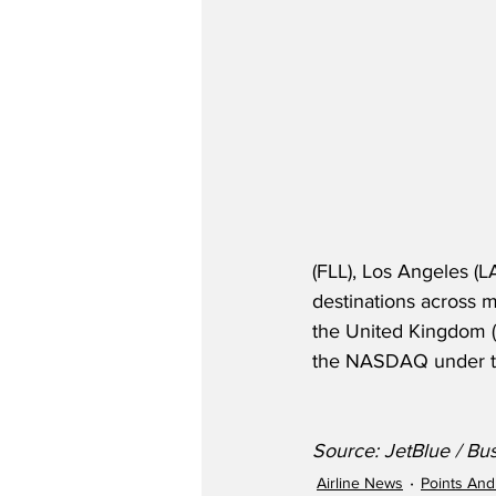
(FLL), Los Angeles (L
destinations across m
the United Kingdom (
the NASDAQ under th
Source: JetBlue / Bu
Airline News
Points And