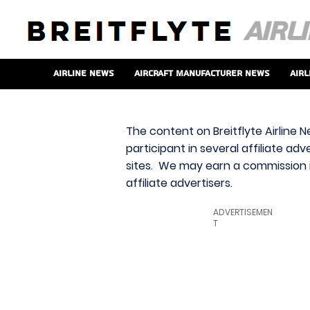
Airline News
Aircraft Manufacturer News
Airl
The content on Breitflyte Airline N
participant in several affiliate ad
sites. We may earn a commission i
affiliate advertisers.
ADVERTISEMEN
T