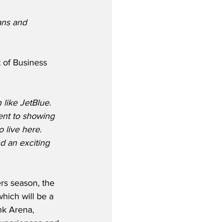
ans and 
 of Business 
 like JetBlue.  
ent to showing 
 live here. 
 an exciting 
s season, the 
which will be a 
nk Arena, 