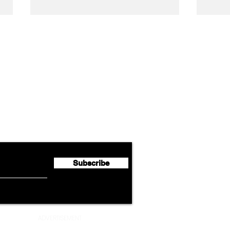
Airline News
Lufthansa Group Reports
Ameri
flyte Newsletter!
Second Quarter 2026 Net
Unve
Profit of €123 Million
AAdv
Lege
Subscribe
ADVERTISEMENT