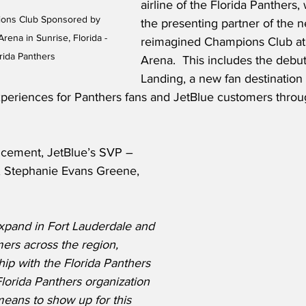
airline of the Florida Panthers
ions Club Sponsored by 
the presenting partner of the n
ena in Sunrise, Florida - 
reimagined Champions Club at
rida Panthers
Arena.  This includes the debut
Landing, a new fan destination
eriences for Panthers fans and JetBlue customers throu
ncement, JetBlue’s SVP – 
, Stephanie Evans Greene, 
xpand in Fort Lauderdale and 
rs across the region, 
ip with the Florida Panthers 
 Florida Panthers organization 
eans to show up for this 