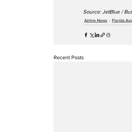
Source: JetBlue / Bu
Airline News
Florida Av
Recent Posts