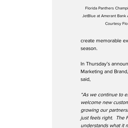
Florida Panthers Champ
JetBlue at Amerant Bank Ar
Courtesy Flo
create memorable exp
season.
In Thursday’s annou
Marketing and Brand
said,
“As we continue to e
welcome new custome
growing our partnersh
just feels right.  The
understands what it m