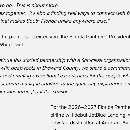
 do.  This is about more 
s together.  It’s about finding real ways to connect with f
 that makes South Florida unlike anywhere else.”
he partnership extension, the Florida Panthers’ President
hite, said,
nue this storied partnership with a first-class organization
 with deep roots in Broward County, we share a commitm
 and creating exceptional experiences for the people who
l become a unique addition to the gameday experience and
r fans throughout the season.”
For the 2026–2027 Florida Panther
airline will debut JetBlue Landing, 
new fan destination at Amerant Ba