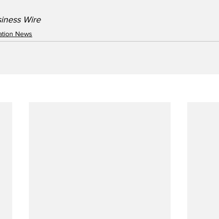
siness Wire
iation News