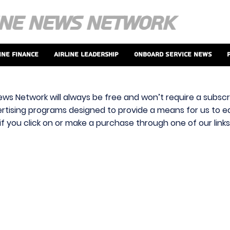
ine Finance
Airline Leadership
Onboard Service News
ews Network will always be free and won’t require a subscri
vertising programs designed to provide a means for us to ear
f you click on or make a purchase through one of our link