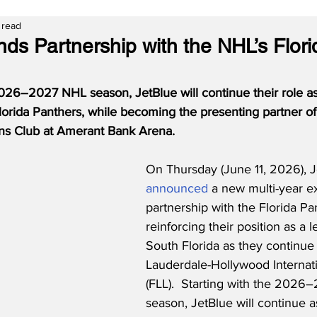
 read
ds Partnership with the NHL’s Flori
26–2027 NHL season, JetBlue will continue their role as t
Florida Panthers, while becoming the presenting partner of
s Club at Amerant Bank Arena.
On Thursday (June 11, 2026), J
announced
 a new multi-year ex
partnership with the Florida Pa
reinforcing their position as a l
South Florida as they continue 
Lauderdale-Hollywood Internati
(FLL).  Starting with the 202
season, JetBlue will continue as