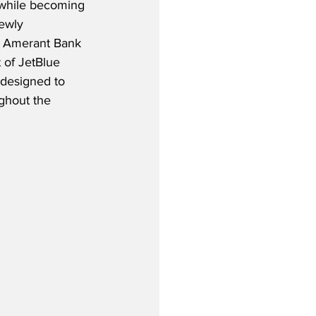
, while becoming 
ewly 
 Amerant Bank 
 of JetBlue 
 designed to 
ghout the 