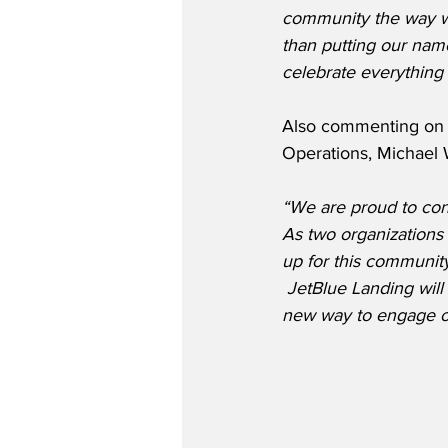
community the way we
than putting our name
celebrate everything
Also commenting on t
Operations, Michael W
“We are proud to conti
As two organizations
up for this community
 JetBlue Landing wil
new way to engage ou