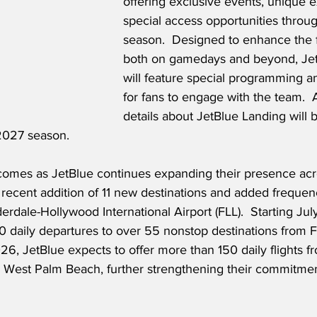
offering exclusive events, unique 
special access opportunities throu
season.  Designed to enhance the 
both on gamedays and beyond, Jet
will feature special programming 
for fans to engage with the team.  A
details about JetBlue Landing will
2027 season.
omes as JetBlue continues expanding their presence acr
e recent addition of 11 new destinations and added frequen
erdale-Hollywood International Airport (FLL).  Starting Jul
30 daily departures to over 55 nonstop destinations from F
26, JetBlue expects to offer more than 150 daily flights f
m West Palm Beach, further strengthening their commitmen