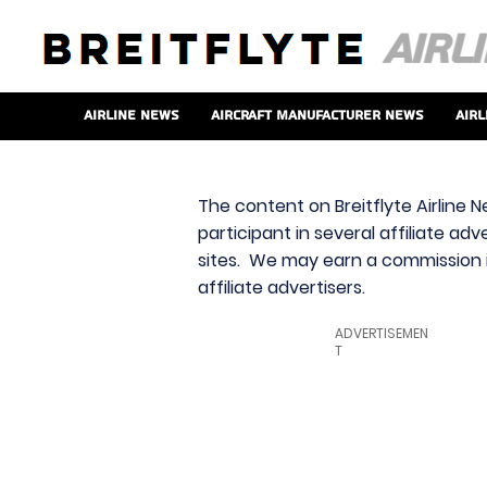
Airline News
Aircraft Manufacturer News
Airl
The content on Breitflyte Airline N
participant in several affiliate ad
sites. We may earn a commission i
affiliate advertisers.
ADVERTISEMEN
T