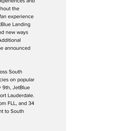
experiences and 
ghout the 
fan experience 
Blue Landing 
and new ways 
dditional 
 be announced 
oss South 
cies on popular 
y 9th, JetBlue 
ort Lauderdale. 
rom FLL, and 34 
t to South 