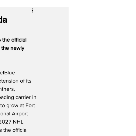
da
he official 
 the newly 
etBlue 
tension of its 
nthers, 
eading carrier in 
to grow at Fort 
onal Airport 
6–2027 NHL 
 the official 