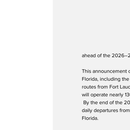
ahead of the 2026–
This announcement c
Florida, including th
routes from Fort Laud
will operate nearly 1
 By the end of the 20
daily departures fro
Florida.