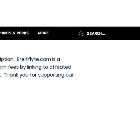
Points & Perks
More
ption. Breitflyte.com is a
n fees by linking to affiliated
s. Thank you for supporting our