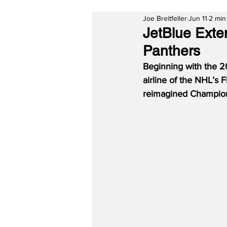
Joe Breitfeller
Jun 11
2 min
JetBlue Exten
Panthers
Beginning with the 20
airline of the NHL’s 
reimagined Champion