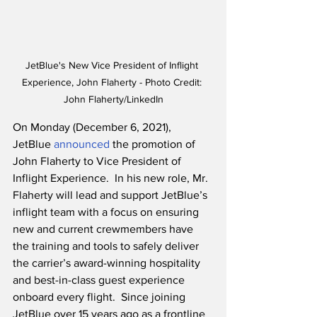
JetBlue's New Vice President of Inflight 
Experience, John Flaherty - Photo Credit: 
John Flaherty/LinkedIn
On Monday (December 6, 2021), 
JetBlue 
announced
 the promotion of 
John Flaherty to Vice President of 
Inflight Experience.  In his new role, Mr. 
Flaherty will lead and support JetBlue’s 
inflight team with a focus on ensuring 
new and current crewmembers have 
the training and tools to safely deliver 
the carrier’s award-winning hospitality 
and best-in-class guest experience 
onboard every flight.  Since joining 
JetBlue over 15 years ago as a frontline 