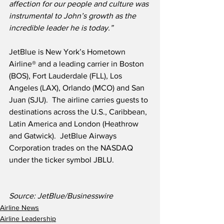
affection for our people and culture was 
instrumental to John’s growth as the 
incredible leader he is today.”
JetBlue is New York’s Hometown 
Airline® and a leading carrier in Boston 
(BOS), Fort Lauderdale (FLL), Los 
Angeles (LAX), Orlando (MCO) and San 
Juan (SJU).  The airline carries guests to 
destinations across the U.S., Caribbean, 
Latin America and London (Heathrow 
and Gatwick).  JetBlue Airways 
Corporation trades on the NASDAQ 
under the ticker symbol JBLU.
Source: JetBlue/Businesswire
Airline News
Airline Leadership