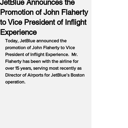
JetBlue Announces the
Promotion of John Flaherty
to Vice President of Inflight
Experience
Today, JetBlue announced the 
promotion of John Flaherty to Vice 
President of Inflight Experience.  Mr. 
Flaherty has been with the airline for 
over 15 years, serving most recently as 
Director of Airports for JetBlue’s Boston 
operation.