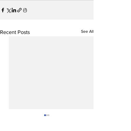
See All
Recent Posts