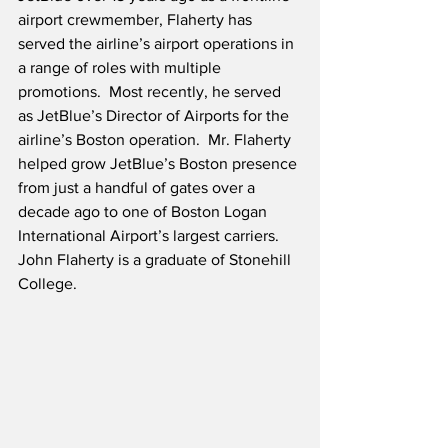
airport crewmember, Flaherty has 
served the airline’s airport operations in 
a range of roles with multiple 
promotions.  Most recently, he served 
as JetBlue’s Director of Airports for the 
airline’s Boston operation.  Mr. Flaherty 
helped grow JetBlue’s Boston presence 
from just a handful of gates over a 
decade ago to one of Boston Logan 
International Airport’s largest carriers.  
John Flaherty is a graduate of Stonehill 
College.