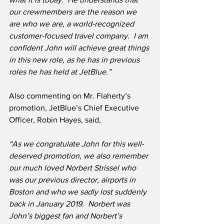
our crewmembers are the reason we 
are who we are, a world-recognized 
customer-focused travel company.  I am 
confident John will achieve great things 
in this new role, as he has in previous 
roles he has held at JetBlue.”
Also commenting on Mr. Flaherty’s 
promotion, JetBlue’s Chief Executive 
Officer, Robin Hayes, said,
“As we congratulate John for this well-
deserved promotion, we also remember 
our much loved Norbert Strissel who 
was our previous director, airports in 
Boston and who we sadly lost suddenly 
back in January 2019.  Norbert was 
John’s biggest fan and Norbert’s 