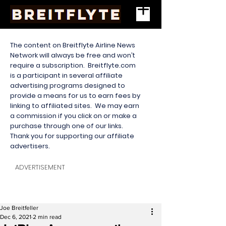
The content on Breitflyte Airline News
Network will always be free and won’t
require a subscription. Breitflyte.com
is a participant in several affiliate
advertising programs designed to
provide a means for us to earn fees by
linking to affiliated sites. We may earn
a commission if you click on or make a
purchase through one of our links.
Thank you for supporting our affiliate
advertisers.
ADVERTISEMENT
Joe Breitfeller
Dec 6, 2021
2 min read