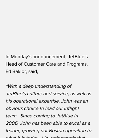
In Monday’s announcement, JetBlue’s 
Head of Customer Care and Programs, 
Ed Baklor, said,
“With a deep understanding of 
JetBlue’s culture and service, as well as 
his operational expertise, John was an 
obvious choice to lead our inflight 
team.  Since coming to JetBlue in 
2006, John has been able to excel as a 
leader, growing our Boston operation to 
what it is today.  He understands that 