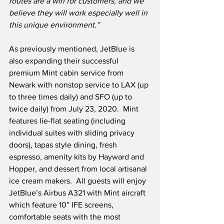
routes are a win for customers, and we 
believe they will work especially well in 
this unique environment.”
As previously mentioned, JetBlue is 
also expanding their successful 
premium Mint cabin service from 
Newark with nonstop service to LAX (up 
to three times daily) and SFO (up to 
twice daily) from July 23, 2020.  Mint 
features lie-flat seating (including 
individual suites with sliding privacy 
doors), tapas style dining, fresh 
espresso, amenity kits by Hayward and 
Hopper, and dessert from local artisanal 
ice cream makers.  All guests will enjoy 
JetBlue’s Airbus A321 with Mint aircraft 
which feature 10” IFE screens, 
comfortable seats with the most 