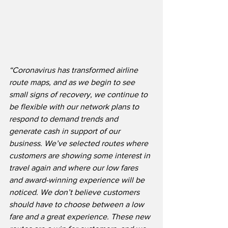
“Coronavirus has transformed airline 
route maps, and as we begin to see 
small signs of recovery, we continue to 
be flexible with our network plans to 
respond to demand trends and 
generate cash in support of our 
business. We’ve selected routes where 
customers are showing some interest in 
travel again and where our low fares 
and award-winning experience will be 
noticed. We don’t believe customers 
should have to choose between a low 
fare and a great experience. These new 