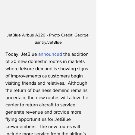
JetBlue Airbus A320 - Photo Credit: George 
Santry/JetBlue
Today, JetBlue 
announced
 the addition 
of 30 new domestic routes in markets 
where leisure demand is showing signs 
of improvements as customers begin 
visiting friends and relatives.  Although 
the return of business demand remains 
uncertain, the new routes will allow the 
carrier to return aircraft to service, 
generate revenue and provide more 
flying opportunities for JetBlue 
crewmembers.  The new routes will 
include more service from the airline’s 