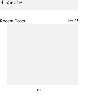
See All
Recent Posts