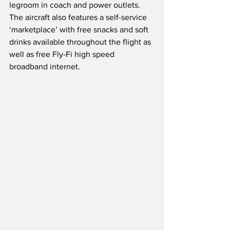
legroom in coach and power outlets.  
The aircraft also features a self-service 
‘marketplace’ with free snacks and soft 
drinks available throughout the flight as 
well as free Fly-Fi high speed 
broadband internet.