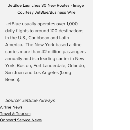
JetBlue Launches 30 New Routes - Image 
Courtesy JetBlue/Business Wire
JetBlue usually operates over 1,000 
daily flights to around 100 destinations 
in the U.S., Caribbean and Latin 
America.
The New York-based airline 
carries more than 42 million passengers 
annually and is a leading carrier in New 
York, Boston, Fort Lauderdale, Orlando, 
San Juan and Los Angeles (Long 
Beach).
Source: JetBlue Airways
Airline News
Travel & Tourism
Onboard Service News