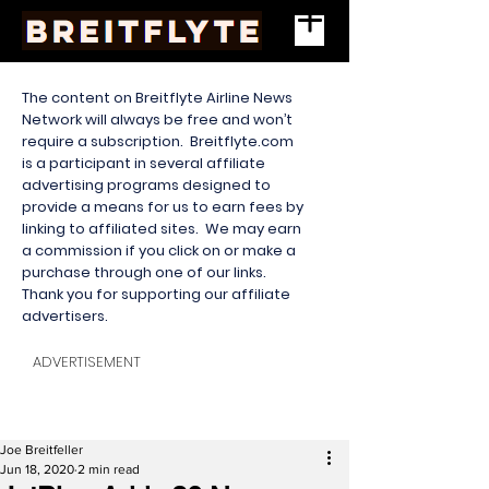
The content on Breitflyte Airline News
Network will always be free and won’t
require a subscription. Breitflyte.com
is a participant in several affiliate
advertising programs designed to
provide a means for us to earn fees by
linking to affiliated sites. We may earn
a commission if you click on or make a
purchase through one of our links.
Thank you for supporting our affiliate
advertisers.
ADVERTISEMENT
Joe Breitfeller
Jun 18, 2020
2 min read