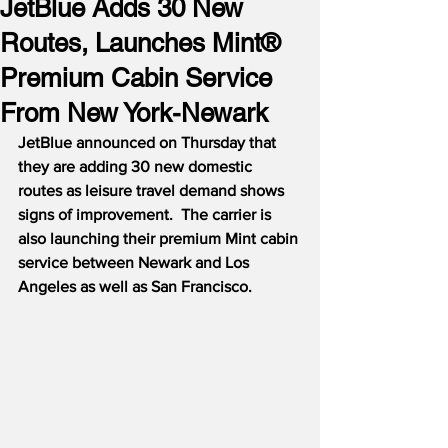
JetBlue Adds 30 New
Routes, Launches Mint®
Premium Cabin Service
From New York-Newark
JetBlue announced on Thursday that 
they are adding 30 new domestic 
routes as leisure travel demand shows 
signs of improvement.
The carrier is 
also launching their premium Mint cabin 
service between Newark and Los 
Angeles as well as San Francisco.