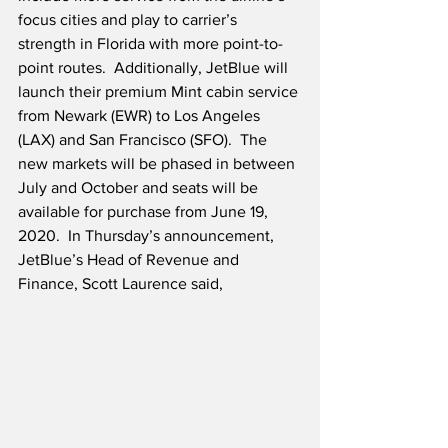
focus cities and play to carrier’s 
strength in Florida with more point-to-
point routes.  Additionally, JetBlue will 
launch their premium Mint cabin service 
from Newark (EWR) to Los Angeles 
(LAX) and San Francisco (SFO).  The 
new markets will be phased in between 
July and October and seats will be 
available for purchase from June 19, 
2020.  In Thursday’s announcement, 
JetBlue’s Head of Revenue and 
Finance, Scott Laurence said,