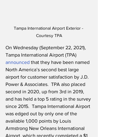
Tampa International Airport Exterior - 
Courtesy TPA
On Wednesday (September 22, 2021), 
Tampa International Airport (TPA) 
announced
 that they have been named 
North America’s second best large 
airport for customer satisfaction by J.D. 
Power & Associates.  TPA also placed 
second in 2020, up from 3rd in 2019, 
and has held a top 5 rating in the survey 
since 2015.  Tampa International Airport 
was edged out by only one of the 
available 1,000 points by Louis 
Armstrong New Orleans International 
Airport, which recently completed a $1 