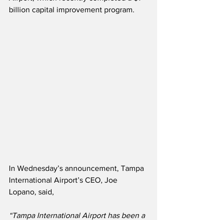
billion capital improvement program.
In Wednesday’s announcement, Tampa 
International Airport’s CEO, Joe 
Lopano, said,
“Tampa International Airport has been a 