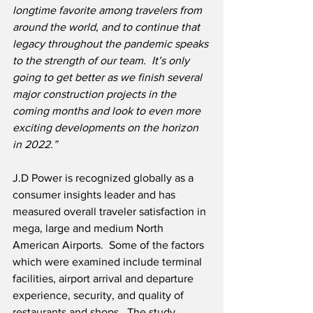
longtime favorite among travelers from 
around the world, and to continue that 
legacy throughout the pandemic speaks 
to the strength of our team.  It’s only 
going to get better as we finish several 
major construction projects in the 
coming months and look to even more 
exciting developments on the horizon 
in 2022.”
J.D Power is recognized globally as a 
consumer insights leader and has 
measured overall traveler satisfaction in 
mega, large and medium North 
American Airports.  Some of the factors 
which were examined include terminal 
facilities, airport arrival and departure 
experience, security, and quality of 
restaurants and shops.  The study 