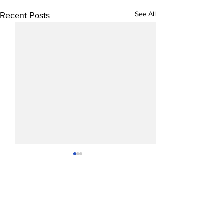
See All
Recent Posts