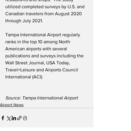
utilized completed surveys by U.S. and 
Canadian travelers from August 2020 
through July 2021.
Tampa International Airport regularly 
ranks in the top 10 among North 
American airports with several 
publications and surveys including the 
Wall Street Journal, USA Today, 
Travel+Leisure and Airports Council 
International (ACI).
Source: Tampa International Airport  
Airport News