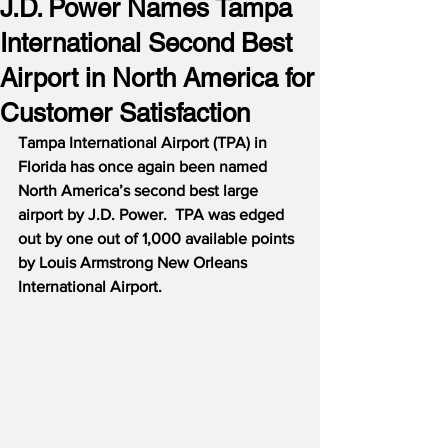
J.D. Power Names Tampa
International Second Best
Airport in North America for
Customer Satisfaction
Tampa International Airport (TPA) in 
Florida has once again been named 
North America’s second best large 
airport by J.D. Power.  TPA was edged 
out by one out of 1,000 available points 
by Louis Armstrong New Orleans 
International Airport.