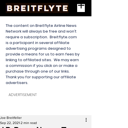
The content on Breitflyte Airline News
Network will always be free and won’t
require a subscription. Breitflyte.com
is a participant in several affiliate
advertising programs designed to
provide a means for us to earn fees by
linking to affiliated sites. We may earn
a commission if you click on or make a
purchase through one of our links.
Thank you for supporting our affiliate
advertisers.
ADVERTISEMENT
Joe Breitfeller
Sep 22, 2021
2 min read