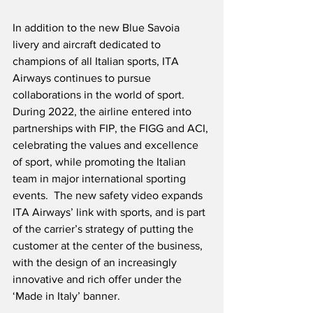
In addition to the new Blue Savoia 
livery and aircraft dedicated to 
champions of all Italian sports, ITA 
Airways continues to pursue 
collaborations in the world of sport.  
During 2022, the airline entered into 
partnerships with FIP, the FIGG and ACI, 
celebrating the values and excellence 
of sport, while promoting the Italian 
team in major international sporting 
events.  The new safety video expands 
ITA Airways’ link with sports, and is part 
of the carrier’s strategy of putting the 
customer at the center of the business, 
with the design of an increasingly 
innovative and rich offer under the 
‘Made in Italy’ banner.