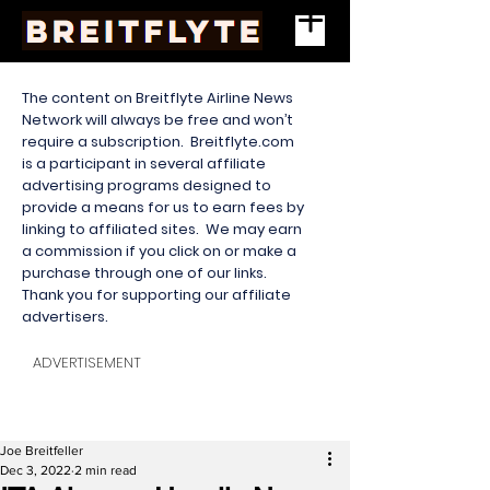
The content on Breitflyte Airline News
Network will always be free and won’t
require a subscription. Breitflyte.com
is a participant in several affiliate
advertising programs designed to
provide a means for us to earn fees by
linking to affiliated sites. We may earn
a commission if you click on or make a
purchase through one of our links.
Thank you for supporting our affiliate
advertisers.
ADVERTISEMENT
Joe Breitfeller
Dec 3, 2022
2 min read