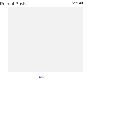
See All
Recent Posts