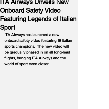
ITA Airways Unveils New
Onboard Safety Video
Featuring Legends of Italian
Sport
ITA Airways has launched a new 
onboard safety video featuring 19 Italian 
sports champions.  The new video will 
be gradually phased in on all long-haul 
flights, bringing ITA Airways and the 
world of sport even closer.