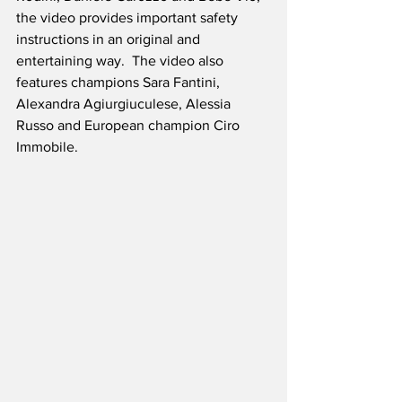
the video provides important safety 
instructions in an original and 
entertaining way.  The video also 
features champions Sara Fantini, 
Alexandra Agiurgiuculese, Alessia 
Russo and European champion Ciro 
Immobile. 