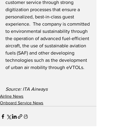
customer service through strong 
digitization processes that ensure a 
personalized, best-in-class guest 
experience.  The company is committed 
to environmental sustainability through 
the operation of advanced fuel-efficient 
aircraft, the use of sustainable aviation 
fuels (SAF) and other developing 
technologies such as the development 
of urban air mobility through eVTOLs.  
Source: ITA Airways
Airline News
Onboard Service News