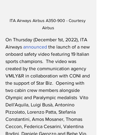
ITA Airways Airbus A350-900 - Courtesy 
Airbus
On Thursday (December 1st, 2022), ITA 
Airways 
announced
 the launch of a new 
onboard safety video featuring 19 Italian 
sports champions.  The video was 
created by the communication agency 
VMLY&R in collaboration with CONI and 
the support of Star Biz.  Opening with 
two cabin crew members alongside 
Olympic and Paralympic medalists  Vito 
Dell'Aquila, Luigi Busà, Antonino 
Pizzolato, Lorenzo Patta, Stefania 
Constantini, Amos Mosaner, Thomas 
Ceccon, Federica Cesarini, Valentina 
Rodini, Daniele Garozzo and Bebe Vio, 