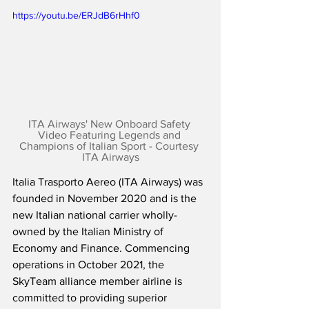
https://youtu.be/ERJdB6rHhf0
ITA Airways' New Onboard Safety 
Video Featuring Legends and 
Champions of Italian Sport - Courtesy 
ITA Airways
Italia Trasporto Aereo (ITA Airways) was 
founded in November 2020 and is the 
new Italian national carrier wholly-
owned by the Italian Ministry of 
Economy and Finance. Commencing 
operations in October 2021, the 
SkyTeam alliance member airline is 
committed to providing superior 