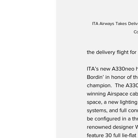
ITA Airways Takes Deliv
Co
the delivery flight 
ITA’s new A330neo h
Bordin’ in honor of t
champion.  The A330
winning Airspace cab
space, a new lighting 
systems, and full con
be configured in a th
renowned designer Wa
feature 30 full lie-fla