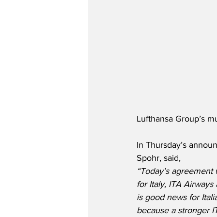
Lufthansa Group’s mu
In Thursday’s announ
Spohr, said,
“Today’s agreement wi
for Italy, ITA Airways
is good news for Ital
because a stronger IT