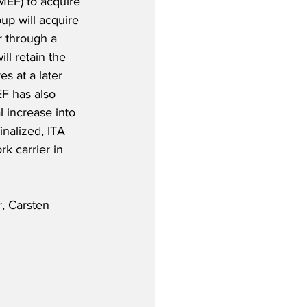
MEF) to acquire 
up will acquire 
er through a 
ll retain the 
s at a later 
F has also 
 increase into 
inalized, ITA 
k carrier in 
, Carsten 