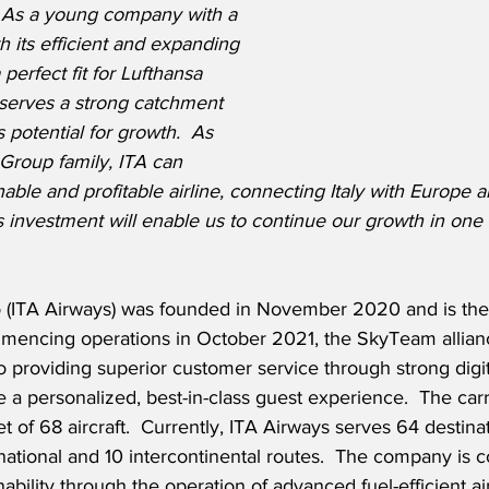
.  As a young company with a 
h its efficient and expanding 
perfect fit for Lufthansa 
 serves a strong catchment 
 potential for growth.  As 
 Group family, ITA can 
able and profitable airline, connecting Italy with Europe a
s investment will enable us to continue our growth in one 
eo (ITA Airways) was founded in November 2020 and is the 
ommencing operations in October 2021, the SkyTeam alli
to providing superior customer service through strong digit
 a personalized, best-in-class guest experience.  The carr
t of 68 aircraft.  Currently, ITA Airways serves 64 destinat
national and 10 intercontinental routes.  The company is 
bility through the operation of advanced fuel-efficient air