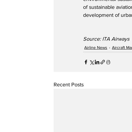
of sustainable aviati
development of urban
Source: ITA Airways
Airline News
Aircraft M
Recent Posts