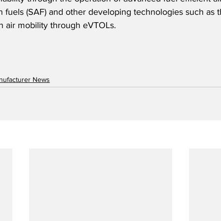
on fuels (SAF) and other developing technologies such as t
 air mobility through eVTOLs.  
anufacturer News