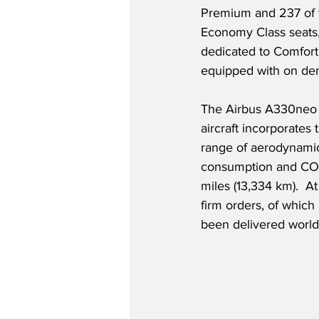
Premium and 237 of t
Economy Class seats,
dedicated to Comfort
equipped with on dem
The Airbus A330neo i
aircraft incorporate
range of aerodynamic
consumption and CO2 
miles (13,334 km).  A
firm orders, of whi
been delivered world