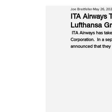
Joe Breitfeller
May 26, 20
ITA Airways 
Lufthansa Gr
ITA Airways has take
Corporation.  In a s
announced that they w