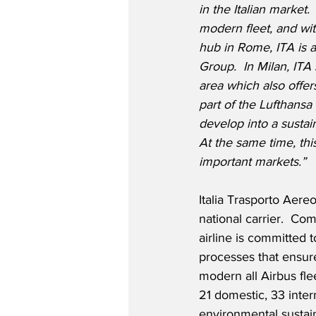
in the Italian market
modern fleet, and wit
hub in Rome, ITA is a 
Group.  In Milan, ITA
area which also offers
part of the Lufthansa
develop into a sustain
At the same time, thi
important markets.”
Italia Trasporto Aer
national carrier.  C
airline is committed 
processes that ensure
modern all Airbus flee
21 domestic, 33 inter
environmental sustaina