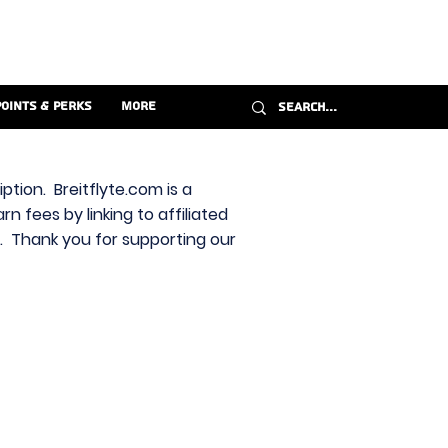
Points & Perks
More
ption. Breitflyte.com is a
n fees by linking to affiliated
s. Thank you for supporting our