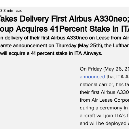
23
3 min read
Takes Delivery First Airbus A330neo;
oup Acquires 41Percent Stake in IT
n delivery of their first Airbus A330neo on Lease from Ai
eparate announcement on Thursday (May 25th), the Luftha
ill acquire a 41 percent stake in ITA Airways.
On Friday (May 26, 20
announced
 that ITA A
national carrier, has t
their first Airbus A33
from Air Lease Corpor
during a ceremony in 
aircraft will join ITA’s 
and will be deployed 