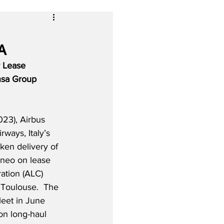
A
r Lease 
nsa Group 
23), Airbus 
irways, Italy’s 
aken delivery of 
0neo on lease 
ation (ALC) 
Toulouse.  The 
fleet in June 
on long-haul 