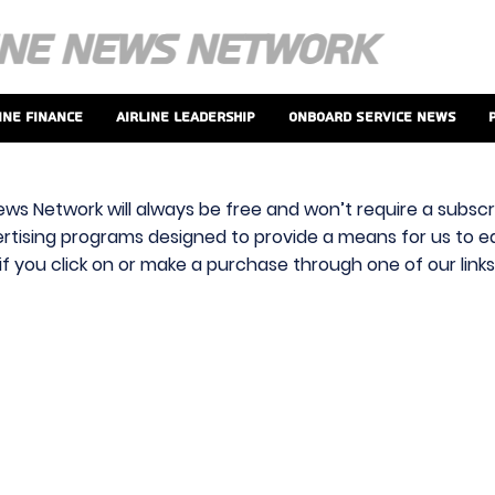
ine Finance
Airline Leadership
Onboard Service News
ews Network will always be free and won’t require a subscri
vertising programs designed to provide a means for us to ear
f you click on or make a purchase through one of our link