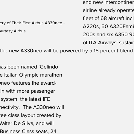
and new intercontinen
airline already operate
fleet of 68 aircraft inc
ery of Their First Airbus A330neo - 
A220s, 50 A320Famil
urtesy Airbus
200s and six A350-900
of ITA Airways’ sustain
for the new A330neo will be powered by a 16 percent blend
as been named ‘Gelindo 
he Italian Olympic marathon 
neo features the award-
in with more passenger 
system, the latest IFE 
nectivity.  The A330neo will 
ree class layout created by 
lter De Silva, and will 
t Business Class seats, 24 