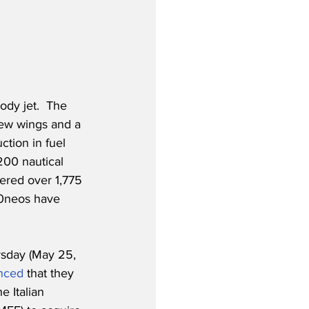
dy jet.  The 
new wings and a 
tion in fuel 
00 nautical 
ered over 1,775 
30neos have 
rsday (May 25, 
nced
 that they 
 Italian 