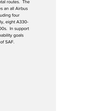
tal routes.  The 
s an all Airbus 
luding four 
y, eight A330-
s.  In support 
ability goals 
 of SAF.