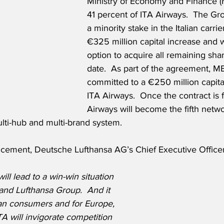
Ministry of Economy and Finance (
41 percent of ITA Airways.  The Gro
a minority stake in the Italian carri
€325 million capital increase and wi
option to acquire all remaining share
date.  As part of the agreement, ME
committed to a €250 million capital
ITA Airways.  Once the contract is f
Airways will become the fifth networ
lti-hub and multi-brand system.
cement, Deutsche Lufthansa AG’s Chief Executive Officer
ll lead to a win-win situation 
 and Lufthansa Group.  And it 
ian consumers and for Europe, 
A will invigorate competition 