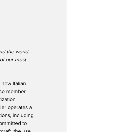
nd the world.  
of our most 
new Italian 
ance member 
ization 
ier operates a 
ions, including 
committed to 
craft, the use 