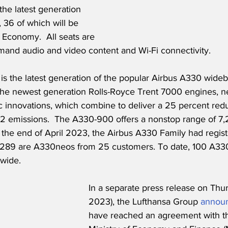
he latest generation 
 36 of which will be 
 Economy.  All seats are 
and audio and video content and Wi-Fi connectivity.
s the latest generation of the popular Airbus A330 widebo
s the newest generation Rolls-Royce Trent 7000 engines, 
 innovations, which combine to deliver a 25 percent reduc
emissions.  The A330-900 offers a nonstop range of 7,2
t the end of April 2023, the Airbus A330 Family had regist
ch 289 are A330neos from 25 customers. To date, 100 A3
wide.
In a separate press release on Thu
2023), the Lufthansa Group 
annou
have reached an agreement with the