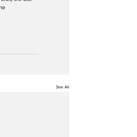
he 
See All