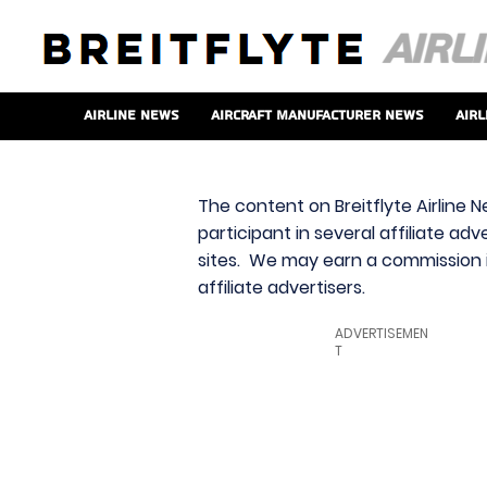
Airline News
Aircraft Manufacturer News
Airl
The content on Breitflyte Airline N
participant in several affiliate ad
sites. We may earn a commission i
affiliate advertisers.
ADVERTISEMEN
T