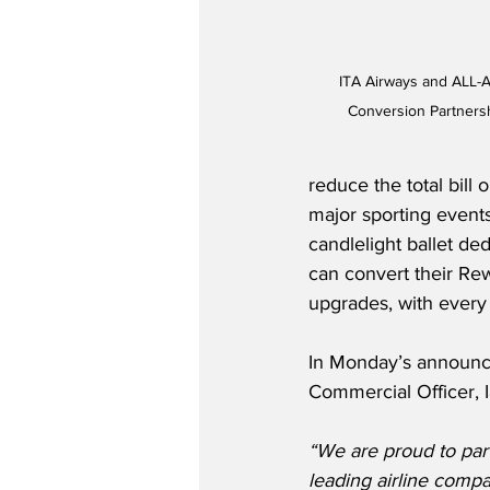
ITA Airways and ALL-A
Conversion Partnersh
reduce the total bill
major sporting events
candlelight ballet d
can convert their Rew
upgrades, with every
In Monday’s announc
Commercial Officer, Ia
“We are proud to part
leading airline compan