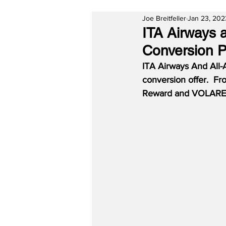
Joe Breitfeller
Jan 23, 202
ITA Airways 
Conversion P
ITA Airways And All-A
conversion offer.  F
Reward and VOLARE p