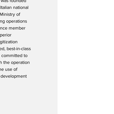
) was founded 
alian national 
Ministry of 
g operations 
iance member 
perior 
itization 
d, best-in-class 
 committed to 
h the operation 
the use of 
e development 