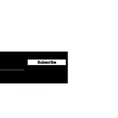
Airline News
Cathay Group Reports First
Luft
flyte Newsletter!
Half 2026 Net Profit of $790.3
Seco
Million
Profi
Subscribe
ADVERTISEMENT