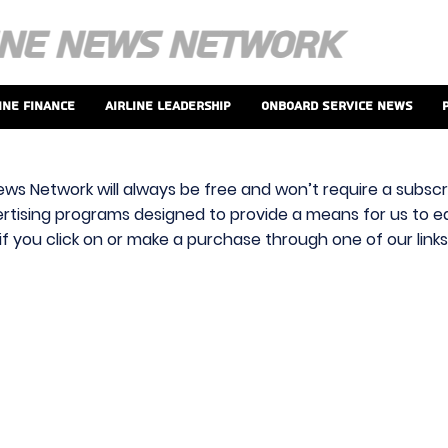
ine Finance
Airline Leadership
Onboard Service News
ews Network will always be free and won’t require a subscri
vertising programs designed to provide a means for us to ear
f you click on or make a purchase through one of our link