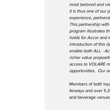
most beloved and visi
it is thus one of our p
experience, partners
This partnership with
program illustrates t
holds for Accor and 
introduction of this 
enable both ALL - A
richer value propositi
access to VOLARE me
opportunities.  Our a
Members of both loyal
Airways and over 5,30
and beverage venues 