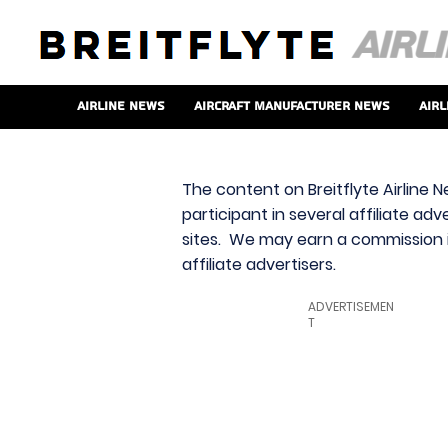
Airline News
Aircraft Manufacturer News
Airl
The content on Breitflyte Airline N
participant in several affiliate ad
sites. We may earn a commission i
affiliate advertisers.
ADVERTISEMEN
T