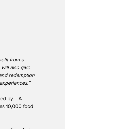
fit from a 
will also give 
 and redemption 
 experiences.”
ted by ITA 
 as 10,000 food 