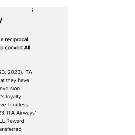
y
a reciprocal 
o convert All 
3, 2023), ITA 
hat they have 
onversion 
s loyalty 
e Limitless.  
3, ITA Airways’ 
LL Reward 
ansferred.  