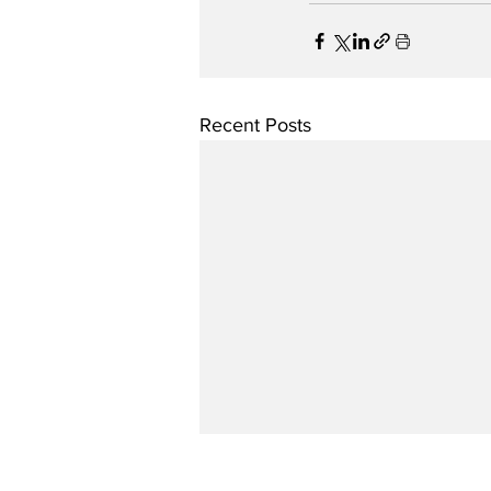
Recent Posts