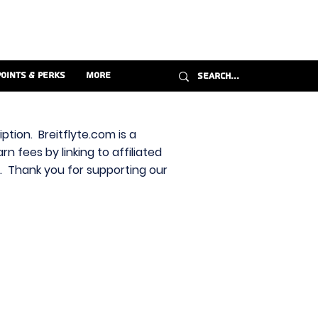
Points & Perks
More
ption. Breitflyte.com is a
n fees by linking to affiliated
s. Thank you for supporting our