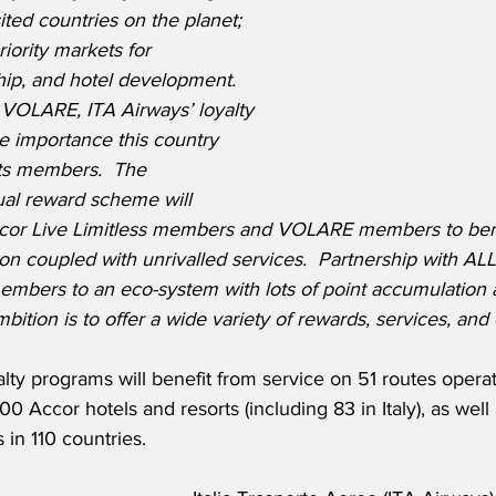
ted countries on the planet; 
riority markets for 
hip, and hotel development.  
 VOLARE, ITA Airways’ loyalty 
he importance this country 
its members.  The 
dual reward scheme will 
ccor Live Limitless members and VOLARE members to bene
on coupled with unrivalled services.  Partnership with ALL 
mbers to an eco-system with lots of point accumulation
mbition is to offer a wide variety of rewards, services, and
ty programs will benefit from service on 51 routes opera
0 Accor hotels and resorts (including 83 in Italy), as well
in 110 countries.