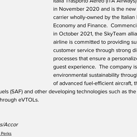
Italia Trasporto Aereo (ITA Airways
in November 2020 and is the new It
carrier wholly-owned by the Italian 
Economy and Finance.  Commencin
in October 2021, the SkyTeam all
airline is committed to providing su
customer service through strong dig
processes that ensure a personalize
guest experience.  The company is
environmental sustainability throug
of advanced fuel-efficient aircraft, 
 fuels (SAF) and other developing technologies such as th
 through eVTOLs.  
ys/Accor
 Perks