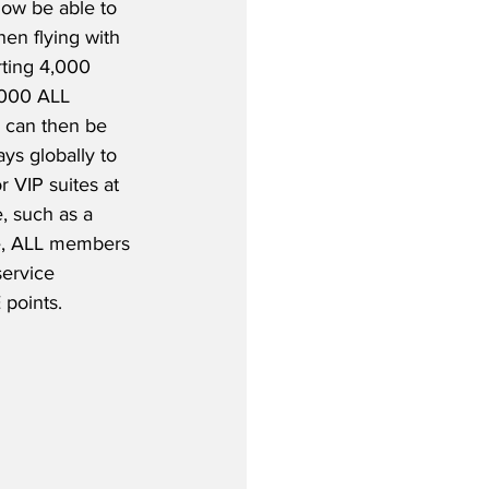
ow be able to 
en flying with 
ting 4,000 
,000 ALL 
s can then be 
ys globally to 
 VIP suites at 
, such as a 
se, ALL members 
ervice 
points.