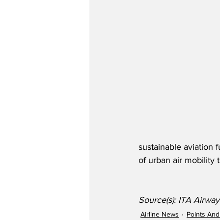
sustainable aviation
of urban air mobility
Source(s): ITA Airwa
Airline News
Points And