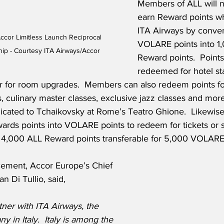
Members of ALL will n
earn Reward points wh
ITA Airways by conver
ccor Limitless Launch Reciprocal 
VOLARE points into 1
ip - Courtesy ITA Airways/Accor
Reward points.  Point
redeemed for hotel sta
 or for room upgrades.  Members can also redeem points for
, culinary master classes, exclusive jazz classes and more
edicated to Tchaikovsky at Rome’s Teatro Ghione.  Likewi
ards points into VOLARE points to redeem for tickets or s
 4,000 ALL Reward points transferable for 5,000 VOLARE 
ement, Accor Europe’s Chief 
n Di Tullio, said,
ner with ITA Airways, the 
y in Italy.  Italy is among the 