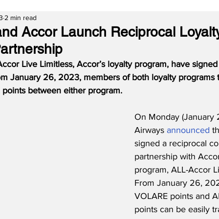
3
2 min read
and Accor Launch Reciprocal Loyalt
artnership
ccor Live Limitless, Accor’s loyalty program, have signed 
rom January 26, 2023, members of both loyalty programs t
oints between either program.
On Monday (January 2
Airways 
announced
 t
signed a reciprocal c
partnership with Accor’
program, ALL-Accor Liv
From January 26, 202
VOLARE points and A
points can be easily tr