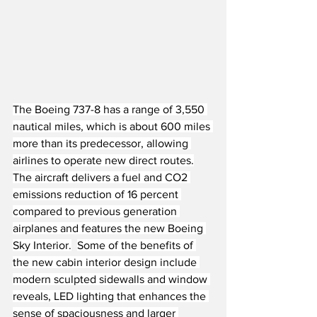
The Boeing 737-8 has a range of 3,550 
nautical miles, which is about 600 miles 
more than its predecessor, allowing 
airlines to operate new direct routes.
The aircraft delivers a fuel and CO2 
emissions reduction of 16 percent 
compared to previous generation 
airplanes and features the new Boeing 
Sky Interior.
Some of the benefits of 
the new cabin interior design include 
modern sculpted sidewalls and window 
reveals, LED lighting that enhances the 
sense of spaciousness and larger 