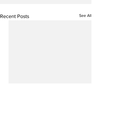
See All
Recent Posts