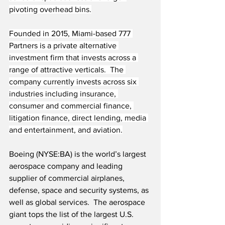
pivoting overhead bins.
Founded in 2015, Miami-based 777 
Partners is a private alternative 
investment firm that invests across a 
range of attractive verticals.  The 
company currently invests across six 
industries including insurance, 
consumer and commercial finance, 
litigation finance, direct lending, media 
and entertainment, and aviation.
Boeing (NYSE:BA) is the world’s largest 
aerospace company and leading 
supplier of commercial airplanes, 
defense, space and security systems, as 
well as global services.  The aerospace 
giant tops the list of the largest U.S. 