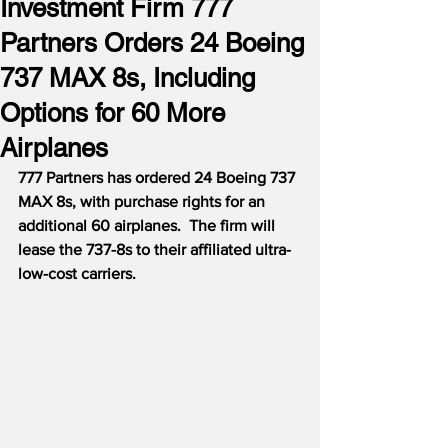
Investment Firm 777
Partners Orders 24 Boeing
737 MAX 8s, Including
Options for 60 More
Airplanes
777 Partners has ordered 24 Boeing 737 
MAX 8s, with purchase rights for an 
additional 60 airplanes.
The firm will 
lease the 737-8s to their affiliated ultra-
low-cost carriers.