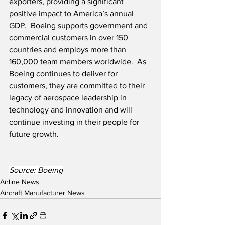
exporters, providing a significant 
positive impact to America’s annual 
GDP.  Boeing supports government and 
commercial customers in over 150 
countries and employs more than 
160,000 team members worldwide.  As 
Boeing continues to deliver for 
customers, they are committed to their 
legacy of aerospace leadership in 
technology and innovation and will 
continue investing in their people for 
future growth. 
Source: Boeing
Airline News
Aircraft Manufacturer News