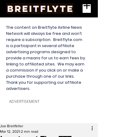
The content on Breitflyte Airline News
Network will always be free and won’t
require a subscription. Breitflyte.com
is a participant in several affiliate
advertising programs designed to
provide a means for us to earn fees by
linking to affiliated sites. We may earn
a commission if you click on or make a
purchase through one of our links.
Thank you for supporting our affiliate
advertisers.
ADVERTISEMENT
Joe Breitfeller
Mar 12, 2021
2 min read