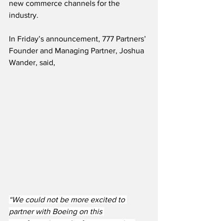
new commerce channels for the 
industry. 
In Friday’s announcement, 777 Partners’ 
Founder and Managing Partner, Joshua 
Wander, said,
“We could not be more excited to 
partner with Boeing on this 