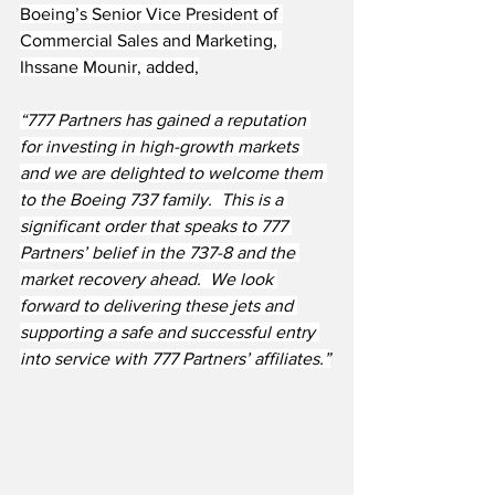
Boeing’s Senior Vice President of 
Commercial Sales and Marketing, 
Ihssane Mounir, added,
“777 Partners has gained a reputation 
for investing in high-growth markets 
and we are delighted to welcome them 
to the Boeing 737 family.  This is a 
significant order that speaks to 777 
Partners’ belief in the 737-8 and the 
market recovery ahead.  We look 
forward to delivering these jets and 
supporting a safe and successful entry 
into service with 777 Partners’ affiliates.”