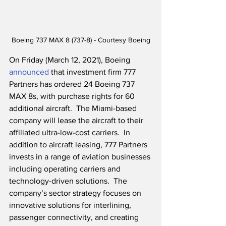
Boeing 737 MAX 8 (737-8) - Courtesy Boeing
On Friday (March 12, 2021), Boeing 
announced
 that investment firm 777 
Partners has ordered 24 Boeing 737 
MAX 8s, with purchase rights for 60 
additional aircraft.  The Miami-based 
company will lease the aircraft to their 
affiliated ultra-low-cost carriers.  In 
addition to aircraft leasing, 777 Partners 
invests in a range of aviation businesses 
including operating carriers and 
technology-driven solutions.  The 
company’s sector strategy focuses on 
innovative solutions for interlining, 
passenger connectivity, and creating 