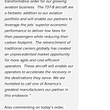
transformative order for our growing 
aviation business.  The 737-8 aircraft are 
a fantastic addition to our aviation 
portfolio and will enable our partners to 
leverage the jets’ superior economic 
performance to deliver low fares for 
their passengers while reducing their 
carbon footprint.
The retrenchment of 
traditional carriers globally has created 
an unprecedented market opportunity 
for more agile and cost-efficient 
operators.  These aircraft will enable our 
operators to accelerate the recovery in 
the destinations they serve. We are 
humbled to call one of America’s 
greatest manufacturers our partner in 
this endeavor.”
Also commenting on today’s order, 