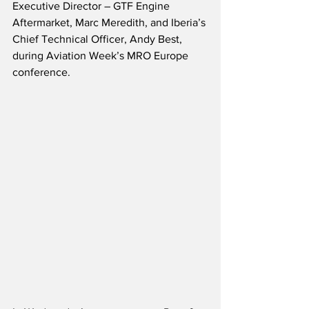
Executive Director – GTF Engine 
Aftermarket, Marc Meredith, and Iberia’s 
Chief Technical Officer, Andy Best, 
during Aviation Week’s MRO Europe 
conference.  