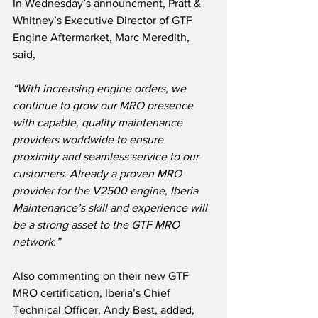
In Wednesday’s announcment, Pratt & 
Whitney’s Executive Director of GTF 
Engine Aftermarket, Marc Meredith, 
said,
“With increasing engine orders, we 
continue to grow our MRO presence 
with capable, quality maintenance 
providers worldwide to ensure 
proximity and seamless service to our 
customers. Already a proven MRO 
provider for the V2500 engine, Iberia 
Maintenance’s skill and experience will 
be a strong asset to the GTF MRO 
network.”
Also commenting on their new GTF 
MRO certification, Iberia’s Chief 
Technical Officer, Andy Best, added,