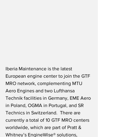
Iberia Maintenance is the latest 
European engine center to join the GTF 
MRO network, complementing MTU 
Aero Engines and two Lufthansa 
Technik facilities in Germany, EME Aero 
in Poland, OGMA in Portugal, and SR 
Technics in Switzerland.  There are 
currently a total of 10 GTF MRO centers 
worldwide, which are part of Pratt & 
Whitney’s EngineWise® solutions, 