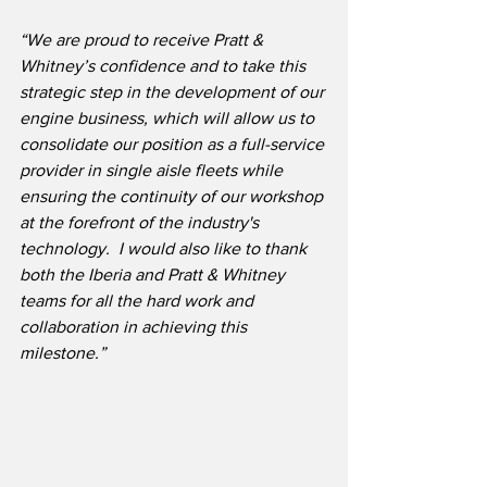
“We are proud to receive Pratt & 
Whitney’s confidence and to take this 
strategic step in the development of our 
engine business, which will allow us to 
consolidate our position as a full-service 
provider in single aisle fleets while 
ensuring the continuity of our workshop 
at the forefront of the industry's 
technology.  I would also like to thank 
both the Iberia and Pratt & Whitney 
teams for all the hard work and 
collaboration in achieving this 
milestone.”