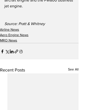
aircraft engine and the PW800 business 
jet engine.
Source: Pratt & Whitney
Airline News
Aero Engine News
MRO News
See All
Recent Posts