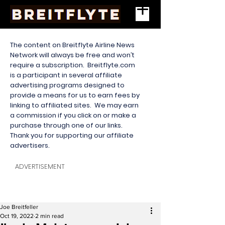
The content on Breitflyte Airline News
Network will always be free and won’t
require a subscription. Breitflyte.com
is a participant in several affiliate
advertising programs designed to
provide a means for us to earn fees by
linking to affiliated sites. We may earn
a commission if you click on or make a
purchase through one of our links.
Thank you for supporting our affiliate
advertisers.
ADVERTISEMENT
Joe Breitfeller
Oct 19, 2022
2 min read