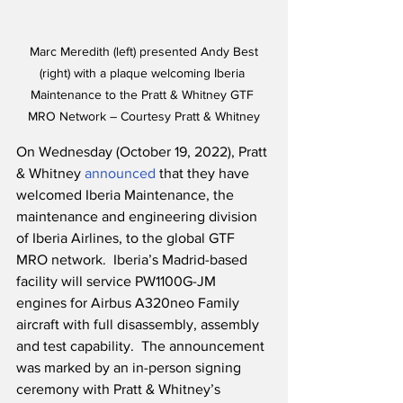
 Marc Meredith (left) presented Andy Best 
(right) with a plaque welcoming Iberia 
Maintenance to the Pratt & Whitney GTF 
MRO Network – Courtesy Pratt & Whitney
On Wednesday (October 19, 2022), Pratt 
& Whitney 
announced
 that they have 
welcomed Iberia Maintenance, the 
maintenance and engineering division 
of Iberia Airlines, to the global GTF 
MRO network.  Iberia’s Madrid-based 
facility will service PW1100G-JM 
engines for Airbus A320neo Family 
aircraft with full disassembly, assembly 
and test capability.  The announcement 
was marked by an in-person signing 
ceremony with Pratt & Whitney’s 