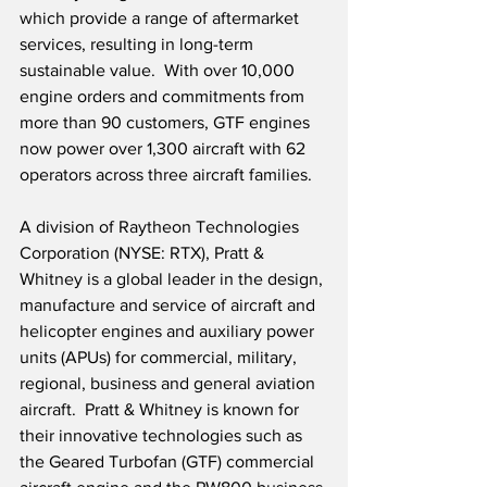
which provide a range of aftermarket 
services, resulting in long-term 
sustainable value.  With over 10,000 
engine orders and commitments from 
more than 90 customers, GTF engines 
now power over 1,300 aircraft with 62 
operators across three aircraft families.
A division of Raytheon Technologies 
Corporation (NYSE: RTX), Pratt & 
Whitney is a global leader in the design, 
manufacture and service of aircraft and 
helicopter engines and auxiliary power 
units (APUs) for commercial, military, 
regional, business and general aviation 
aircraft.  Pratt & Whitney is known for 
their innovative technologies such as 
the Geared Turbofan (GTF) commercial 