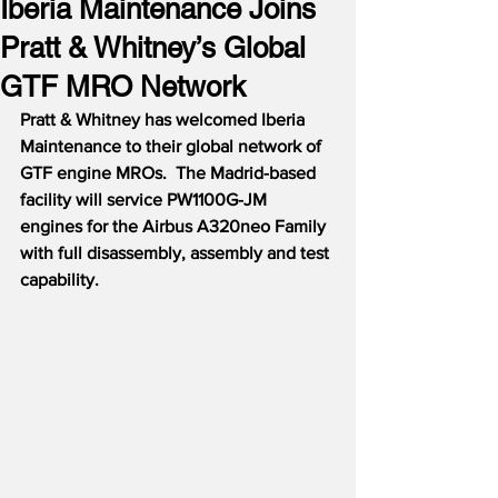
Iberia Maintenance Joins
Pratt & Whitney’s Global
GTF MRO Network
Pratt & Whitney has welcomed Iberia 
Maintenance to their global network of 
GTF engine MROs.  The Madrid-based 
facility will service PW1100G-JM 
engines for the Airbus A320neo Family 
with full disassembly, assembly and test 
capability.