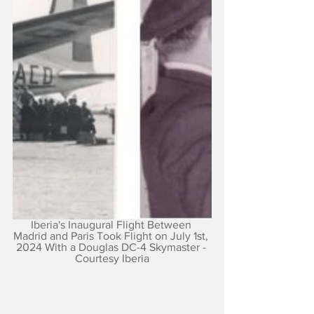
Iberia's Inaugural Flight Between 
Madrid and Paris Took Flight on July 1st, 
2024 With a Douglas DC-4 Skymaster - 
Courtesy Iberia