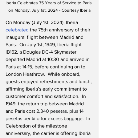
Iberia Celebrates 75 Years of Service to Paris 
on Monday, July 1st, 2024 - Courtesy Iberia
On Monday (July 1st, 2024), Iberia 
celebrated
 the 75th anniversary of their 
inaugural flight between Madrid and 
Paris.  On July 1st, 1949, Iberia flight 
IB162, a Douglas DC-4 Skymaster, 
departed Madrid at 10:30 and arrived in 
Paris at 14:15, before continuing on to 
London Heathrow.  While onboard, 
guests enjoyed refreshments and lunch, 
affirming Iberia’s early commitment to 
customer comfort and satisfaction.  In 
1949, the return trip between Madrid 
and Paris cost 
2,340 pesetas, plus 14 
pesetas per kilo for excess baggage.
  In 
Celebration of the milestone 
anniversary, the carrier is offering Iberia 