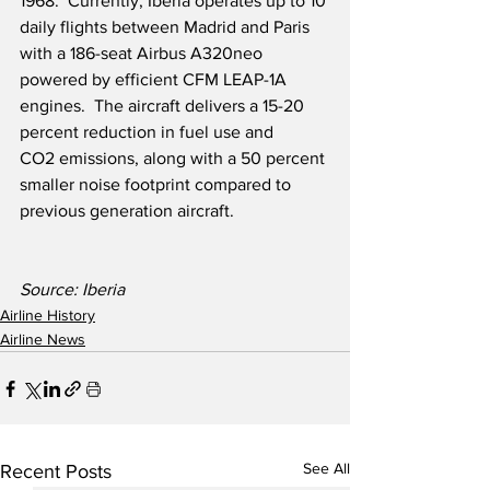
1968.  Currently, Iberia operates up to 10 
daily flights between Madrid and Paris 
with a 186-seat Airbus A320neo 
powered by efficient CFM LEAP-1A 
engines.  The aircraft delivers a 15-20 
percent reduction in fuel use and 
CO2 emissions, along with a 50 percent 
smaller noise footprint compared to 
previous generation aircraft. 
Source: Iberia
Airline History
Airline News
See All
Recent Posts