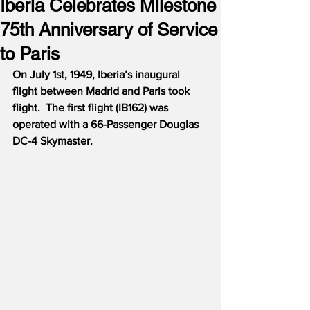
Iberia Celebrates Milestone
75th Anniversary of Service
to Paris
On July 1st, 1949, Iberia’s inaugural 
flight between Madrid and Paris took 
flight.  The first flight (IB162) was 
operated with a 66-Passenger Douglas 
DC-4 Skymaster.