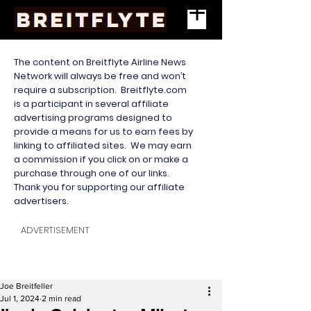
The content on Breitflyte Airline News
Network will always be free and won’t
require a subscription. Breitflyte.com
is a participant in several affiliate
advertising programs designed to
provide a means for us to earn fees by
linking to affiliated sites. We may earn
a commission if you click on or make a
purchase through one of our links.
Thank you for supporting our affiliate
advertisers.
ADVERTISEMENT
Joe Breitfeller
Jul 1, 2024
2 min read