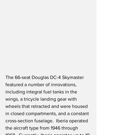
The 66-seat Douglas DC-4 Skymaster 
featured a number of innovations, 
including integral fuel tanks in the 
wings, a tricycle landing gear with 
wheels that retracted and were housed 
in closed compartments, and a constant 
cross-section fuselage.  Iberia operated 
the aircraft type from 1946 through 