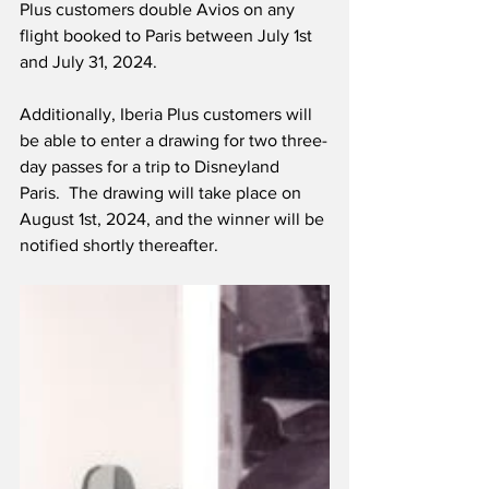
Plus customers double Avios on any 
flight booked to Paris between July 1st 
and July 31, 2024. 
Additionally, Iberia Plus customers will 
be able to enter a drawing for two three-
day passes for a trip to Disneyland 
Paris.  The drawing will take place on 
August 1st, 2024, and the winner will be 
notified shortly thereafter.   