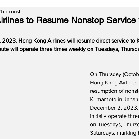
1 min read
rlines to Resume Nonstop Service 
 2023, Hong Kong Airlines will resume direct service to
e route will operate three times weekly on Tuesdays, Thursd
On Thursday (Octobe
Hong Kong Airlines 
resumption of nonst
Kumamoto in Japan s
December 2, 2023.  
initially operate thr
on Tuesdays, Thurs
Saturdays, marking