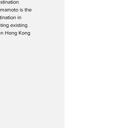
stination 
umamoto is the 
ination in 
ing existing 
een Hong Kong 