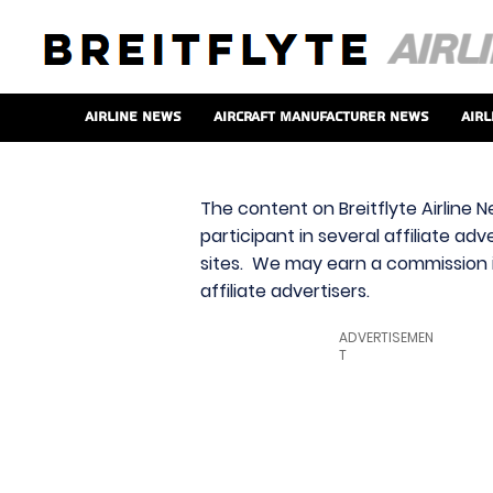
Airline News
Aircraft Manufacturer News
Airl
The content on Breitflyte Airline N
participant in several affiliate ad
sites. We may earn a commission i
affiliate advertisers.
ADVERTISEMEN
T