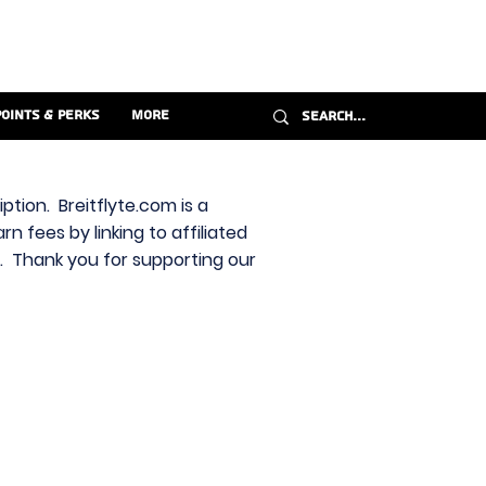
Points & Perks
More
ption. Breitflyte.com is a
n fees by linking to affiliated
s. Thank you for supporting our