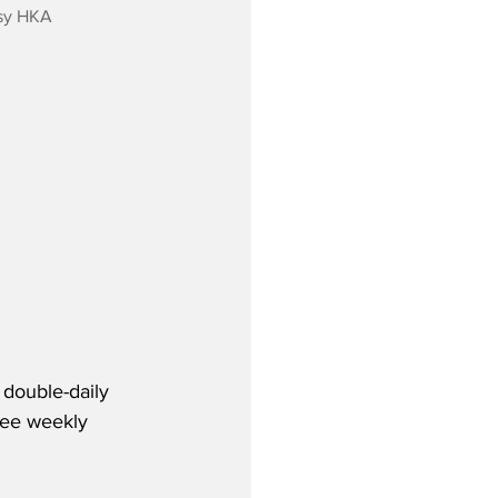
sy HKA
double-daily 
ree weekly 