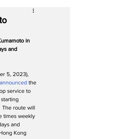
to
 Kumamoto in 
ays and 
r 5, 2023), 
announced
 the 
op service to 
tarting 
The route will 
ee times weekly 
days and 
 Hong Kong 