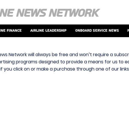
ine Finance
Airline Leadership
Onboard Service News
ews Network will always be free and won’t require a subscri
vertising programs designed to provide a means for us to ear
f you click on or make a purchase through one of our link