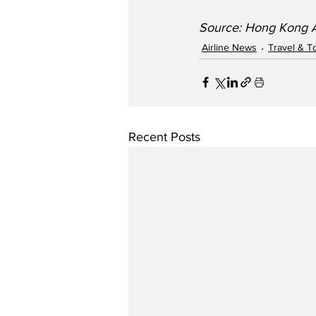
Source: Hong Kong Ai
Airline News
Travel & T
Recent Posts