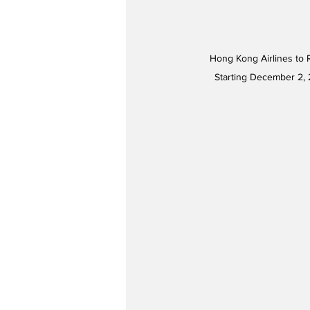
Hong Kong Airlines to 
Starting December 2, 