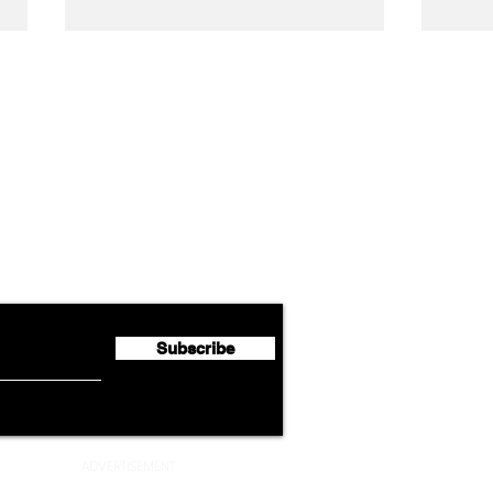
Airline News
Lufthansa Group Reports
Ameri
flyte Newsletter!
Second Quarter 2026 Net
Unve
Profit of €123 Million
AAdv
Lege
Subscribe
ADVERTISEMENT