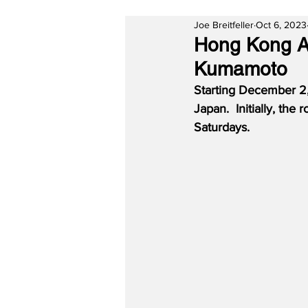
Joe Breitfeller
Oct 6, 2023
Hong Kong Ai
Kumamoto
Starting December 2,
Japan.  Initially, th
Saturdays.