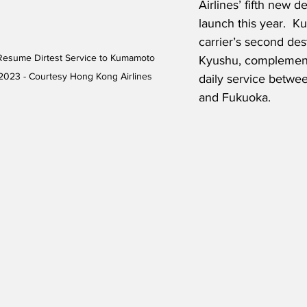
Airlines’ fifth new de
launch this year.  K
carrier’s second dest
Resume Dirtest Service to Kumamoto 
Kyushu, complement
2023 - Courtesy Hong Kong Airlines
daily service betw
and Fukuoka.