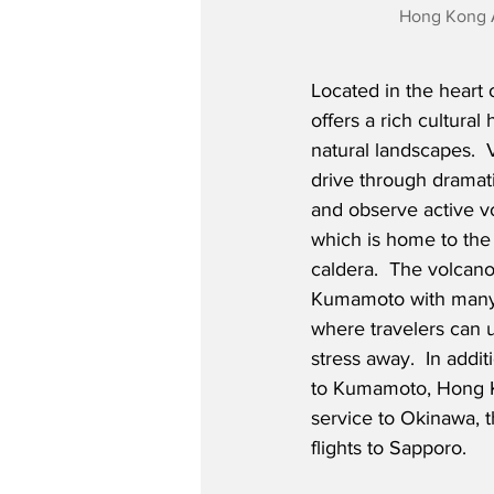
Hong Kong A
Located in the heart
offers a rich cultural
natural landscapes.  V
drive through dramati
and observe active v
which is home to the 
caldera.  The volcano
Kumamoto with many r
where travelers can 
stress away.  In addit
to Kumamoto, Hong Ko
service to Okinawa, t
flights to Sapporo.  