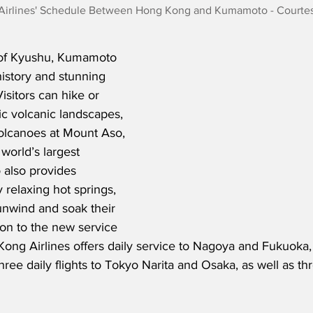
irlines' Schedule Between Hong Kong and Kumamoto - Courte
 of Kyushu, Kumamoto 
 history and stunning 
isitors can hike or 
c volcanic landscapes, 
olcanoes at Mount Aso, 
world’s largest 
 also provides 
elaxing hot springs, 
unwind and soak their 
ion to the new service 
ng Airlines offers daily service to Nagoya and Fukuoka, 
hree daily flights to Tokyo Narita and Osaka, as well as th