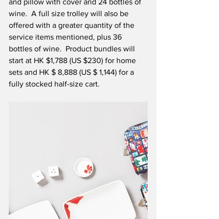
and pillow with cover and 24 bottles of 
wine.  A full size trolley will also be 
offered with a greater quantity of the 
service items mentioned, plus 36 
bottles of wine.  Product bundles will 
start at HK $1,788 (US $230) for home 
sets and HK $ 8,888 (US $ 1,144) for a 
fully stocked half-size cart. 