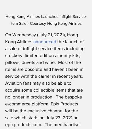
Hong Kong Airlines Launches Inflight Service 
Item Sale - Courtesy Hong Kong Airlines
On Wednesday (July 21, 2021), Hong 
Kong Airlines 
announced
 the launch of 
a sale of inflight service items including 
crockery, limited edition amenity kits, 
pillows, duvets and wine.  Most of the 
items are obsolete and haven’t been in 
service with the carrier in recent years. 
Aviation fans may also be able to 
acquire some collectible items that are 
no longer in production.  The bespoke 
e-commerce platform, Epix Products 
will be the exclusive channel for the 
sale which starts on July 23, 2021 on 
epixproducts.com.  The merchandise 