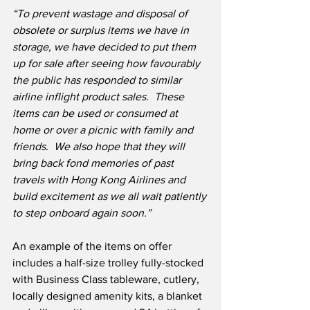
“To prevent wastage and disposal of 
obsolete or surplus items we have in 
storage, we have decided to put them 
up for sale after seeing how favourably 
the public has responded to similar 
airline inflight product sales.  These 
items can be used or consumed at 
home or over a picnic with family and 
friends.  We also hope that they will 
bring back fond memories of past 
travels with Hong Kong Airlines and 
build excitement as we all wait patiently 
to step onboard again soon.”
An example of the items on offer 
includes a half-size trolley fully-stocked 
with Business Class tableware, cutlery, 
locally designed amenity kits, a blanket 