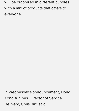
will be organized in different bundles 
with a mix of products that caters to 
everyone. 
In Wednesday’s announcement, Hong 
Kong Airlines’ Director of Service 
Delivery, Chris Birt, said,