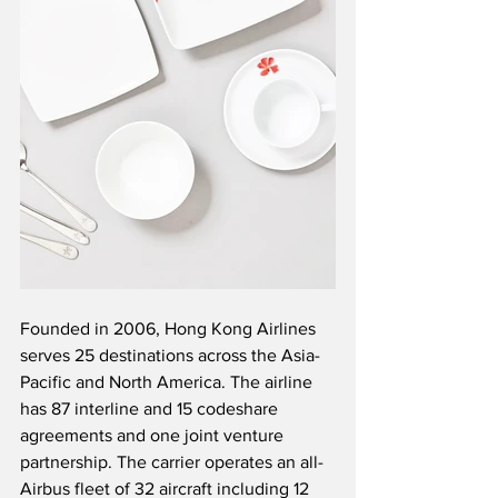
Founded in 2006, Hong Kong Airlines 
serves 25 destinations across the Asia-
Pacific and North America. The airline 
has 87 interline and 15 codeshare 
agreements and one joint venture 
partnership. The carrier operates an all-
Airbus fleet of 32 aircraft including 12 