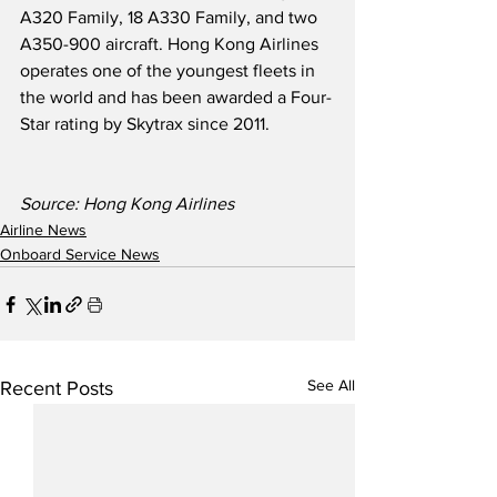
A320 Family, 18 A330 Family, and two 
A350-900 aircraft. Hong Kong Airlines 
operates one of the youngest fleets in 
the world and has been awarded a Four-
Star rating by Skytrax since 2011. 
Source: Hong Kong Airlines
Airline News
Onboard Service News
See All
Recent Posts