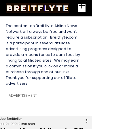
The content on Breitflyte Airline News
Network will always be free and won’t
require a subscription. Breitflyte.com
is a participant in several affiliate
advertising programs designed to
provide a means for us to earn fees by
linking to affiliated sites. We may earn
a commission if you click on or make a
purchase through one of our links.
Thank you for supporting our affiliate
advertisers.
ADVERTISEMENT
Joe Breitfeller
Jul 21, 2021
2 min read