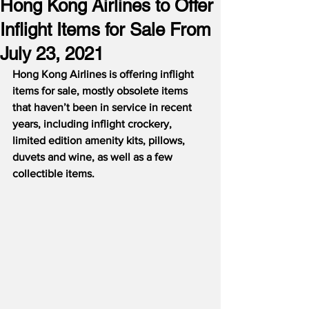
Hong Kong Airlines to Offer
Inflight Items for Sale From
July 23, 2021
Hong Kong Airlines is offering inflight 
items for sale, mostly obsolete items 
that haven’t been in service in recent 
years, including inflight crockery, 
limited edition amenity kits, pillows, 
duvets and wine, as well as a few 
collectible items.