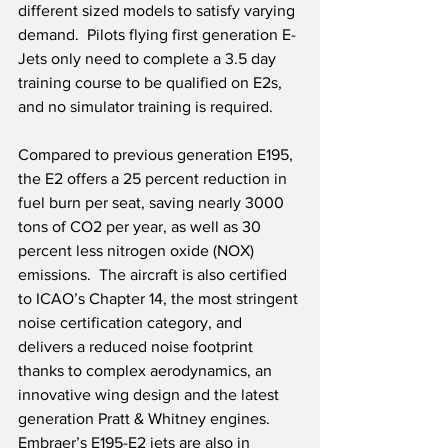
different sized models to satisfy varying 
demand.  Pilots flying first generation E-
Jets only need to complete a 3.5 day 
training course to be qualified on E2s, 
and no simulator training is required. 
Compared to previous generation E195, 
the E2 offers a 25 percent reduction in 
fuel burn per seat, saving nearly 3000 
tons of CO2 per year, as well as 30 
percent less nitrogen oxide (NOX) 
emissions.  The aircraft is also certified 
to ICAO’s Chapter 14, the most stringent 
noise certification category, and 
delivers a reduced noise footprint 
thanks to complex aerodynamics, an 
innovative wing design and the latest 
generation Pratt & Whitney engines.  
Embraer’s E195-E2 jets are also in 