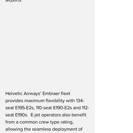
Helvetic Airways’ Embraer fleet 
provides maximum flexibility with 134-
seat E195-E2s, 110-seat E190-E2s and 112-
seat E190s.  E-jet operators also benefit 
from a common crew type rating, 
allowing the seamless deployment of 