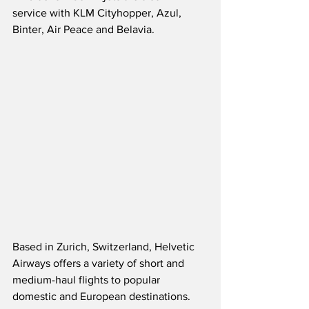
service with KLM Cityhopper, Azul, 
Binter, Air Peace and Belavia. 
Based in Zurich, Switzerland, Helvetic 
Airways offers a variety of short and 
medium-haul flights to popular 
domestic and European destinations.  