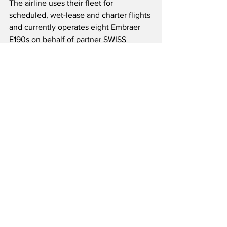
The airline uses their fleet for 
scheduled, wet-lease and charter flights 
and currently operates eight Embraer 
E190s on behalf of partner SWISS 
International Air Lines under a long-
term wet-lease agreement.  The 
company has 450 employees and 
operates its own maintenance hangar at 
Zurich Airport.  Helvetic Airways has 
worked closely with Horizon Swiss 
Flight Academy since 2008 which is 
based in Kloten, Switzerland, to 
develop aviation talent.  Both Helvetic 
Airways and Horizon Swiss Flight 
Academy are subsidiaries of the 
Helvetic Airways Group, which is 
domiciled in Freienbach, Switzerland.