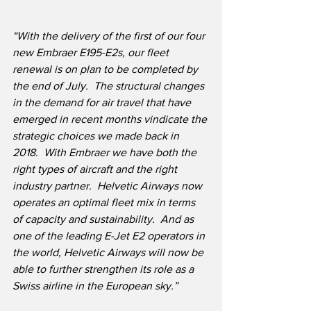
“With the delivery of the first of our four 
new Embraer E195-E2s, our fleet 
renewal is on plan to be completed by 
the end of July.  The structural changes 
in the demand for air travel that have 
emerged in recent months vindicate the 
strategic choices we made back in 
2018.
With Embraer we have both the 
right types of aircraft and the right 
industry partner.
Helvetic Airways now 
operates an optimal fleet mix in terms 
of capacity and sustainability.  And as 
one of the leading E-Jet E2 operators in 
the world, Helvetic Airways will now be 
able to further strengthen its role as a 
Swiss airline in the European sky.”