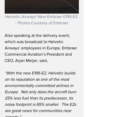
Helvetic Airways' New Embraer E195-E2 
- Photos Courtesy of Embraer
Also speaking at the delivery event, 
which was broadcast to Helvetic 
Airways’ employees in Europe, Embraer 
Commercial Aviation’s President and 
CEO, Arjan Meijer, said,
“With the new E195-E2, Helvetic builds 
on its reputation as one of the most 
environmentally committed airlines in 
Europe.  Not only does the aircraft burn 
25% less fuel than its predecessor, its 
noise footprint is 65% smaller.  The E2s 
are great news for communities near 
airports.”