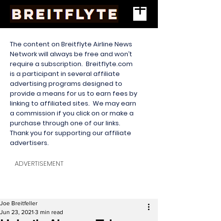
The content on Breitflyte Airline News
Network will always be free and won’t
require a subscription. Breitflyte.com
is a participant in several affiliate
advertising programs designed to
provide a means for us to earn fees by
linking to affiliated sites. We may earn
a commission if you click on or make a
purchase through one of our links.
Thank you for supporting our affiliate
advertisers.
ADVERTISEMENT
Joe Breitfeller
Jun 23, 2021
3 min read