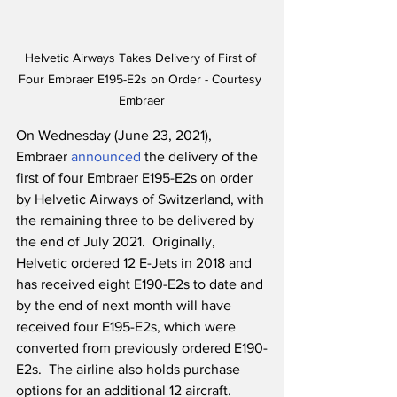
Helvetic Airways Takes Delivery of First of 
Four Embraer E195-E2s on Order - Courtesy 
Embraer
On Wednesday (June 23, 2021), 
Embraer 
announced
 the delivery of the 
first of four Embraer E195-E2s on order 
by Helvetic Airways of Switzerland, with 
the remaining three to be delivered by 
the end of July 2021.  Originally, 
Helvetic ordered 12 E-Jets in 2018 and 
has received eight E190-E2s to date and 
by the end of next month will have 
received four E195-E2s, which were 
converted from previously ordered E190-
E2s.  The airline also holds purchase 
options for an additional 12 aircraft.  