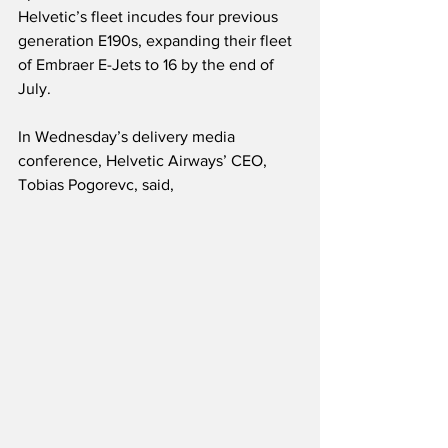
Helvetic’s fleet incudes four previous 
generation E190s, expanding their fleet 
of Embraer E-Jets to 16 by the end of 
July.
In Wednesday’s delivery media 
conference, Helvetic Airways’ CEO, 
Tobias Pogorevc, said,