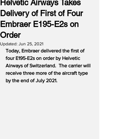
Helvetic Airways Takes
Delivery of First of Four
Embraer E195-E2s on
Order
Updated:
Jun 25, 2021
Today, Embraer delivered the first of 
four E195-E2s on order by Helvetic 
Airways of Switzerland.
The carrier will 
receive three more of the aircraft type 
by the end of July 2021.