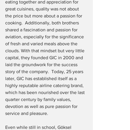
eating together and appreciation for 
great cuisines, quality was not about 
the price but more about a passion for 
cooking.  Additionally, both brothers 
shared a fascination and passion for 
aviation, especially for the significance 
of fresh and varied meals above the 
clouds. With that mindset but very little 
capital, they founded GIC in 2000 and 
laid the groundwork for the success 
story of the company.  Today, 25 years 
later, GIC has established itself as a 
highly reputable airline catering brand, 
which has been nourished over the last 
quarter century by family values, 
devotion as well as pure passion for 
service and pleasure.
Even while still in school, Göksel 