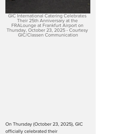
GIC International Catering Celebrates 
Their 25th Anniversary at the 
FRALounge at Frankfurt Airport on 
Thursday, October 23, 2025 - Courtesy 
GIC/Classen Communication
On Thursday (October 23, 2025), GIC 
officially celebrated their 