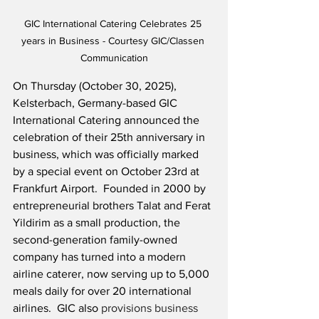
GIC International Catering Celebrates 25 
years in Business - Courtesy GIC/Classen 
Communication
On Thursday (October 30, 2025), 
Kelsterbach, Germany-based GIC 
International Catering announced the 
celebration of their 25th anniversary in 
business, which was officially marked 
by a special event on October 23rd at 
Frankfurt Airport.  Founded in 2000 by 
entrepreneurial brothers Talat and Ferat 
Yildirim as a small production, the 
second-generation family-owned 
company has turned into a modern 
airline caterer, now serving up to 5,000 
meals daily for over 20 international 
airlines.  GIC also 
provisions business 