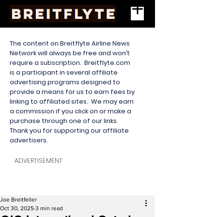
The content on Breitflyte Airline News
Network will always be free and won’t
require a subscription. Breitflyte.com
is a participant in several affiliate
advertising programs designed to
provide a means for us to earn fees by
linking to affiliated sites. We may earn
a commission if you click on or make a
purchase through one of our links.
Thank you for supporting our affiliate
advertisers.
ADVERTISEMENT
Joe Breitfeller
Oct 30, 2025
3 min read