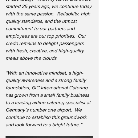
started 25 years ago, we continue today 
with the same passion.  Reliability, high 
quality standards, and the utmost 
commitment to our partners and 
employees are our top priorities.  Our 
credo remains to delight passengers 
with fresh, creative, and high-quality 
meals above the clouds.
“With an innovative mindset, a high-
quality awareness and a strong family 
foundation, GIC International Catering 
has grown from a small family business 
to a leading airline catering specialist at 
Germany’s number one airport.  We 
continue to establish this groundwork 
and look forward to a bright future.”