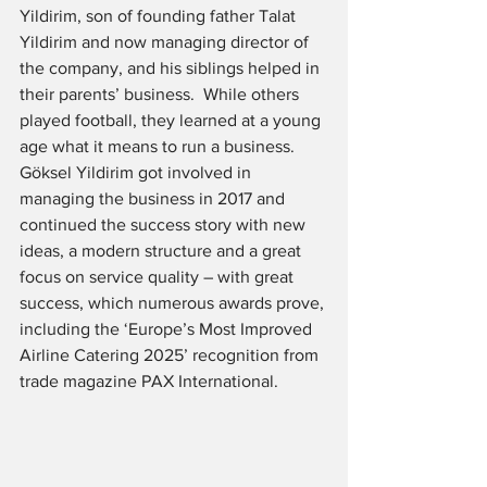
Yildirim, son of founding father Talat 
Yildirim and now managing director of 
the company, and his siblings helped in 
their parents’ business.  While others 
played football, they learned at a young 
age what it means to run a business.  
Göksel Yildirim got involved in 
managing the business in 2017 and 
continued the success story with new 
ideas, a modern structure and a great 
focus on service quality – with great 
success, which numerous awards prove, 
including the ‘Europe’s Most Improved 
Airline Catering 2025’ recognition from 
trade magazine PAX International.