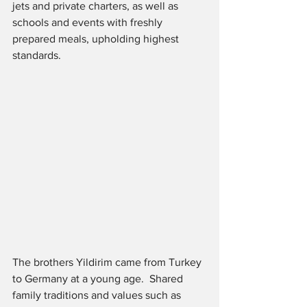
jets and private charters, as well as 
schools and events with freshly 
prepared meals, upholding highest 
standards.
The brothers Yildirim came from Turkey 
to Germany at a young age.  Shared 
family traditions and values such as 