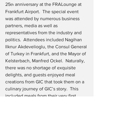
25
 anniversary at the FRALounge at 
th
Frankfurt Airport.  The special event 
was attended by numerous business 
partners, media as well as 
representatives from the industry and 
politics.  Attendees included Nagihan 
Ilknur Akdevelioglu, the Consul General 
of Turkey in Frankfurt, and the Mayor of 
Kelsterbach, Manfred Ockel.  Naturally, 
there was no shortage of exquisite 
delights, and guests enjoyed meal 
creations from GIC that took them on a 
culinary journey of GIC’s story.  This 
included meals from their very first 
client, Malaysia Airlines, to current 
signature dishes and the favorite foods 
of the founders.
With innovative concepts, ingenuity and 