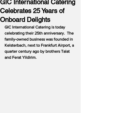
GIC International Catering
Celebrates 25 Years of
Onboard Delights
GIC International Catering is today 
celebrating their 25th anniversary.  The 
family-owned business was founded in 
Kelsterbach, next to Frankfurt Airport, a 
quarter century ago by brothers Talat 
and Ferat Yildirim.