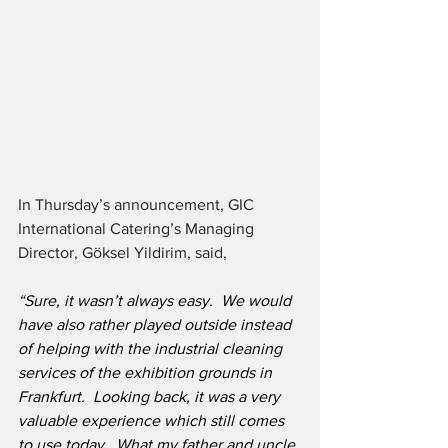
In Thursday’s announcement, GIC 
International Catering’s Managing 
Director, Göksel Yildirim, said,
“Sure, it wasn’t always easy.  We would 
have also rather played outside instead 
of helping with the industrial cleaning 
services of the exhibition grounds in 
Frankfurt.  Looking back, it was a very 
valuable experience which still comes 
to use today.  What my father and uncle 