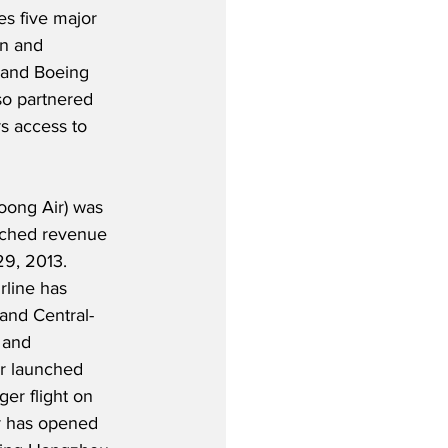
s five major 
en and 
 and Boeing 
lso partnered 
s access to 
Loong Air) was 
nched revenue 
9, 2013. 
line has 
and Central-
 and 
r launched 
ger flight on 
er has opened 