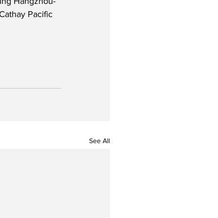
uding Hangzhou-
Cathay Pacific 
See All