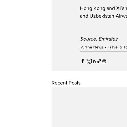
Hong Kong and Xi’an-T
and Uzbekistan Airw
Source: Emirates
Airline News
Travel & T
Recent Posts