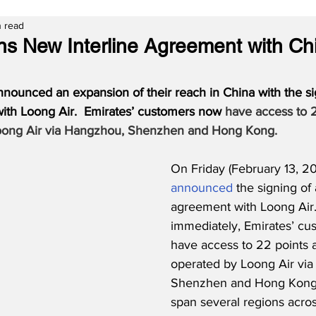
n read
ns New Interline Agreement with Ch
nnounced an expansion of their reach in China with the si
with Loong Air.  Emirates’ customers now 
have access to 2
oong Air via Hangzhou, Shenzhen and Hong Kong.
On Friday (February 13, 20
announced
 the signing of 
agreement with Loong Air. 
immediately, Emirates’ cus
have access to 22 points 
operated by Loong Air vi
Shenzhen and Hong Kong. 
span several regions acros