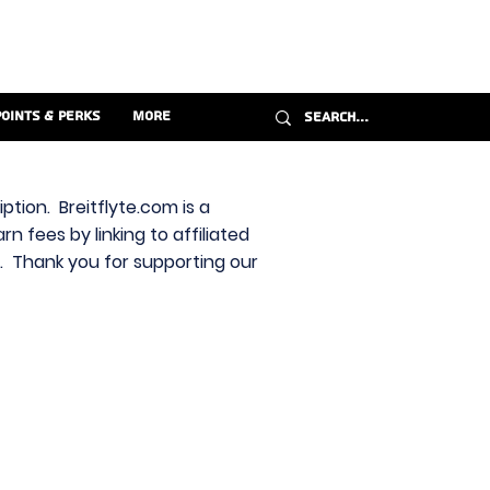
Points & Perks
More
ption. Breitflyte.com is a
n fees by linking to affiliated
s. Thank you for supporting our