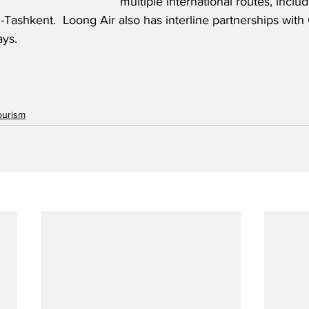
multiple international routes, incl
ashkent.  Loong Air also has interline partnerships with 
ays.
ourism