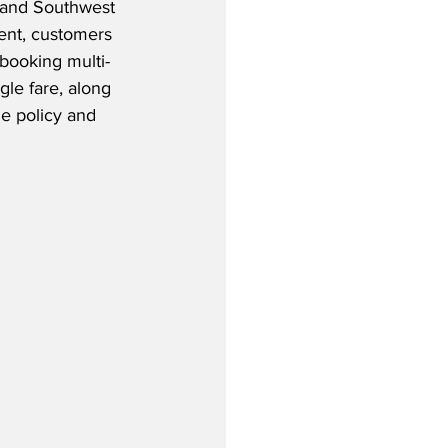
, and Southwest 
ent, customers 
 booking multi-
ngle fare, along 
e policy and 