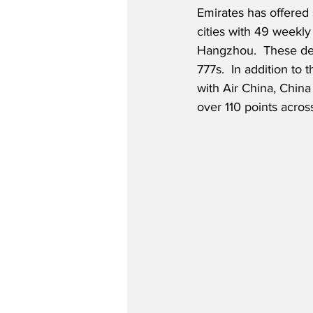
Emirates has offered 
cities with 49 weekly
Hangzhou.  These des
777s.  In addition to 
with Air China, China
over 110 points acros