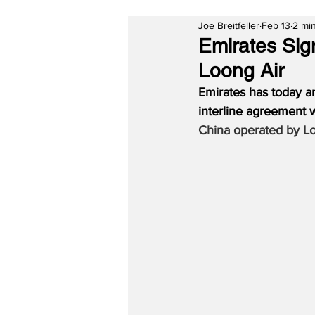
Joe Breitfeller
Feb 13
2 mi
Emirates Sig
Loong Air
Emirates has today a
interline agreement 
China operated by L