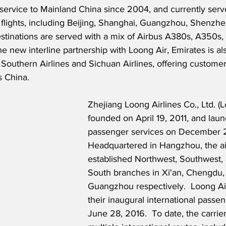
service to Mainland China since 2004, and currently serve
 flights, including Beijing, Shanghai, Guangzhou, Shenzh
tinations are served with a mix of Airbus A380s, A350s,
the new interline partnership with Loong Air, Emirates is a
 Southern Airlines and Sichuan Airlines, offering customer
s China. 
Zhejiang Loong Airlines Co., Ltd. (
founded on April 19, 2011, and lau
passenger services on December 2
Headquartered in Hangzhou, the air
established Northwest, Southwest, 
South branches in Xi'an, Chengdu,
Guangzhou respectively.  Loong Ai
their inaugural international passen
June 28, 2016.  To date, the carri