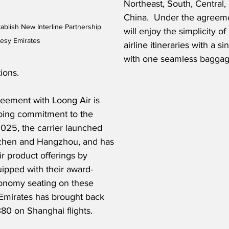
Northeast, South, Central
China.  Under the agreem
ablish New Interline Partnership 
will enjoy the simplicity of
tesy Emirates
airline itineraries with a si
with one seamless baggag
ions.
reement with Loong Air is 
going commitment to the 
025, the carrier launched 
zhen and Hangzhou, and has 
r product offerings by 
uipped with their award-
nomy seating on these 
, Emirates has brought back 
380 on Shanghai flights.