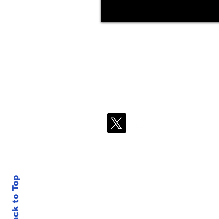
Back to Top