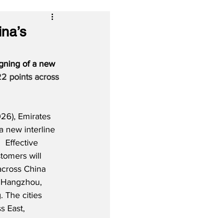
ina’s
gning of a new 
2 points across 
26), Emirates 
a new interline 
 Effective 
tomers will 
across China 
a Hangzhou, 
The cities 
s East, 