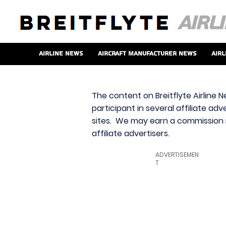
Airline News
Aircraft Manufacturer News
Airl
The content on Breitflyte Airline N
participant in several affiliate ad
sites. We may earn a commission i
affiliate advertisers.
ADVERTISEMEN
T