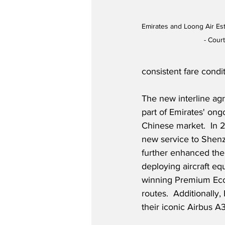
Emirates and Loong Air Est
- Cour
consistent fare condit
The new interline ag
part of Emirates' on
Chinese market.  In 2
new service to Shen
further enhanced thei
deploying aircraft eq
winning Premium Eco
routes.  Additionally
their iconic Airbus A