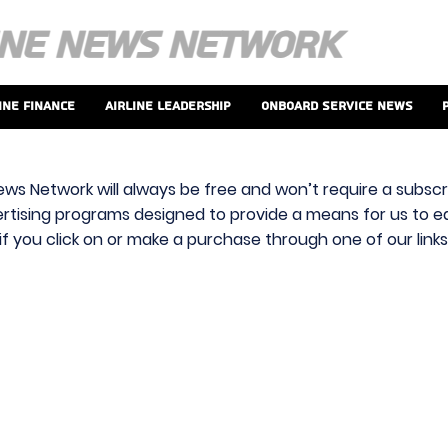
ine Finance
Airline Leadership
Onboard Service News
ews Network will always be free and won’t require a subscri
vertising programs designed to provide a means for us to ear
f you click on or make a purchase through one of our link