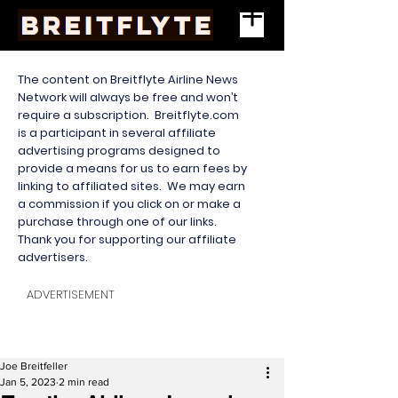
The content on Breitflyte Airline News
Network will always be free and won’t
require a subscription. Breitflyte.com
is a participant in several affiliate
advertising programs designed to
provide a means for us to earn fees by
linking to affiliated sites. We may earn
a commission if you click on or make a
purchase through one of our links.
Thank you for supporting our affiliate
advertisers.
ADVERTISEMENT
Joe Breitfeller
Jan 5, 2023
2 min read