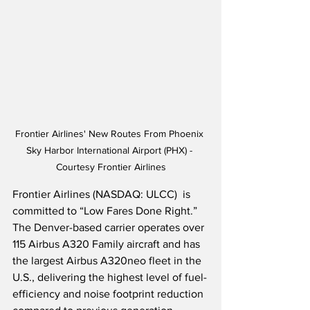
Frontier Airlines' New Routes From Phoenix 
Sky Harbor International Airport (PHX) - 
Courtesy Frontier Airlines
Frontier Airlines (NASDAQ: ULCC)  is 
committed to “Low Fares Done Right.”  
The Denver-based carrier operates over 
115 Airbus A320 Family aircraft and has 
the largest Airbus A320neo fleet in the 
U.S., delivering the highest level of fuel-
efficiency and noise footprint reduction 