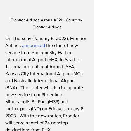
Frontier Airlines Airbus A321 - Courtesy 
Frontier Airlines
On Thursday (January 5, 2023), Frontier 
Airlines 
announced
 the start of new 
service from Phoenix Sky Harbor 
International Airport (PHX) to Seattle-
Tacoma International Airport (SEA), 
Kansas City International Airport (MCI) 
and Nashville International Airport 
(BNA).  The carrier will also inaugurate 
new service from Phoenix to 
Minneapolis-St. Paul (MSP) and 
Indianapolis (IND) on Friday, January 6, 
2023.  With the new routes, Frontier 
will serve a total of 24 nonstop 
destinations from PHX.  