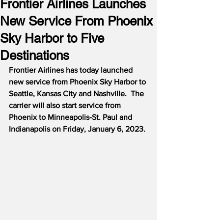
Frontier Airlines Launches
New Service From Phoenix
Sky Harbor to Five
Destinations
Frontier Airlines has today launched 
new service from Phoenix Sky Harbor to 
Seattle, Kansas City and Nashville.  The 
carrier will also start service from 
Phoenix to Minneapolis-St. Paul and 
Indianapolis on Friday, January 6, 2023.