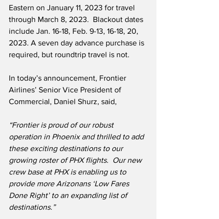
Eastern on January 11, 2023 for travel 
through March 8, 2023.  Blackout dates 
include Jan. 16-18, Feb. 9-13, 16-18, 20, 
2023. A seven day advance purchase is 
required, but roundtrip travel is not.  
In today’s announcement, Frontier 
Airlines’ Senior Vice President of 
Commercial, Daniel Shurz, said,
“Frontier is proud of our robust 
operation in Phoenix and thrilled to add 
these exciting destinations to our 
growing roster of PHX flights.  Our new 
crew base at PHX is enabling us to 
provide more Arizonans ‘Low Fares 
Done Right’ to an expanding list of 
destinations.”