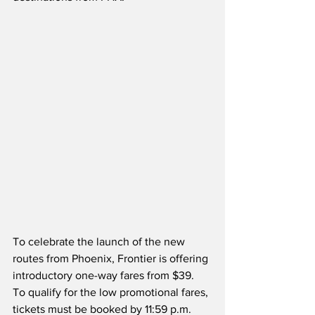
To celebrate the launch of the new 
routes from Phoenix, Frontier is offering 
introductory one-way fares from $39.  
To qualify for the low promotional fares, 
tickets must be booked by 11:59 p.m. 