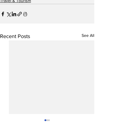
Travel & Tourism
See All
Recent Posts