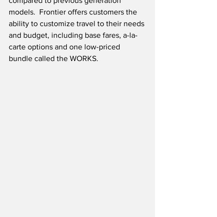
compared to previous generation 
models.  Frontier offers customers the 
ability to customize travel to their needs 
and budget, including base fares, a-la-
carte options and one low-priced 
bundle called the WORKS. 