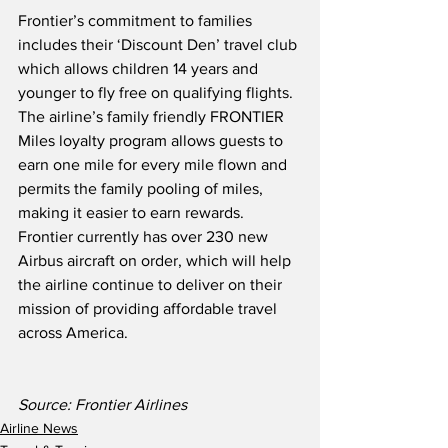
Frontier’s commitment to families 
includes their ‘Discount Den’ travel club 
which allows children 14 years and 
younger to fly free on qualifying flights.  
The airline’s family friendly FRONTIER 
Miles loyalty program allows guests to 
earn one mile for every mile flown and 
permits the family pooling of miles, 
making it easier to earn rewards.  
Frontier currently has over 230 new 
Airbus aircraft on order, which will help 
the airline continue to deliver on their 
mission of providing affordable travel 
across America.
Source: Frontier Airlines
Airline News