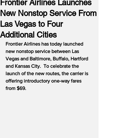
Frontier Airlines Launches
New Nonstop Service From
Las Vegas to Four
Additional Cities
Frontier Airlines has today launched 
new nonstop service between Las 
Vegas and Baltimore, Buffalo, Hartford 
and Kansas City.  To celebrate the 
launch of the new routes, the carrier is 
offering introductory one-way fares 
from $69.