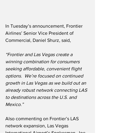
In Tuesday’s announcement, Frontier 
Airlines’ Senior Vice President of 
Commercial, Daniel Shurz, said,
“Frontier and Las Vegas create a 
winning combination for consumers 
seeking affordable, convenient flight 
options.  We’re focused on continued 
growth in Las Vegas as we build out an 
already robust network connecting LAS 
to destinations across the U.S. and 
Mexico.”
Also commenting on Frontier’s LAS 
network expansion, Las Vegas 
International Airport’s Spokesman, Joe 