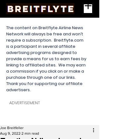
The content on Breitflyte Airline News
Network will always be free and won’t
require a subscription. Breitflyte.com
is a participant in several affiliate
advertising programs designed to
provide a means for us to earn fees by
linking to affiliated sites. We may earn
a commission if you click on or make a
purchase through one of our links.
Thank you for supporting our affiliate
advertisers.
ADVERTISEMENT
Joe Breitfeller
Aug 9, 2022
2 min read