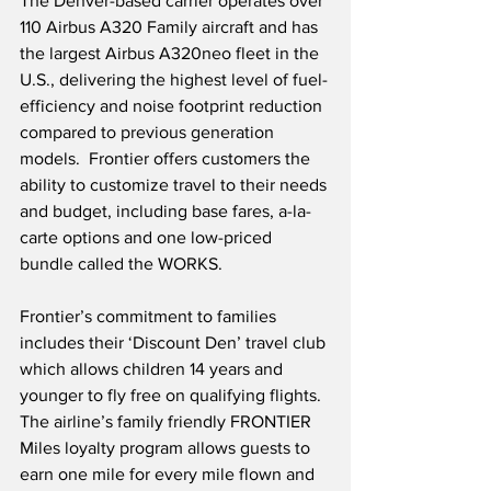
The Denver-based carrier operates over 
110 Airbus A320 Family aircraft and has 
the largest Airbus A320neo fleet in the 
U.S., delivering the highest level of fuel-
efficiency and noise footprint reduction 
compared to previous generation 
models.  Frontier offers customers the 
ability to customize travel to their needs 
and budget, including base fares, a-la-
carte options and one low-priced 
bundle called the WORKS. 
Frontier’s commitment to families 
includes their ‘Discount Den’ travel club 
which allows children 14 years and 
younger to fly free on qualifying flights.  
The airline’s family friendly FRONTIER 
Miles loyalty program allows guests to 
earn one mile for every mile flown and 