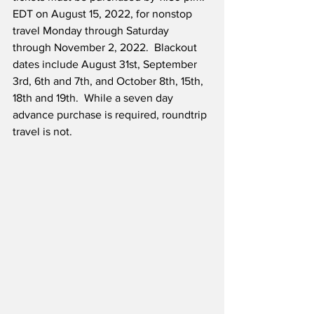
EDT on August 15, 2022, for nonstop 
travel Monday through Saturday 
through November 2, 2022.  Blackout 
dates include August 31st, September 
3rd, 6th and 7th, and October 8th, 15th, 
18th and 19th.  While a seven day 
advance purchase is required, roundtrip 
travel is not.  