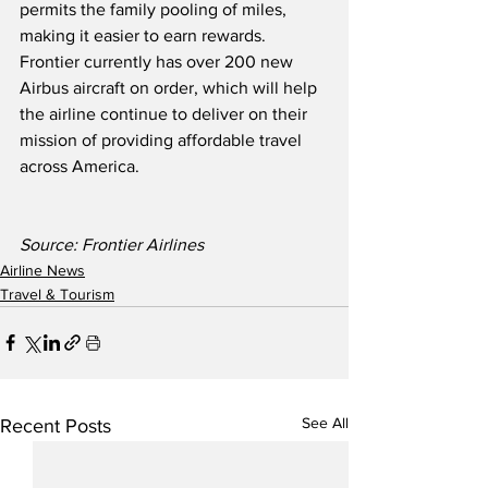
permits the family pooling of miles, 
making it easier to earn rewards.  
Frontier currently has over 200 new 
Airbus aircraft on order, which will help 
the airline continue to deliver on their 
mission of providing affordable travel 
across America.
Source: Frontier Airlines
Airline News
Travel & Tourism
See All
Recent Posts