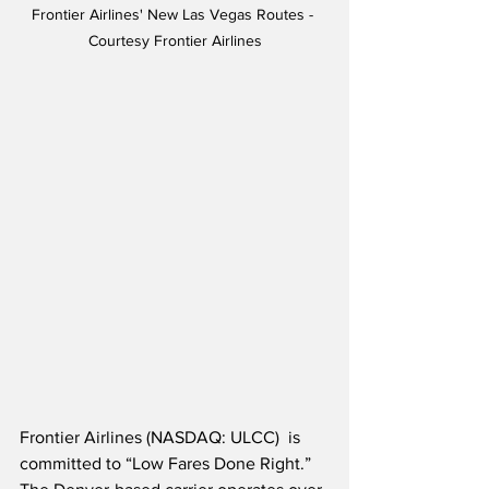
Frontier Airlines' New Las Vegas Routes - 
Courtesy Frontier Airlines
Frontier Airlines (NASDAQ: ULCC)  is 
committed to “Low Fares Done Right.”  