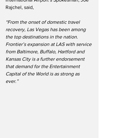
Rajchel, said,
“From the onset of domestic travel 
recovery, Las Vegas has been among 
the top destinations in the nation.  
Frontier’s expansion at LAS with service 
from Baltimore, Buffalo, Hartford and 
Kansas City is a further endorsement 
that demand for the Entertainment 
Capital of the World is as strong as 
ever.”