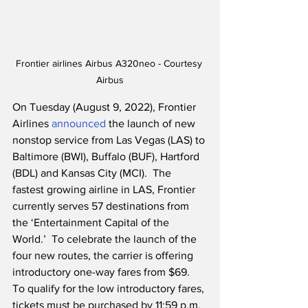
Frontier airlines Airbus A320neo - Courtesy 
Airbus
On Tuesday (August 9, 2022), Frontier 
Airlines 
announced
 the launch of new 
nonstop service from Las Vegas (LAS) to 
Baltimore (BWI), Buffalo (BUF), Hartford 
(BDL) and Kansas City (MCI).  The 
fastest growing airline in LAS, Frontier 
currently serves 57 destinations from 
the ‘Entertainment Capital of the 
World.’  To celebrate the launch of the 
four new routes, the carrier is offering 
introductory one-way fares from $69.  
To qualify for the low introductory fares, 
tickets must be purchased by 11:59 p.m. 