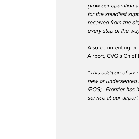
grow our operation a
for the steadfast sup
received from the ai
every step of the way
Also commenting on F
Airport, CVG’s Chief
“This addition of six
new or underserved m
(BOS).  Frontier has h
service at our airpor