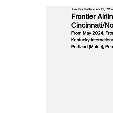
Joe Breitfeller
Feb 13, 202
Frontier Air
Cincinnati/N
From May 2024, Fronti
Kentucky Internationa
Portland (Maine), Pen