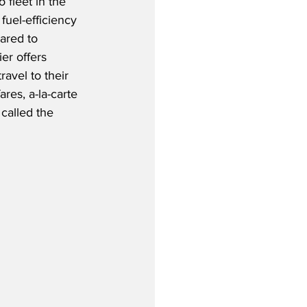
fleet in the 
 fuel-efficiency 
ared to 
er offers 
ravel to their 
res, a-la-carte 
called the 