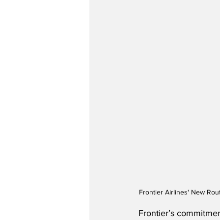
Frontier Airlines' New Rou
Frontier’s commitment