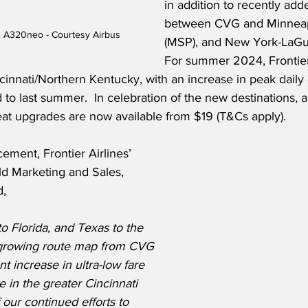
in addition to recently add
between CVG and Minneapo
us A320neo - Courtesy Airbus
(MSP), and New York-LaGua
For summer 2024, Frontier
cinnati/Northern Kentucky, with an increase in peak daily
o last summer.  In celebration of the new destinations, al
t upgrades are now available from $19 (T&Cs apply).
ment, Frontier Airlines’ 
ld Marketing and Sales, 
d,
 Florida, and Texas to the 
growing route map from CVG 
nt increase in ultra-low fare 
se in the greater Cincinnati 
 our continued efforts to 