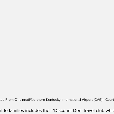
tes From Cincinnati/Northern Kentucky International Airport (CVG) - Court
 to families includes their ‘Discount Den’ travel club whi