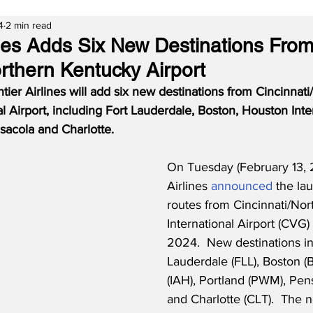
4
2 min read
lines Adds Six New Destinations Fro
orthern Kentucky Airport
er Airlines will add six new destinations from Cincinnati
l Airport, including Fort Lauderdale, Boston, Houston Inter
sacola and Charlotte.
On Tuesday (February 13, 2
Airlines 
announced
 the la
routes from Cincinnati/No
International Airport (CVG)
2024.  New destinations in
Lauderdale (FLL), Boston (
(IAH), Portland (PWM), Pen
and Charlotte (CLT).  The 