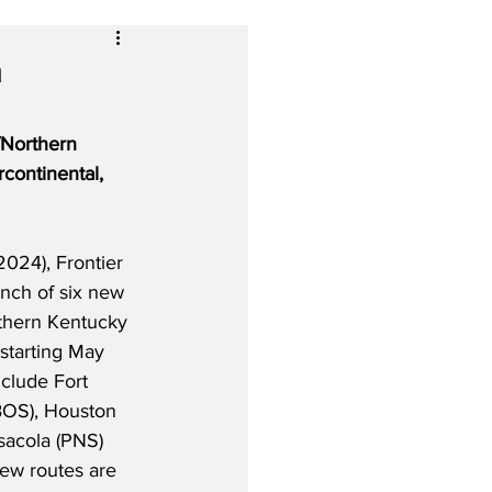
m
/Northern 
continental, 
024), Frontier 
unch of six new 
rthern Kentucky 
 starting May 
clude Fort 
BOS), Houston 
sacola (PNS) 
new routes are 