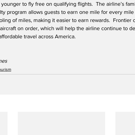
younger to fly free on qualifying flights.  The airline’s fami
ty program allows guests to earn one mile for every mile
ling of miles, making it easier to earn rewards.  Frontier 
rcraft on order, which will help the airline continue to del
affordable travel across America.
ines
ourism