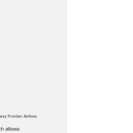
esy Frontier Airlines
ch allows 