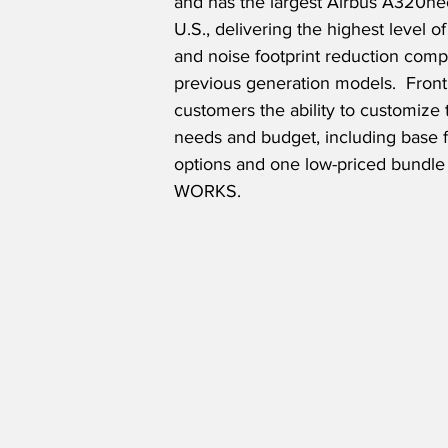
and has the largest Airbus A320neo 
U.S., delivering the highest level of
and noise footprint reduction comp
previous generation models.  Fronti
customers the ability to customize t
needs and budget, including base fa
options and one low-priced bundle 
WORKS.