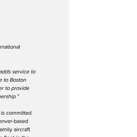
national 
adds service to 
e to Boston 
er to provide 
nership.”
 is committed 
enver-based 
mily aircraft 