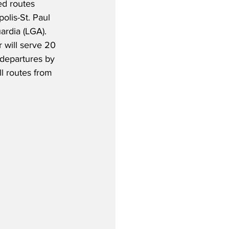
ed routes 
lis-St. Paul 
rdia (LGA).  
 will serve 20 
 departures by 
l routes from 