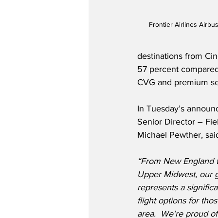
Frontier Airlines Airb
destinations from Cin
57 percent compared t
CVG and premium sea
In Tuesday’s announce
Senior Director – Fie
Michael Pewther, sai
“From New England to
Upper Midwest, our 
represents a significa
flight options for tho
area.  We’re proud of