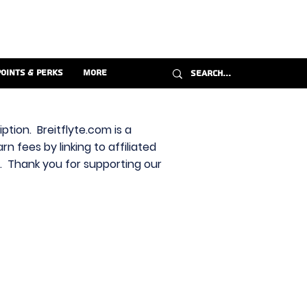
Points & Perks
More
ption. Breitflyte.com is a
n fees by linking to affiliated
s. Thank you for supporting our