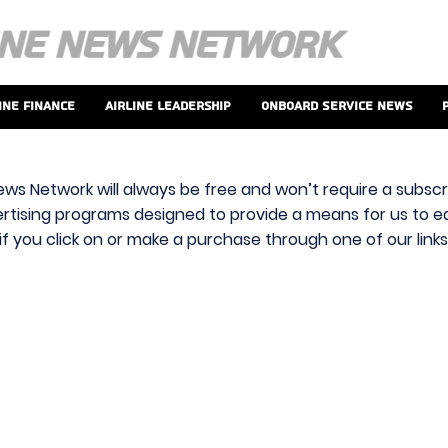
ine Finance
Airline Leadership
Onboard Service News
ews Network will always be free and won’t require a subscri
vertising programs designed to provide a means for us to ear
f you click on or make a purchase through one of our link