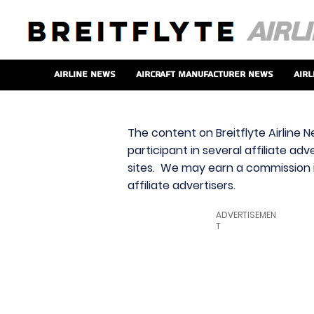
Airline News
Aircraft Manufacturer News
Airl
The content on Breitflyte Airline N
participant in several affiliate ad
sites. We may earn a commission i
affiliate advertisers.
ADVERTISEMEN
T