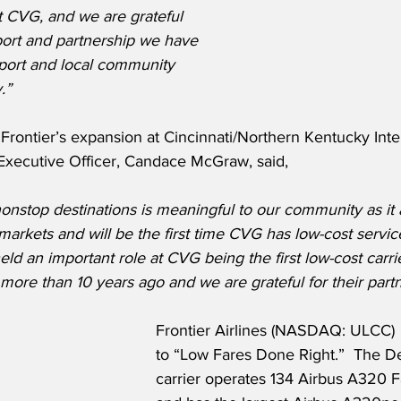
t CVG, and we are grateful 
port and partnership we have 
rport and local community 
.”
rontier’s expansion at Cincinnati/Northern Kentucky Inter
 Executive Officer, Candace McGraw, said,
 nonstop destinations is meaningful to our community as it 
arkets and will be the first time CVG has low-cost servic
eld an important role at CVG being the first low-cost carri
t more than 10 years ago and we are grateful for their part
Frontier Airlines (NASDAQ: ULCC) 
to “Low Fares Done Right.”  The D
carrier operates 134 Airbus A320 Fa