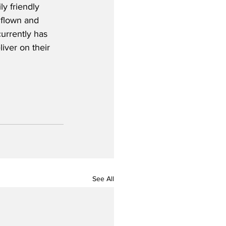
ly friendly 
 flown and 
currently has 
iver on their 
See All