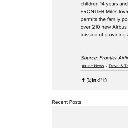
children 14 years and 
FRONTIER Miles loyal
permits the family poo
over 210 new Airbus ai
mission of providing 
Source: Frontier Airl
Airline News
Travel & T
Recent Posts